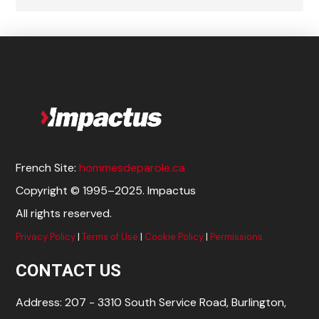
French Site:
hommesdeparole.ca
Copyright © 1995–2025. Impactus
All rights reserved.
Privacy Policy
|
Terms of Use
|
Cookie Policy
|
Permissions
CONTACT US
Address: 207 - 3310 South Service Road, Burlington,