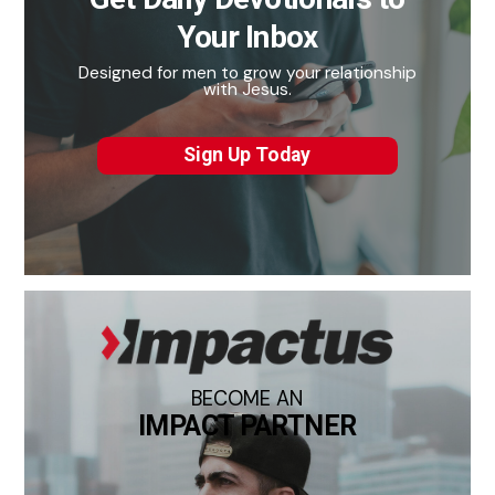
Your Inbox
Designed for men to grow your relationship
with Jesus.
Sign Up Today
BECOME AN
IMPACT PARTNER