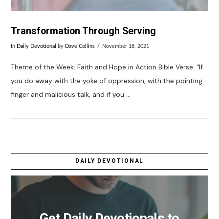
Transformation Through Serving
In
Daily Devotional
by
Dave Collins
November 18, 2021
Theme of the Week: Faith and Hope in Action Bible Verse: “If
you do away with the yoke of oppression, with the pointing
finger and malicious talk, and if you …
DAILY DEVOTIONAL
VIEW POST
Get Daily Devotionals to