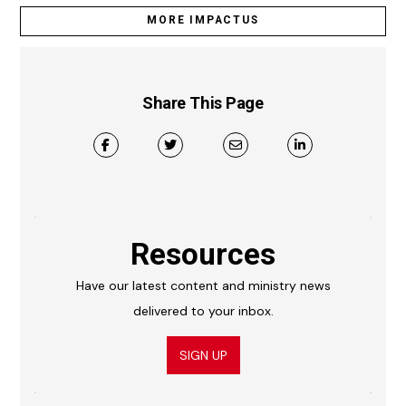
MORE IMPACTUS
Share This Page
Resources
Have our latest content and ministry news
delivered to your inbox.
SIGN UP