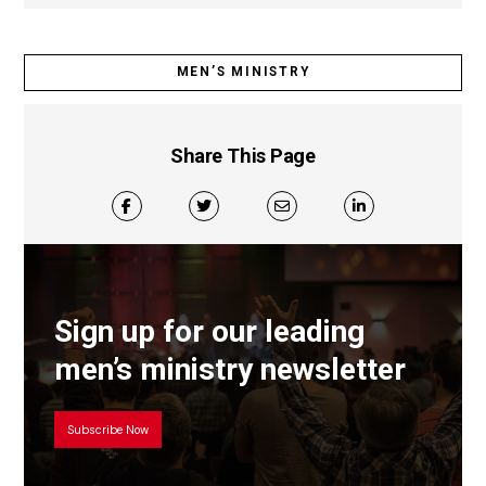
MEN’S MINISTRY
Share This Page
Sign up for our leading
men’s ministry newsletter
Subscribe Now