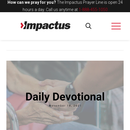
How can we pray for you?
The Impactus Prayer Line is open 24
hours a day.
Call us anytime at
1-888-455-1050