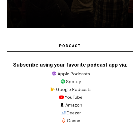
PODCAST
Subscribe using your favorite podcast app via:
Apple Podcasts
Spotify
Google Podcasts
YouTube
Amazon
Deezer
Gaana