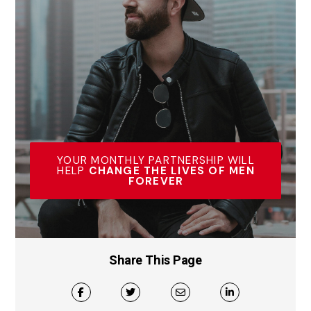
YOUR MONTHLY PARTNERSHIP WILL
HELP
CHANGE THE LIVES OF MEN
FOREVER
Share This Page