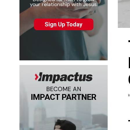
your relationship with Jesus.
Sign Up Today
BECOME AN
IMPACT PARTNER
I