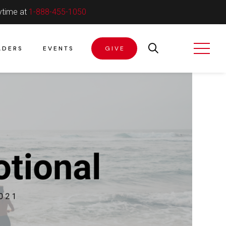
ytime at
1-888-455-1050
ADERS
EVENTS
GIVE