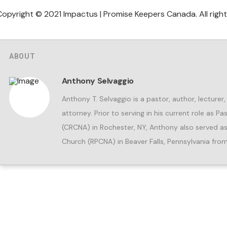
Copyright © 2021 Impactus | Promise Keepers Canada. All right
ABOUT
Anthony Selvaggio
Anthony T. Selvaggio is a pastor, author, lecture
attorney. Prior to serving in his current role as 
(CRCNA) in Rochester, NY, Anthony also served as
Church (RPCNA) in Beaver Falls, Pennsylvania fr