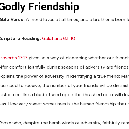
Godly Friendship
Bible Verse:
A friend loves at all times, and a brother is born 
Scripture Reading:
Galatians 6:1-10
Proverbs 17:17
gives us a way of discerning whether our friend
ffer comfort faithfully during seasons of adversity are friends
explains the power of adversity in identifying a true friend: M
ou need to receive, the number of your friends will be diminish
isfortune, like a blast of wind upon the thrashed corn, will dr
was. How very sweet sometimes is the human friendship that re
Those who, despite the harsh winds of adversity, faithfully rem