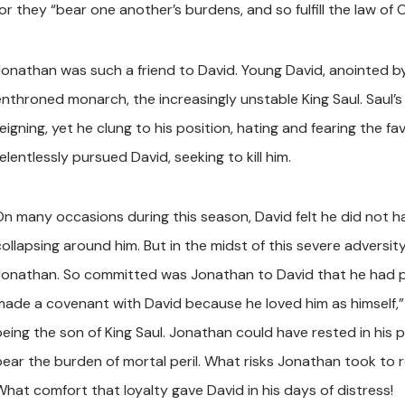
or they “bear one another’s burdens, and so fulfill the law of C
Jonathan was such a friend to David. Young David, anointed by
enthroned monarch, the increasingly unstable King Saul. Saul’
eigning, yet he clung to his position, hating and fearing the f
elentlessly pursued David, seeking to kill him.
On many occasions during this season, David felt he did not hav
collapsing around him. But in the midst of this severe adversit
Jonathan. So committed was Jonathan to David that he had p
made a covenant with David because he loved him as himself,
being the son of King Saul. Jonathan could have rested in his p
bear the burden of mortal peril. What risks Jonathan took to re
What comfort that loyalty gave David in his days of distress!