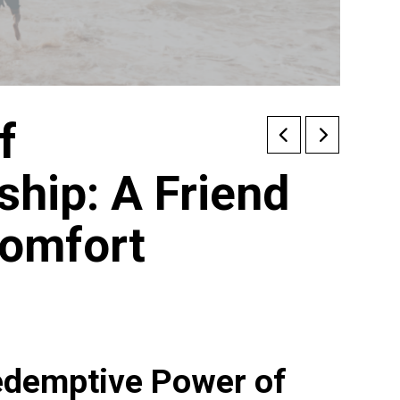
f
hip: A Friend
Comfort
edemptive Power of