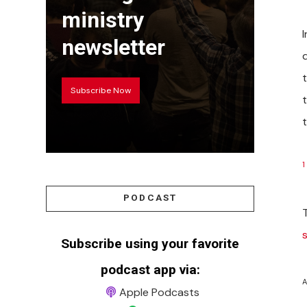
ministry
newsletter
Subscribe Now
t
1
PODCAST
Subscribe using your favorite
podcast app via:
A
Apple Podcasts