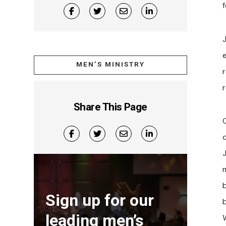
f
MEN’S MINISTRY
r
r
Share This Page
Sign up for our
leading men’s