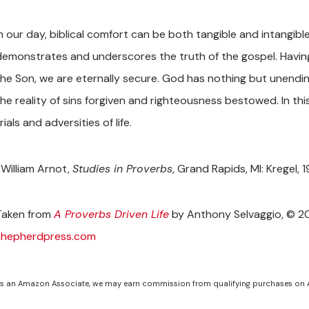
In our day, biblical comfort can be both tangible and intangib
demonstrates and underscores the truth of the gospel. Havin
the Son, we are eternally secure. God has nothing but unendi
the reality of sins forgiven and righteousness bestowed. In thi
rials and adversities of life.
William Arnot,
Studies in Proverbs
, Grand Rapids, MI: Kregel, 
Taken from
A Proverbs Driven Life
by Anthony Selvaggio, © 20
shepherdpress.com
s an Amazon Associate, we may earn commission from qualifying purchases on