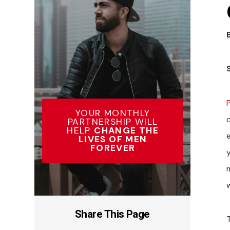
YOUR MONTHLY
o
PARTNERSHIP WILL
HELP
CHANGE THE
LIVES OF MEN
FOREVER
y
m
Share This Page