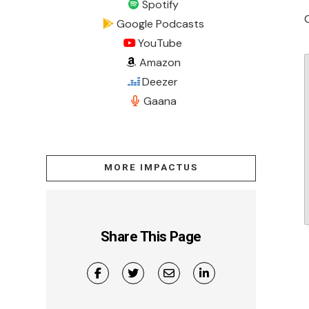
Spotify
Google Podcasts
YouTube
Amazon
Deezer
Gaana
MORE IMPACTUS
Share This Page