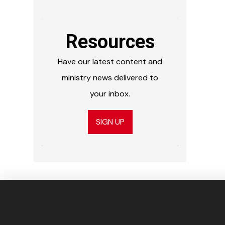
Resources
Have our latest content and
ministry news delivered to
your inbox.
SIGN UP