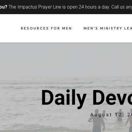
you?
The Impactus Prayer Line is open 24 hours a day.
Call us an
RESOURCES FOR MEN
MEN’S MINISTRY LE