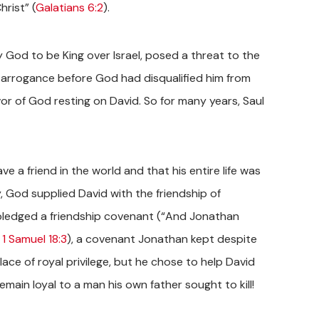
hrist” (
Galatians 6:2
).
 God to be King over Israel, posed a threat to the
s arrogance before God had disqualified him from
avor of God resting on David. So for many years, Saul
e a friend in the world and that his entire life was
y, God supplied David with the friendship of
ledged a friendship covenant (“And Jonathan
”
1 Samuel 18:3
), a covenant Jonathan kept despite
lace of royal privilege, but he chose to help David
main loyal to a man his own father sought to kill!