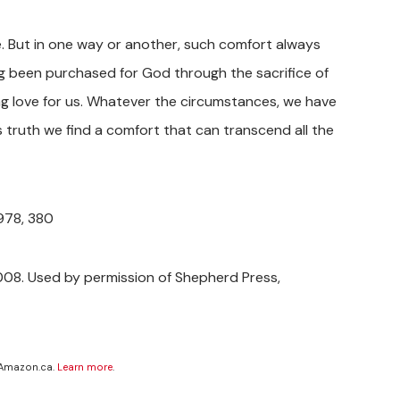
le. But in one way or another, such comfort always
g been purchased for God through the sacrifice of
ng love for us. Whatever the circumstances, we have
s truth we find a comfort that can transcend all the
1978, 380
08. Used by permission of Shepherd Press,
 Amazon.ca.
Learn more
.