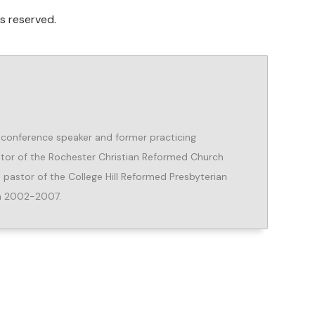
s reserved.
r, conference speaker and former practicing
Pastor of the Rochester Christian Reformed Church
 pastor of the College Hill Reformed Presbyterian
om 2002-2007.