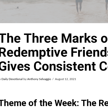
The Three Marks o
Redemptive Friends
Gives Consistent 
n
Daily Devotional
by
Anthony Selvaggio
August 12, 2021
Theme of the Week: The R