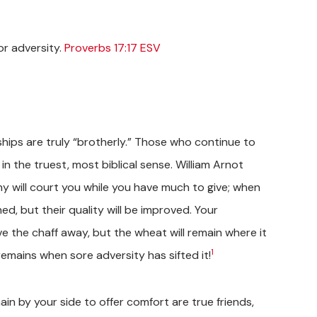
for adversity.
Proverbs 17:17 ESV
ships are truly “brotherly.” Those who continue to
 in the truest, most biblical sense. William Arnot
any will court you while you have much to give; when
ed, but their quality will be improved. Your
ive the chaff away, but the wheat will remain where it
1
mains when sore adversity has sifted it!
ain by your side to offer comfort are true friends,