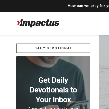
How can we pray for 
DAILY DEVOTIONAL
Get Daily
Devotionals to
Your Inbox
Designed for men to grow