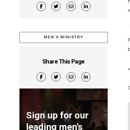
MEN’S MINISTRY
Share This Page
A
Sign up for our
leading men’s