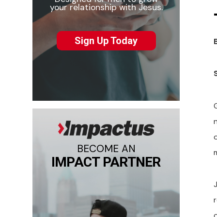
your relationship with Jesus.
Sign Up Today
o
BECOME AN
IMPACT PARTNER
r