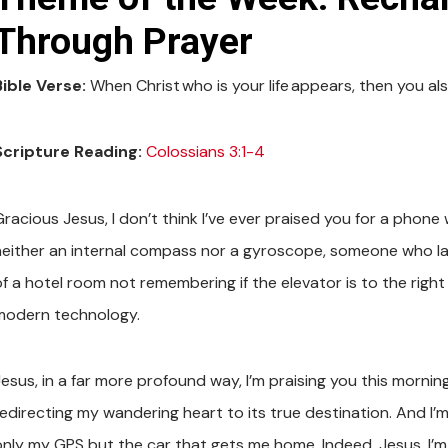
Through Prayer
Bible Verse:
When Christ who is your life appears, then you also
Scripture Reading:
Colossians 3:1-4
Gracious Jesus, I don’t think I’ve ever praised you for a pho
neither an internal compass nor a gyroscope, someone who la
f a hotel room not remembering if the elevator is to the right or 
modern technology.
Jesus, in a far more profound way, I’m praising you this mornin
edirecting my wandering heart to its true destination. And I’m 
only my GPS but the car that gets me home. Indeed, Jesus, I’m