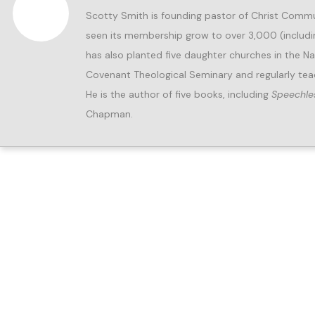
Scotty Smith is founding pastor of Christ Commun
seen its membership grow to over 3,000 (includ
has also planted five daughter churches in the Nas
Covenant Theological Seminary and regularly tea
He is the author of five books, including
Speechle
Chapman.