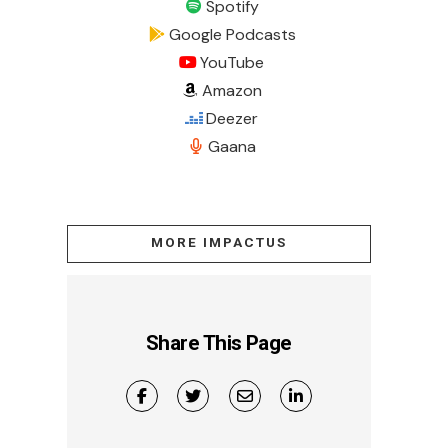
Spotify
Google Podcasts
YouTube
Amazon
Deezer
Gaana
MORE IMPACTUS
Share This Page