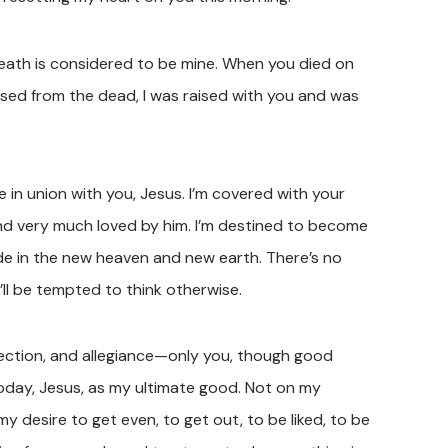
death is considered to be mine. When you died on
ised from the dead, I was raised with you and was
e in union with you, Jesus. I’m covered with your
nd very much loved by him. I’m destined to become
ide in the new heaven and new earth. There’s no
I’ll be tempted to think otherwise.
fection, and allegiance—only you, though good
today, Jesus, as my ultimate good. Not on my
my desire to get even, to get out, to be liked, to be