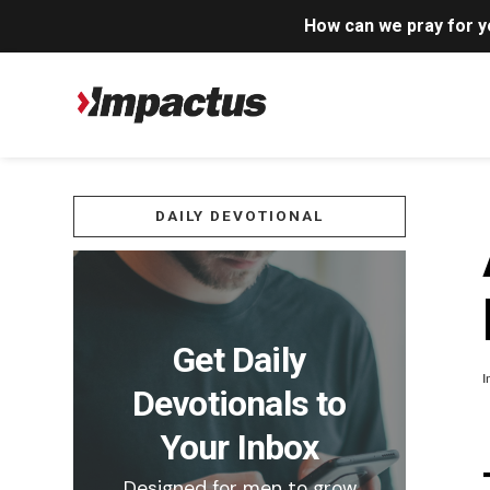
How can we pray for 
DAILY DEVOTIONAL
Get Daily
I
Devotionals to
Your Inbox
Designed for men to grow