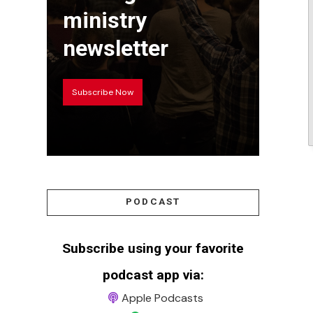
ministry
newsletter
Subscribe Now
PODCAST
Subscribe using your favorite
podcast app via:
Apple Podcasts