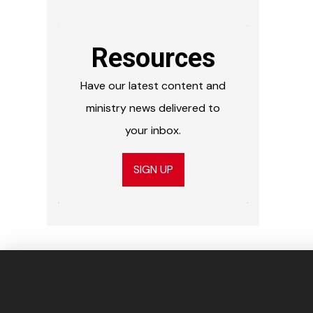
Resources
Have our latest content and
ministry news delivered to
your inbox.
SIGN UP