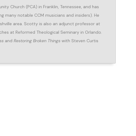
ity Church (PCA) in Franklin, Tennessee, and has
ing many notable CCM musicians and insiders). He
hville area. Scotty is also an adjunct professor at
ches at Reformed Theological Seminary in Orlando.
ss
and
Restoring Broken Things
with Steven Curtis