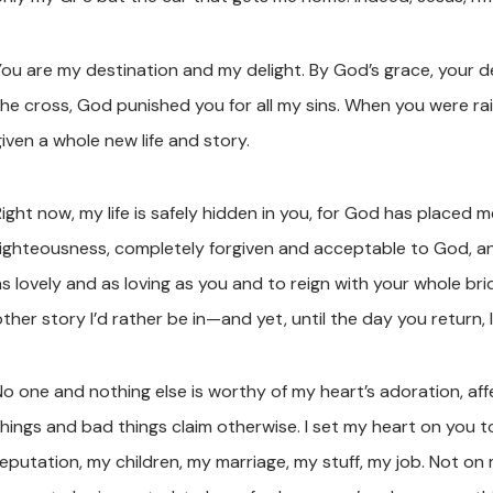
You are my destination and my delight. By God’s grace, your 
the cross, God punished you for all my sins. When you were ra
iven a whole new life and story.
ight now, my life is safely hidden in you, for God has placed m
righteousness, completely forgiven and acceptable to God, a
as lovely and as loving as you and to reign with your whole br
ther story I’d rather be in—and yet, until the day you return, 
No one and nothing else is worthy of my heart’s adoration, af
things and bad things claim otherwise. I set my heart on you 
reputation, my children, my marriage, my stuff, my job. Not on 