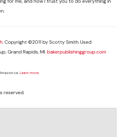
ing for me, and now I trust you to do everything in
en.
h
. Copyright ©2011 by Scotty Smith. Used
oup, Grand Rapids, MI.
bakerpublishinggroup.com
 Amazon.ca.
Learn more
.
s reserved.