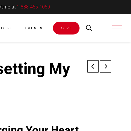
ytime at
1-888-455-1050
ADERS
EVENTS
GIVE
setting My
ging Your Heart