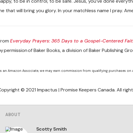
happy, to be in control, to be safe. Jesus, you’ve done everyth
me that will bring you glory. In your matchless name I pray. Am
From
Everyday Prayers: 365 Days to a Gospel-Centered Fait
by permission of Baker Books, a division of Baker Publishing Gr
s an Amazon Associate, we may earn commission from qualifying purchases on
Copyright © 2021 Impactus | Promise Keepers Canada. All right
ABOUT
Scotty Smith