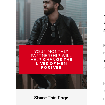
g
R
YOUR MONTHLY
PARTNERSHIP WILL
HELP
CHANGE THE
LIVES OF MEN
FOREVER
o
Share This Page