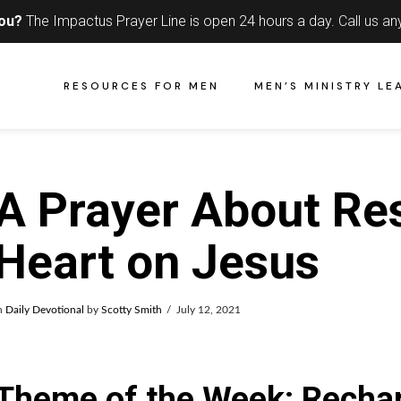
you?
The Impactus Prayer Line is open 24 hours a day.
Call us an
RESOURCES FOR MEN
MEN’S MINISTRY LE
A Prayer About Re
Heart on Jesus
n
Daily Devotional
by
Scotty Smith
July 12, 2021
Theme of the Week: Rechar