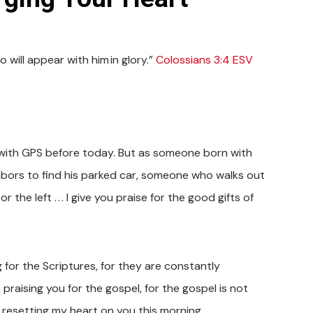
 will appear with him in glory.”
Colossians 3:4 ESV
ne with GPS before today. But as someone born with
bors to find his parked car, someone who walks out
the left . . . I give you praise for the good gifts of
g for the Scriptures, for they are constantly
praising you for the gospel, for the gospel is not
 resetting my heart on you this morning.