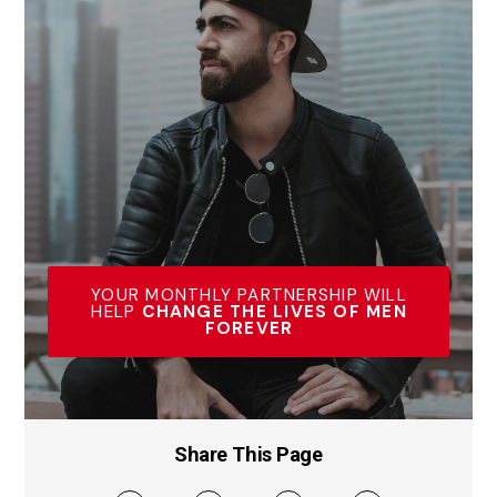
YOUR MONTHLY PARTNERSHIP WILL
HELP
CHANGE THE LIVES OF MEN
FOREVER
Share This Page