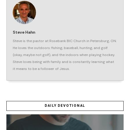
Steve Hahn
Steve is the pastor at Rosebank BIC Church in Petersburg, ON.
He loves the outdoors: fishing, baseball, hunting, and golf
(okay, maybe not golf), and the indoors when playing hockey.
Steve loves being with family and is constantly learning what
it means to be a follower of Jesus.
DAILY DEVOTIONAL