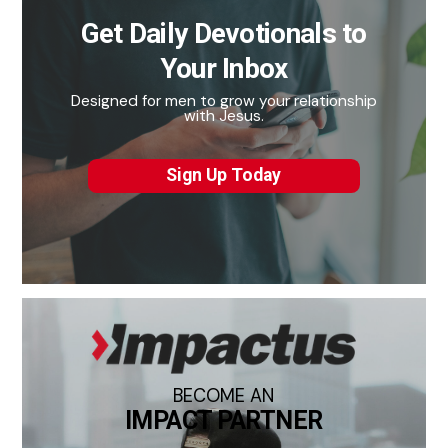
Get Daily Devotionals to
Your Inbox
Designed for men to grow your relationship
with Jesus.
Sign Up Today
BECOME AN
IMPACT PARTNER