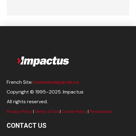
French Site:
hommesdeparole.ca
Copyright © 1995–2025. Impactus
All rights reserved.
Privacy Policy
|
Terms of Use
|
Cookie Policy
|
Permissions
CONTACT US