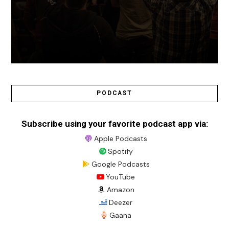
PODCAST
Subscribe using your favorite podcast app via:
Apple Podcasts
Spotify
Google Podcasts
YouTube
Amazon
Deezer
Gaana