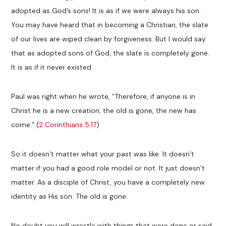
adopted as God’s sons! It is as if we were always his son.
You may have heard that in becoming a Christian, the slate
of our lives are wiped clean by forgiveness. But I would say
that as adopted sons of God, the slate is completely gone.
It is as if it never existed.
Paul was right when he wrote, “Therefore, if anyone is in
Christ he is a new creation; the old is gone, the new has
come.” (
2 Corinthians 5:17
)
So it doesn’t matter what your past was like. It doesn’t
matter if you had a good role model or not. It just doesn’t
matter. As a disciple of Christ, you have a completely new
identity as His son. The old is gone.
No doubt you will wrestle with things that were done or said