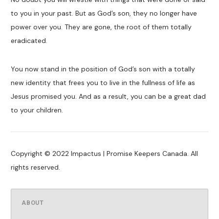
to you in your past. But as God’s son, they no longer have
power over you. They are gone, the root of them totally
eradicated.
You now stand in the position of God’s son with a totally
new identity that frees you to live in the fullness of life as
Jesus promised you. And as a result, you can be a great dad
to your children.
Copyright © 2022 Impactus | Promise Keepers Canada. All
rights reserved.
ABOUT