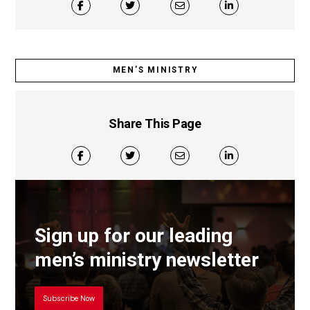
MEN’S MINISTRY
Share This Page
Sign up for our leading
men’s ministry newsletter
Subscribe Now