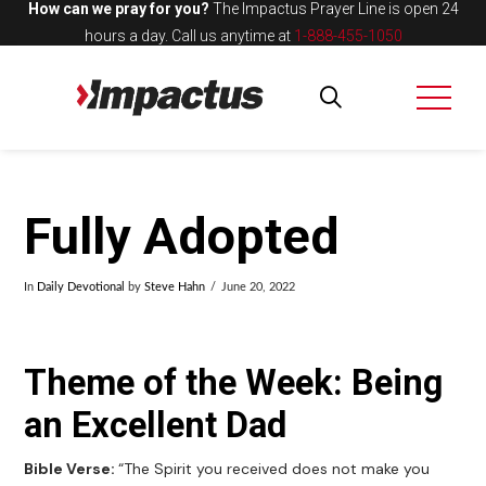
How can we pray for you?
The Impactus Prayer Line is open 24
hours a day.
Call us anytime at
1-888-455-1050
Fully Adopted
In
Daily Devotional
by
Steve Hahn
June 20, 2022
Theme of the Week: Being
an Excellent Dad
Bible Verse:
“The Spirit you received does not make you