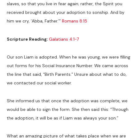
slaves, so that you live in fear again; rather, the Spirit you
received brought about your adoption to sonship. And by
him we cry, ‘Abba, Father.’”
Romans 8:15
Scripture Reading:
Galatians 4:1-7
Our son Liam is adopted. When he was young, we were filling
out forms for his Social Insurance Number. We came across
the line that said, “Birth Parents.” Unsure about what to do,
we contacted our social worker.
She informed us that once the adoption was complete, we
would be able to sign the form. She then said this: “Through
the adoption, it will be as if Liam was always your son.”
What an amazing picture of what takes place when we are