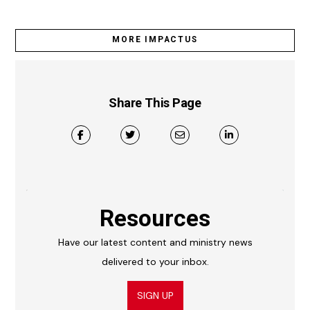
MORE IMPACTUS
Share This Page
Resources
Have our latest content and ministry news
delivered to your inbox.
SIGN UP