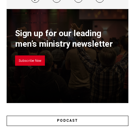
Sign up for our leading
men’s ministry newsletter
Subscribe Now
PODCAST