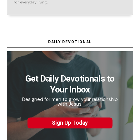
for everyday living.
DAILY DEVOTIONAL
Get Daily Devotionals to
Your Inbox
Designed for men to grow your relationship
with Jesus.
Sign Up Today