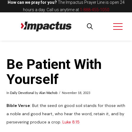
How can we pray for you?
The Impactus Prayer Line is open 24
hours a day.
Call us anytime at
1-888-455-1050
Be Patient With
Yourself
In
Daily Devotional
by
Alan Wachob
November 18, 2023
Bible Verse
: But the seed on good soil stands for those with
a noble and good heart, who hear the word, retain it, and by
persevering produce a crop.
Luke 8:15