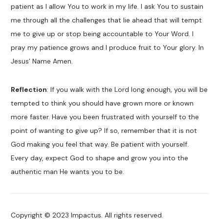
patient as I allow You to work in my life. I ask You to sustain
me through all the challenges that lie ahead that will tempt
me to give up or stop being accountable to Your Word. I
pray my patience grows and I produce fruit to Your glory. In
Jesus’ Name Amen.
Reflection
: If you walk with the Lord long enough, you will be
tempted to think you should have grown more or known
more faster. Have you been frustrated with yourself to the
point of wanting to give up? If so, remember that it is not
God making you feel that way. Be patient with yourself.
Every day, expect God to shape and grow you into the
authentic man He wants you to be.
Copyright © 2023 Impactus. All rights reserved.