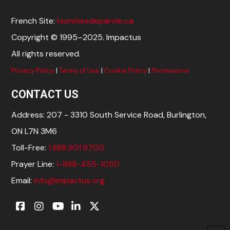
French Site:
hommesdeparole.ca
Copyright © 1995–2025. Impactus
All rights reserved.
Privacy Policy
|
Terms of Use
|
Cookie Policy
|
Permissions
CONTACT US
Address: 207 - 3310 South Service Road, Burlington,
ON L7N 3M6
Toll-Free:
1.888.901.9700
Prayer Line:
1-888-455-1050
Email:
info@impactus.org