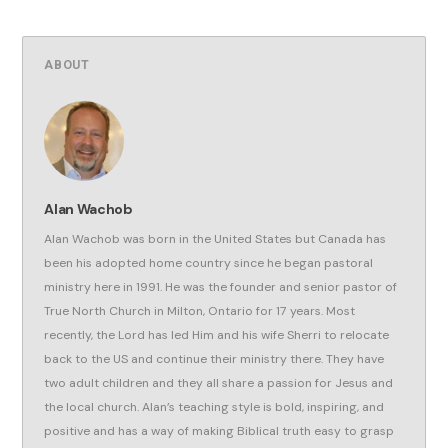
ABOUT
Alan Wachob
Alan Wachob was born in the United States but Canada has
been his adopted home country since he began pastoral
ministry here in 1991. He was the founder and senior pastor of
True North Church in Milton, Ontario for 17 years. Most
recently, the Lord has led Him and his wife Sherri to relocate
back to the US and continue their ministry there. They have
two adult children and they all share a passion for Jesus and
the local church. Alan’s teaching style is bold, inspiring, and
positive and has a way of making Biblical truth easy to grasp