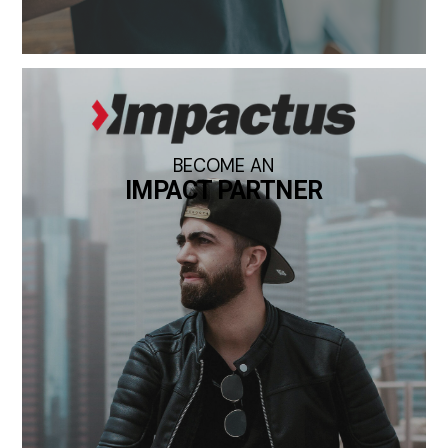
BECOME AN
IMPACT PARTNER