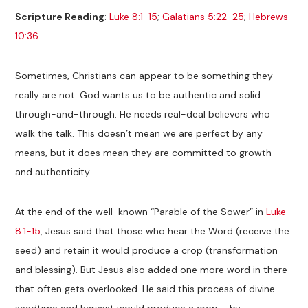
Scripture Reading
:
Luke 8:1-15
;
Galatians 5:22-25
;
Hebrews
10:36
Sometimes, Christians can appear to be something they
really are not. God wants us to be authentic and solid
through-and-through. He needs real-deal believers who
walk the talk. This doesn’t mean we are perfect by any
means, but it does mean they are committed to growth –
and authenticity.
At the end of the well-known “Parable of the Sower” in
Luke
8:1-15
, Jesus said that those who hear the Word (receive the
seed) and retain it would produce a crop (transformation
and blessing). But Jesus also added one more word in there
that often gets overlooked. He said this process of divine