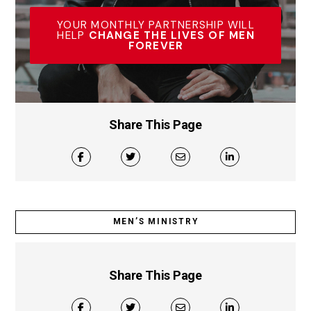
YOUR MONTHLY PARTNERSHIP WILL
HELP
CHANGE THE LIVES OF MEN
FOREVER
Share This Page
MEN’S MINISTRY
Share This Page