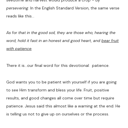
seedtime and harvest would produce a crop – by
persevering
. In the English Standard Version, the same verse
reads like this…
As for that in the good soil, they are those who, hearing the
word, hold it fast in an honest and good heart, and
bear fruit
with patience
.
There it is…our final word for this devotional: patience.
God wants you to be patient with yourself if you are going
to see Him transform and bless your life. Fruit, positive
results, and good changes all come over time but require
patience. Jesus said this almost like a warning at the end. He
is telling us not to give up on ourselves or the process.