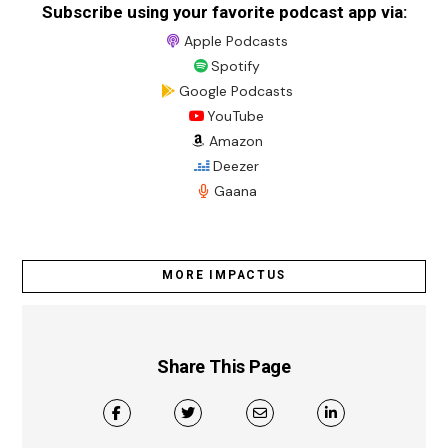
Subscribe using your favorite podcast app via:
Apple Podcasts
Spotify
Google Podcasts
YouTube
Amazon
Deezer
Gaana
MORE IMPACTUS
Share This Page