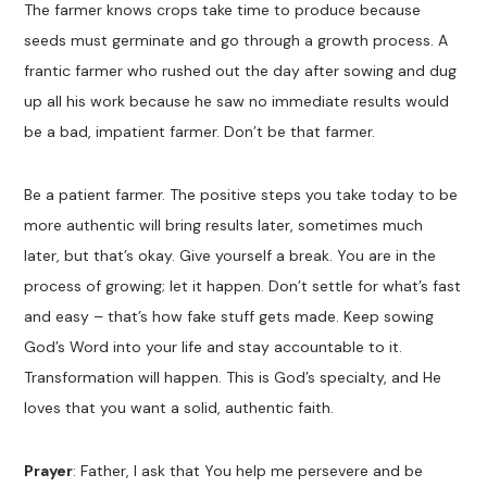
The farmer knows crops take time to produce because
seeds must germinate and go through a growth process. A
frantic farmer who rushed out the day after sowing and dug
up all his work because he saw no immediate results would
be a bad, impatient farmer. Don’t be that farmer.
Be a patient farmer. The positive steps you take today to be
more authentic will bring results later, sometimes much
later, but that’s okay. Give yourself a break. You are in the
process of growing; let it happen. Don’t settle for what’s fast
and easy – that’s how fake stuff gets made. Keep sowing
God’s Word into your life and stay accountable to it.
Transformation will happen. This is God’s specialty, and He
loves that you want a solid, authentic faith.
Prayer
: Father, I ask that You help me persevere and be