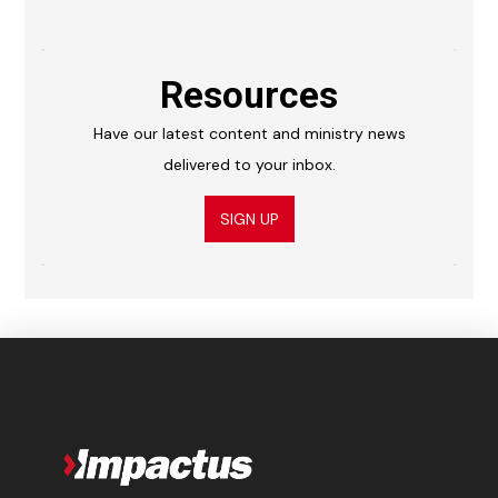
Resources
Have our latest content and ministry news
delivered to your inbox.
SIGN UP