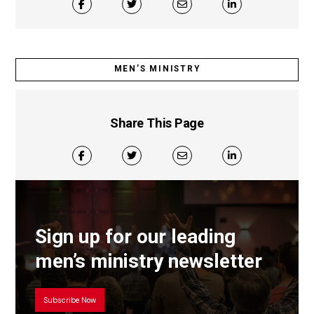
MEN’S MINISTRY
Share This Page
Sign up for our leading
men’s ministry newsletter
Subscribe Now