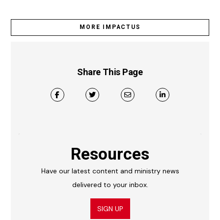
MORE IMPACTUS
Share This Page
Resources
Have our latest content and ministry news
delivered to your inbox.
SIGN UP