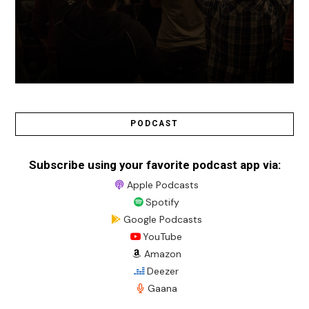
PODCAST
Subscribe using your favorite podcast app via:
Apple Podcasts
Spotify
Google Podcasts
YouTube
Amazon
Deezer
Gaana