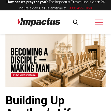
How can we pray for you?
The Impactus Prayer Line is open 24
hours a day.
Call us anytime at
1-888-455-1050
Building Up