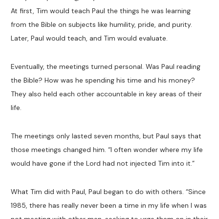
At first, Tim would teach Paul the things he was learning
from the Bible on subjects like humility, pride, and purity.
Later, Paul would teach, and Tim would evaluate.
Eventually, the meetings turned personal. Was Paul reading
the Bible? How was he spending his time and his money?
They also held each other accountable in key areas of their
life.
The meetings only lasted seven months, but Paul says that
those meetings changed him. “I often wonder where my life
would have gone if the Lord had not injected Tim into it.”
What Tim did with Paul, Paul began to do with others. “Since
1985, there has really never been a time in my life when I was