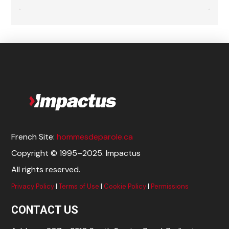
French Site:
hommesdeparole.ca
Copyright © 1995–2025. Impactus
All rights reserved.
Privacy Policy
|
Terms of Use
|
Cookie Policy
|
Permissions
CONTACT US