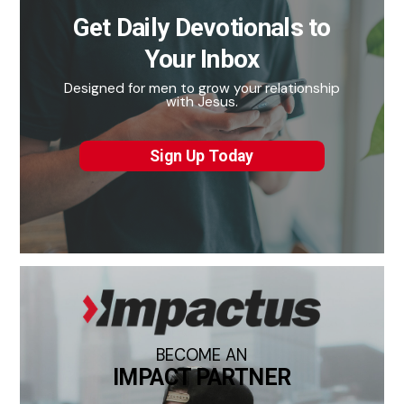
Get Daily Devotionals to
Your Inbox
Designed for men to grow your relationship
with Jesus.
Sign Up Today
BECOME AN
IMPACT PARTNER