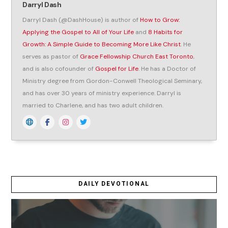
Darryl Dash
Darryl Dash (@DashHouse) is author of
How to Grow:
Applying the Gospel to All of Your Life
and
8 Habits for
Growth: A Simple Guide to Becoming More Like Christ
. He
serves as pastor of
Grace Fellowship Church East Toronto
,
and is also cofounder of
Gospel for Life
. He has a Doctor of
Ministry degree from Gordon-Conwell Theological Seminary,
and has over 30 years of ministry experience. Darryl is
married to Charlene, and has two adult children.
DAILY DEVOTIONAL