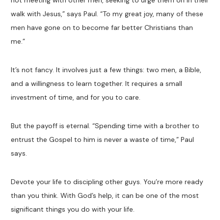
not meeting with other men, seeking to urge them on in their
walk with Jesus,” says Paul. “To my great joy, many of these
men have gone on to become far better Christians than
me.”
It’s not fancy. It involves just a few things: two men, a Bible,
and a willingness to learn together. It requires a small
investment of time, and for you to care.
But the payoff is eternal. “Spending time with a brother to
entrust the Gospel to him is never a waste of time,” Paul
says.
Devote your life to discipling other guys. You’re more ready
than you think. With God’s help, it can be one of the most
significant things you do with your life.