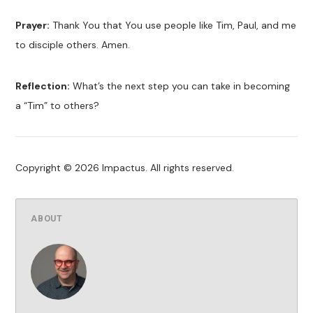
Prayer:
Thank You that You use people like Tim, Paul, and me
to disciple others. Amen.
Reflection:
What’s the next step you can take in becoming
a “Tim” to others?
Copyright © 2026 Impactus. All rights reserved.
ABOUT