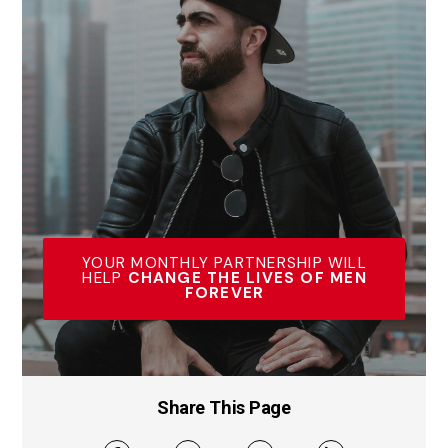
YOUR MONTHLY PARTNERSHIP WILL
HELP
CHANGE THE LIVES OF MEN
FOREVER
Share This Page