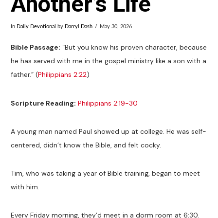
Another’s Life
In
Daily Devotional
by
Darryl Dash
May 30, 2026
Bible Passage:
“But you know his proven character, because
he has served with me in the gospel ministry like a son with a
father.” (
Philippians 2:22
)
Scripture Reading:
Philippians 2:19-30
A young man named Paul showed up at college. He was self-
centered, didn’t know the Bible, and felt cocky.
Tim, who was taking a year of Bible training, began to meet
with him.
Every Friday morning, they’d meet in a dorm room at 6:30.