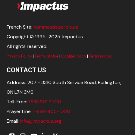
French Site:
hommesdeparole.ca
Copyright © 1995–2025. Impactus
All rights reserved.
Privacy Policy
|
Terms of Use
|
Cookie Policy
|
Permissions
CONTACT US
Address: 207 - 3310 South Service Road, Burlington,
ON L7N 3M6
Toll-Free:
1.888.901.9700
Prayer Line:
1-888-455-1050
Email:
info@impactus.org