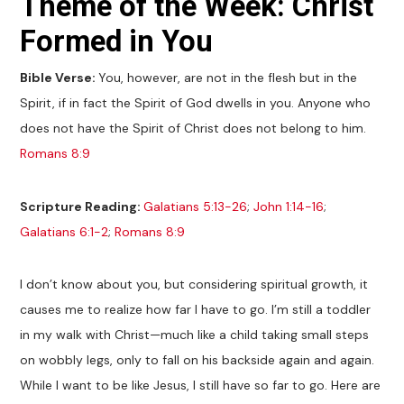
Theme of the Week: Christ
Formed in You
Bible Verse:
You, however, are not in the flesh but in the
Spirit, if in fact the Spirit of God dwells in you. Anyone who
does not have the Spirit of Christ does not belong to him.
Romans 8:9
Scripture Reading:
Galatians 5:13-26
;
John 1:14-16
;
Galatians 6:1-2
;
Romans 8:9
I don’t know about you, but considering spiritual growth, it
causes me to realize how far I have to go. I’m still a toddler
in my walk with Christ—much like a child taking small steps
on wobbly legs, only to fall on his backside again and again.
While I want to be like Jesus, I still have so far to go. Here are