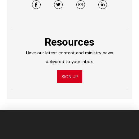
Resources
Have our latest content and ministry news
delivered to your inbox.
SIGN UP