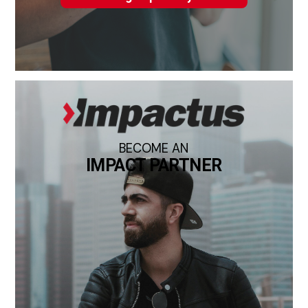
BECOME AN
IMPACT PARTNER