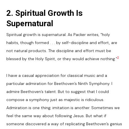
2. Spiritual Growth Is
Supernatural
Spiritual growth is supernatural. As Packer writes, “holy
habits, though formed . . . by self-discipline and effort, are
not natural products. The discipline and effort must be
2
blessed by the Holy Spirit, or they would achieve nothing.”
I have a casual appreciation for classical music and a
particular admiration for Beethoven’s Ninth Symphony. I
admire Beethoven’s talent. But to suggest that I could
compose a symphony just as majestic is ridiculous.
Admiration is one thing; imitation is another. Sometimes we
feel the same way about following Jesus. But what if
someone discovered a way of replicating Beethoven’s genius