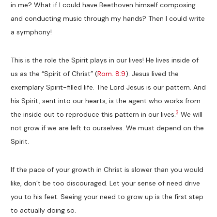
in me? What if I could have Beethoven himself composing
and conducting music through my hands? Then I could write
a symphony!
This is the role the Spirit plays in our lives! He lives inside of
us as the “Spirit of Christ” (
Rom. 8:9
). Jesus lived the
exemplary Spirit-filled life. The Lord Jesus is our pattern. And
his Spirit, sent into our hearts, is the agent who works from
3
the inside out to reproduce this pattern in our lives.
We will
not grow if we are left to ourselves. We must depend on the
Spirit.
If the pace of your growth in Christ is slower than you would
like, don’t be too discouraged. Let your sense of need drive
you to his feet. Seeing your need to grow up is the first step
to actually doing so.