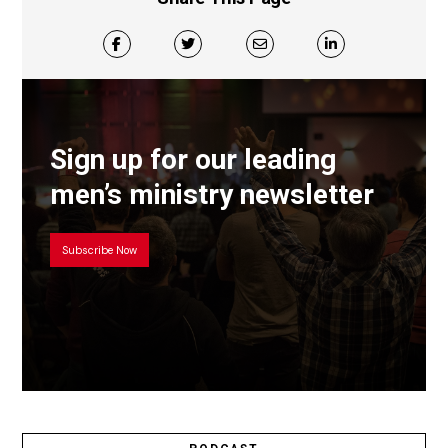
Sign up for our leading
men’s ministry newsletter
Subscribe Now