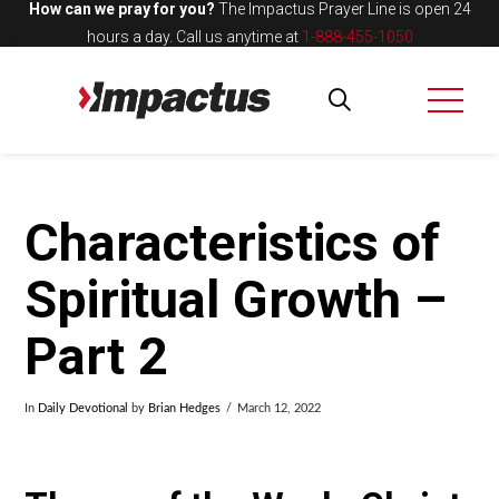
How can we pray for you?
The Impactus Prayer Line is open 24
hours a day.
Call us anytime at
1-888-455-1050
Characteristics of
Spiritual Growth –
Part 2
In
Daily Devotional
by
Brian Hedges
March 12, 2022