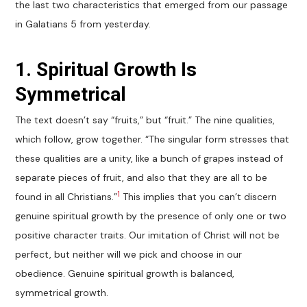
the last two characteristics that emerged from our passage
in Galatians 5
from yesterday.
1. Spiritual Growth Is
Symmetrical
The text doesn’t say “fruits,” but “fruit.” The nine qualities,
which follow, grow together. “The singular form stresses that
these qualities are a unity, like a bunch of grapes instead of
separate pieces of fruit, and also that they are all to be
1
found in all Christians.”
This implies that you can’t discern
genuine spiritual growth by the presence of only one or two
positive character traits. Our imitation of Christ will not be
perfect, but neither will we pick and choose in our
obedience. Genuine spiritual growth is balanced,
symmetrical growth.