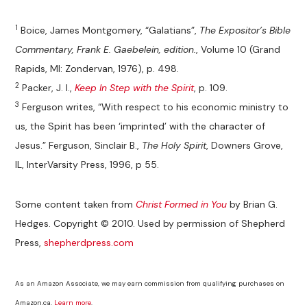
1
Boice, James Montgomery, “Galatians”,
The Expositor’s Bible
Commentary, Frank E. Gaebelein, edition.
, Volume 10 (Grand
Rapids, MI: Zondervan, 1976), p. 498.
2
Packer, J. I.,
Keep In Step with the Spirit
, p. 109.
3
Ferguson writes, “With respect to his economic ministry to
us, the Spirit has been ‘imprinted’ with the character of
Jesus.” Ferguson, Sinclair B.,
The Holy Spirit
, Downers Grove,
IL, InterVarsity Press, 1996, p 55.
Some content taken from
Christ Formed in You
by Brian G.
Hedges. Copyright © 2010. Used by permission of Shepherd
Press,
shepherdpress.com
As an Amazon Associate, we may earn commission from qualifying purchases on
Amazon.ca.
Learn more
.