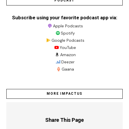
PODCAST
Subscribe using your favorite podcast app via:
Apple Podcasts
Spotify
Google Podcasts
YouTube
Amazon
Deezer
Gaana
MORE IMPACTUS
Share This Page