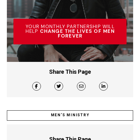
YOUR MONTHLY PARTNERSHIP WILL
HELP
CHANGE THE LIVES OF MEN
FOREVER
Share This Page
MEN’S MINISTRY
Share This Page