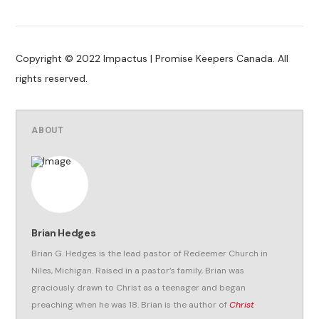
Copyright © 2022 Impactus | Promise Keepers Canada. All
rights reserved.
ABOUT
Brian Hedges
Brian G. Hedges is the lead pastor of Redeemer Church in
Niles, Michigan. Raised in a pastor’s family, Brian was
graciously drawn to Christ as a teenager and began
preaching when he was 18. Brian is the author of
Christ