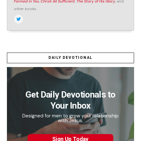
Formed in You
,
Christ All Sufficient
,
The Story of His Glory
, and
other books.
DAILY DEVOTIONAL
Get Daily Devotionals to
Your Inbox
Designed for men to grow your relationship
with Jesus.
Sign Up Today