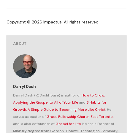
Copyright © 2026 Impactus. All rights reserved.
ABOUT
Darryl Dash
Darryl Dash (@DashHouse) is author of
How to Grow:
Applying the Gospel to All of Your Life
and
8 Habits for
Growth: A Simple Guide to Becoming More Like Christ
. He
serves as pastor of
Grace Fellowship Church East Toronto
,
and is also cofounder of
Gospel for Life
. He has a Doctor of
Ministry degree from Gordon-Conwell Theological Seminary,