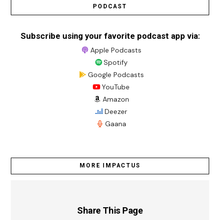
PODCAST
Subscribe using your favorite podcast app via:
Apple Podcasts
Spotify
Google Podcasts
YouTube
Amazon
Deezer
Gaana
MORE IMPACTUS
Share This Page