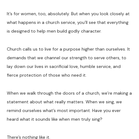
It’s for women, too, absolutely. But when you look closely at
what happens in a church service, you’ll see that everything
is designed to help men build godly character.
Church calls us to live for a purpose higher than ourselves. It
demands that we channel our strength to serve others, to
lay down our lives in sacrificial love, humble service, and
fierce protection of those who need it.
When we walk through the doors of a church, we’re making a
statement about what really matters. When we sing, we
remind ourselves what’s most important. Have you ever
heard what it sounds like when men truly sing?
There’s nothing like it.