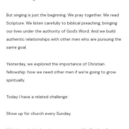
But singing is just the beginning. We pray together. We read
Scripture. We listen carefully to biblical preaching, bringing
our lives under the authority of God’s Word. And we build
authentic relationships with other men who are pursuing the
same goal.
Yesterday, we explored the importance of Christian
fellowship: how we need other men if we’re going to grow
spiritually.
Today I have a related challenge:
Show up for church every Sunday.