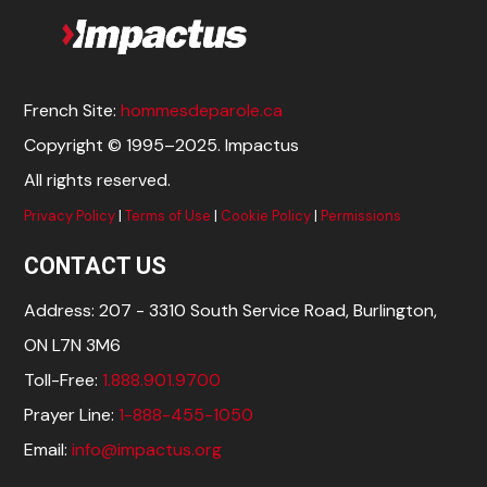
French Site:
hommesdeparole.ca
Copyright © 1995–2025. Impactus
All rights reserved.
Privacy Policy
|
Terms of Use
|
Cookie Policy
|
Permissions
CONTACT US
Address: 207 - 3310 South Service Road, Burlington,
ON L7N 3M6
Toll-Free:
1.888.901.9700
Prayer Line:
1-888-455-1050
Email:
info@impactus.org