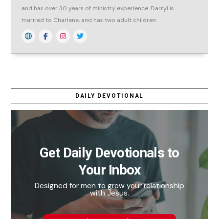
and has over 30 years of ministry experience. Darryl is
married to Charlene, and has two adult children.
DAILY DEVOTIONAL
Get Daily Devotionals to
Your Inbox
Designed for men to grow your relationship
with Jesus.