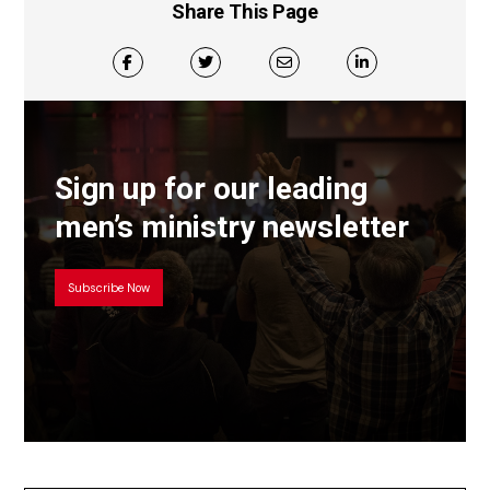
Share This Page
Sign up for our leading
men’s ministry newsletter
Subscribe Now