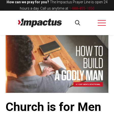
How can we pray for you?
The Impactus Prayer Line is open 24
hours a day.
Call us anytime at
1-888-455-1050
Church is for Men