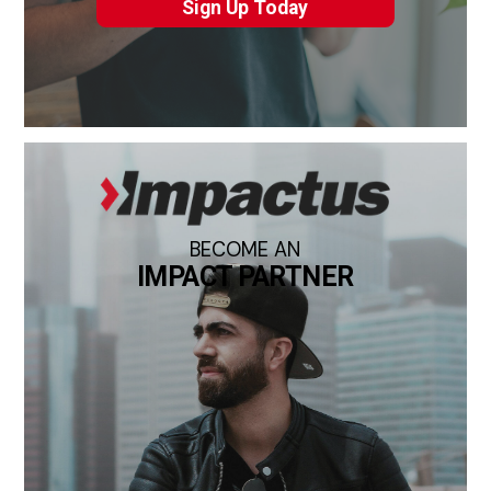
Sign Up Today
BECOME AN
IMPACT PARTNER