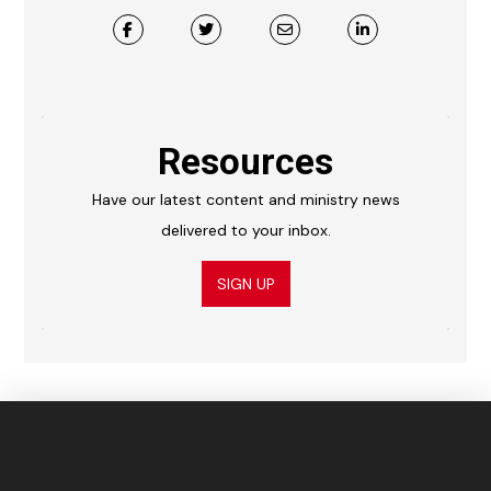
Resources
Have our latest content and ministry news
delivered to your inbox.
SIGN UP