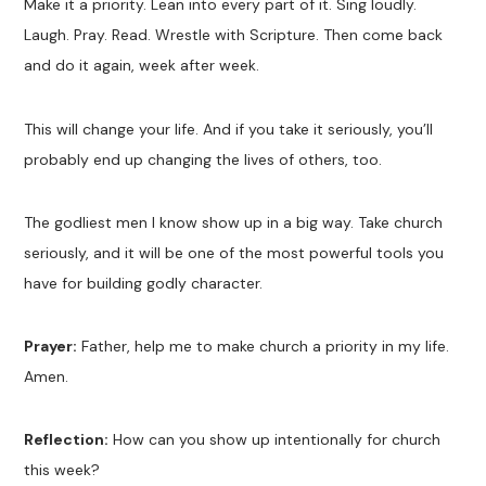
Make it a priority. Lean into every part of it. Sing loudly.
Laugh. Pray. Read. Wrestle with Scripture. Then come back
and do it again, week after week.
This will change your life. And if you take it seriously, you’ll
probably end up changing the lives of others, too.
The godliest men I know show up in a big way. Take church
seriously, and it will be one of the most powerful tools you
have for building godly character.
Prayer:
Father, help me to make church a priority in my life.
Amen.
Reflection:
How can you show up intentionally for church
this week?