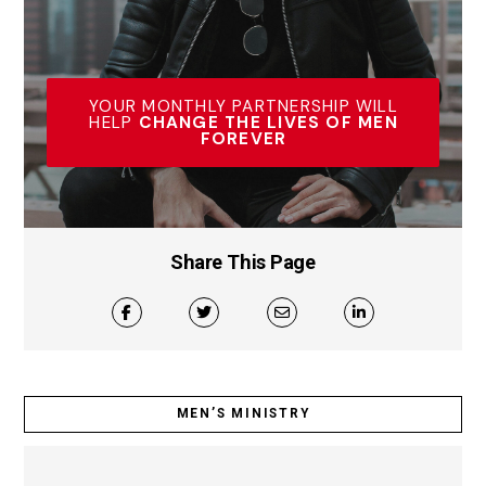
YOUR MONTHLY PARTNERSHIP WILL
HELP
CHANGE THE LIVES OF MEN
FOREVER
Share This Page
MEN’S MINISTRY