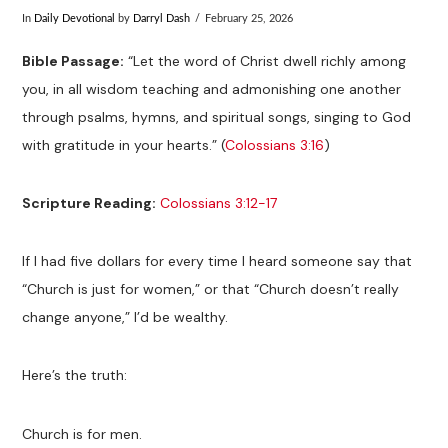
In
Daily Devotional
by
Darryl Dash
February 25, 2026
Bible Passage:
“Let the word of Christ dwell richly among
you, in all wisdom teaching and admonishing one another
through psalms, hymns, and spiritual songs, singing to God
with gratitude in your hearts.” (
Colossians 3:16
)
Scripture Reading:
Colossians 3:12-17
If I had five dollars for every time I heard someone say that
“Church is just for women,” or that “Church doesn’t really
change anyone,” I’d be wealthy.
Here’s the truth:
Church is for men.