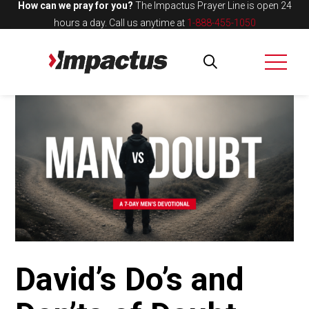
How can we pray for you?
The Impactus Prayer Line is open 24
hours a day.
Call us anytime at
1-888-455-1050
David’s Do’s and