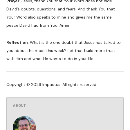
Prayer
: Jesus, thank You that Your Word does not hide
David’s doubts, questions, and fears. And thank You that
Your Word also speaks to mine and gives me the same
peace David had from You. Amen.
Reflection
: What is the one doubt that Jesus has talked to
you about the most this week? Let that build more trust
with Him and what He wants to do in your life.
Copyright © 2026 Impactus. All rights reserved.
ABOUT