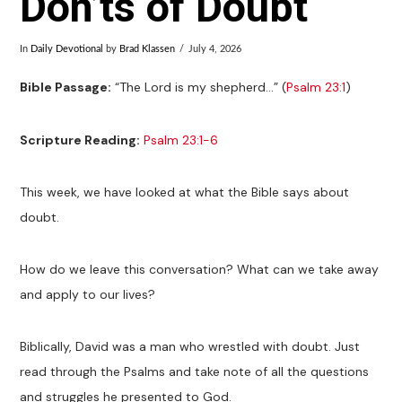
Don’ts of Doubt
In
Daily Devotional
by
Brad Klassen
July 4, 2026
Bible Passage:
“The Lord is my shepherd…” (
Psalm 23:1
)
Scripture Reading:
Psalm 23:1-6
This week, we have looked at what the Bible says about
doubt.
How do we leave this conversation? What can we take away
and apply to our lives?
Biblically, David was a man who wrestled with doubt. Just
read through the Psalms and take note of all the questions
and struggles he presented to God.