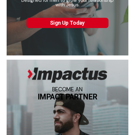
Designed for men to grow your relationship
with Jesus.
Sign Up Today
BECOME AN
IMPACT PARTNER