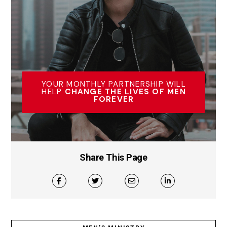
YOUR MONTHLY PARTNERSHIP WILL
HELP
CHANGE THE LIVES OF MEN
FOREVER
Share This Page