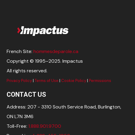
French Site:
hommesdeparole.ca
Copyright © 1995–2025. Impactus
All rights reserved.
Privacy Policy
|
Terms of Use
|
Cookie Policy
|
Permissions
CONTACT US
Address: 207 - 3310 South Service Road, Burlington,
ON L7N 3M6
Toll-Free:
1.888.901.9700