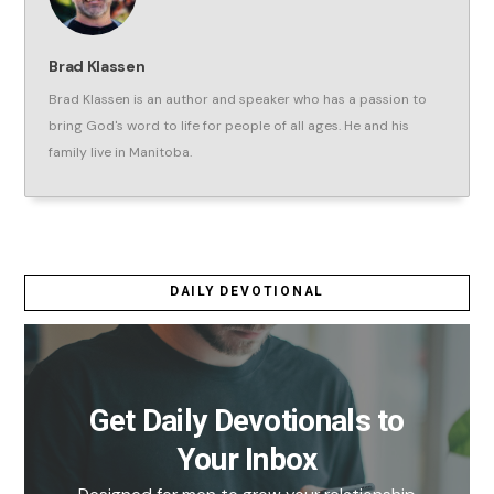
Brad Klassen
Brad Klassen is an author and speaker who has a passion to
bring God's word to life for people of all ages. He and his
family live in Manitoba.
DAILY DEVOTIONAL
Get Daily Devotionals to
Your Inbox