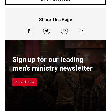
MEN’S MINISTRY
Share This Page
Sign up for our leading
men’s ministry newsletter
Subscribe Now