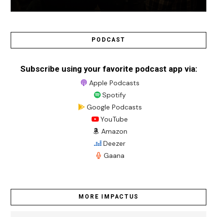
PODCAST
Subscribe using your favorite podcast app via:
Apple Podcasts
Spotify
Google Podcasts
YouTube
Amazon
Deezer
Gaana
MORE IMPACTUS