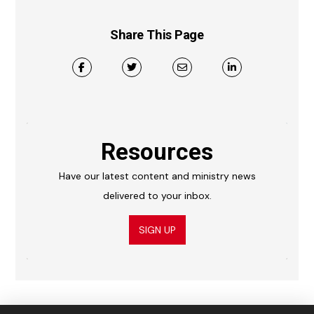
Share This Page
Resources
Have our latest content and ministry news
delivered to your inbox.
SIGN UP