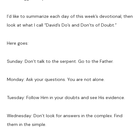
I’d like to summarize each day of this week’s devotional, then
look at what I call “David’s Do’s and Don’ts of Doubt.”
Here goes:
Sunday: Don’t talk to the serpent. Go to the Father.
Monday: Ask your questions. You are not alone.
Tuesday: Follow Him in your doubts and see His evidence.
Wednesday: Don’t look for answers in the complex. Find
them in the simple.