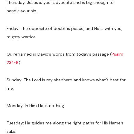
Thursday: Jesus
is
your advocate and
is
big enough to
handle your sin.
Friday: The opposite of doubt is peace, and He is with you,
mighty warrior.
Or, reframed in David’s words from today’s passage (
Psalm
23:1-6
):
Sunday: The Lord is my shepherd and knows what’s best for
me.
Monday: In Him I lack nothing.
Tuesday: He guides me along the right paths for His Name’s
sake.