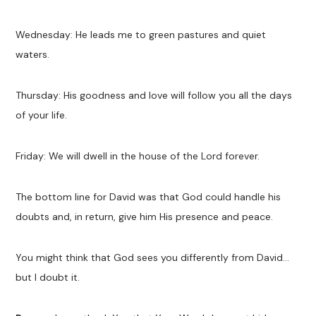
Wednesday: He leads me to green pastures and quiet
waters.
Thursday: His goodness and love will follow you all the days
of your life.
Friday: We will dwell in the house of the Lord forever.
The bottom line for David was that God could handle his
doubts and, in return, give him His presence and peace.
You might think that God sees you differently from David…
but I doubt it.