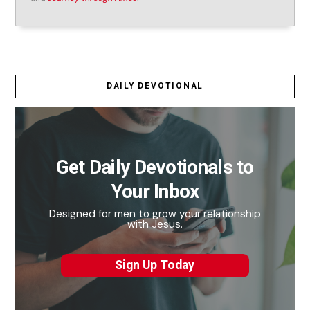
DAILY DEVOTIONAL
Get Daily Devotionals to
Your Inbox
Designed for men to grow your relationship
with Jesus.
Sign Up Today