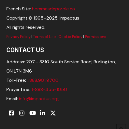
French Site:
hommesdeparole.ca
Copyright © 1995–2025. Impactus
All rights reserved.
Privacy Policy
|
Terms of Use
|
Cookie Policy
|
Permissions
CONTACT US
Address: 207 - 3310 South Service Road, Burlington,
ON L7N 3M6
Toll-Free:
1.888.901.9700
Prayer Line:
1-888-455-1050
Email:
info@impactus.org