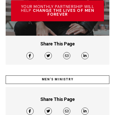
YOUR MONTHLY PARTNERSHIP WILL
HELP
CHANGE THE LIVES OF MEN
FOREVER
Share This Page
MEN’S MINISTRY
Share This Page