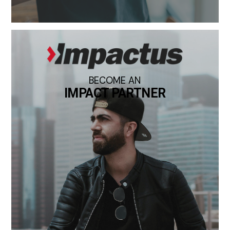
BECOME AN
IMPACT PARTNER