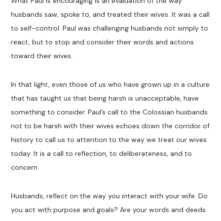
What Paul is encouraging is an evaluation of the way
husbands saw, spoke to, and treated their wives. It was a call
to self-control. Paul was challenging husbands not simply to
react, but to stop and consider their words and actions
toward their wives.
In that light, even those of us who have grown up in a culture
that has taught us that being harsh is unacceptable, have
something to consider. Paul’s call to the Colossian husbands
not to be harsh with their wives echoes down the corridor of
history to call us to attention to the way we treat our wives
today. It is a call to reflection, to deliberateness, and to
concern.
Husbands, reflect on the way you interact with your wife. Do
you act with purpose and goals? Are your words and deeds