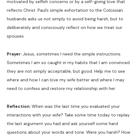
motivated by selfish concerns or by a self-giving love that
reflects Christ. Paul’s simple exhortation to the Colossian
husbands asks us not simply to avoid being harsh, but to
deliberately and consciously reflect on how we treat our
spouses.
Prayer:
Jesus, sometimes I need the simple instructions.
Sometimes I am so caught in my habits that I am convinced
they are not simply acceptable, but good. Help me to see
where and how I can love my wife better and where I may
need to confess and restore my relationship with her.
Reflection:
When was the last time you evaluated your
interactions with your wife? Take some time today to replay
the last argument you had and ask yourself some hard
questions about your words and tone. Were you harsh? How