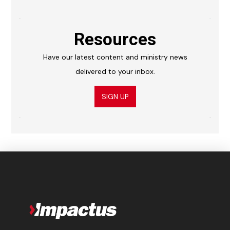
Resources
Have our latest content and ministry news
delivered to your inbox.
SIGN UP