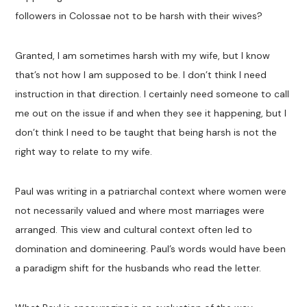
followers in Colossae not to be harsh with their wives?
Granted, I am sometimes harsh with my wife, but I know
that’s not how I am supposed to be. I don’t think I need
instruction in that direction. I certainly need someone to call
me out on the issue if and when they see it happening, but I
don’t think I need to be taught that being harsh is not the
right way to relate to my wife.
Paul was writing in a patriarchal context where women were
not necessarily valued and where most marriages were
arranged. This view and cultural context often led to
domination and domineering. Paul’s words would have been
a paradigm shift for the husbands who read the letter.