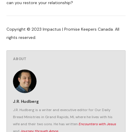
can you restore your relationship?
Copyright © 2023 Impactus | Promise Keepers Canada. All
rights reserved.
ABOUT
J.R. Hudberg
J.R. Hudberg is a writer and executive editor for Our Daily
Bread Ministries in Grand Rapids, MI, where he lives with his
wife and their two sons. He has written
Encounters with Jesus
and
Journey through Amos
.