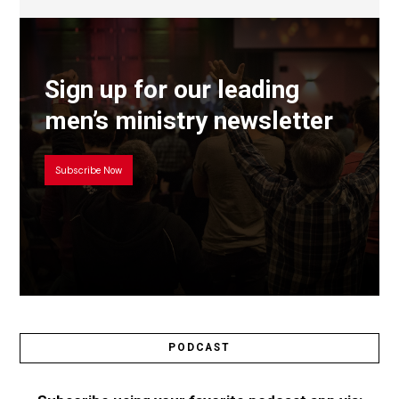
Sign up for our leading
men’s ministry newsletter
Subscribe Now
PODCAST