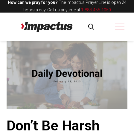
How can we pray for you?
The Impactus Prayer Line is open 24
hours a day.
Call us anytime at
1-888-455-1050
Don’t Be Harsh