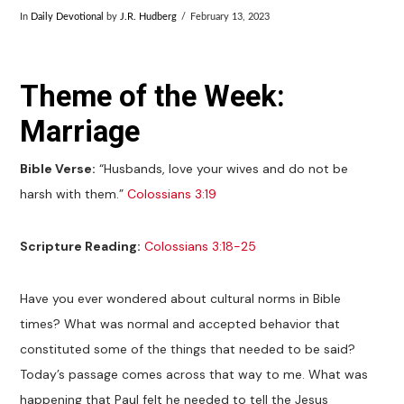
In
Daily Devotional
by
J.R. Hudberg
February 13, 2023
Theme of the Week:
Marriage
Bible Verse:
“Husbands, love your wives and do not be
harsh with them.”
Colossians 3:19
Scripture Reading:
Colossians 3:18-25
Have you ever wondered about cultural norms in Bible
times? What was normal and accepted behavior that
constituted some of the things that needed to be said?
Today’s passage comes across that way to me. What was
happening that Paul felt he needed to tell the Jesus