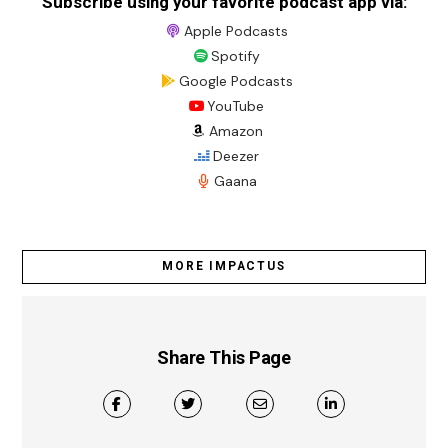
Subscribe using your favorite podcast app via:
Apple Podcasts
Spotify
Google Podcasts
YouTube
Amazon
Deezer
Gaana
MORE IMPACTUS
Share This Page