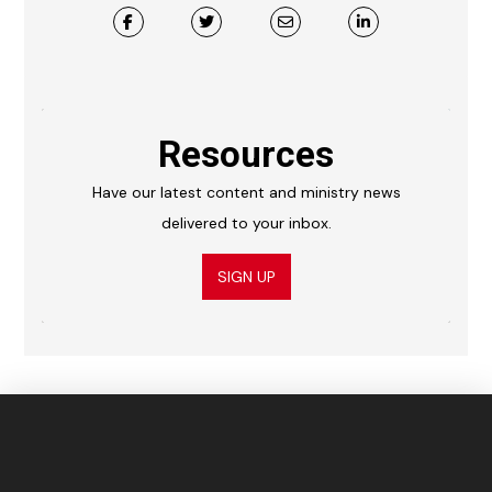
Resources
Have our latest content and ministry news
delivered to your inbox.
SIGN UP