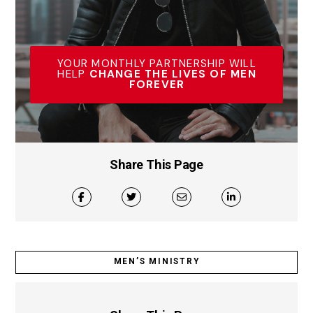
YOUR MONTHLY PARTNERSHIP WILL
HELP
CHANGE THE LIVES OF MEN
FOREVER
Share This Page
MEN’S MINISTRY