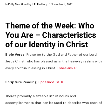
In
Daily Devotional
by
J.R. Hudberg
November 6, 2022
Theme of the Week: Who
You Are – Characteristics
of our Identity in Christ
Bible Verse:
Praise be to the God and Father of our Lord
Jesus Christ, who has blessed us in the heavenly realms with
every spiritual blessing in Christ.
Ephesians 1:3
Scripture Reading:
Ephesians 1:3-10
There’s probably a sizeable list of nouns and
accomplishments that can be used to describe who each of