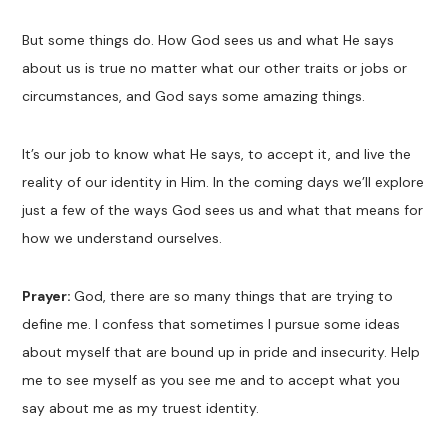
But some things do. How God sees us and what He says
about us is true no matter what our other traits or jobs or
circumstances, and God says some amazing things.
It’s our job to know what He says, to accept it, and live the
reality of our identity in Him. In the coming days we’ll explore
just a few of the ways God sees us and what that means for
how we understand ourselves.
Prayer:
God, there are so many things that are trying to
define me. I confess that sometimes I pursue some ideas
about myself that are bound up in pride and insecurity. Help
me to see myself as you see me and to accept what you
say about me as my truest identity.