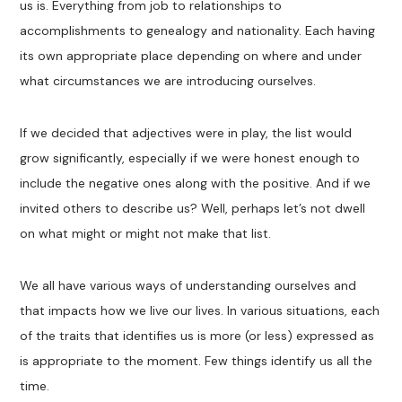
us is. Everything from job to relationships to
accomplishments to genealogy and nationality. Each having
its own appropriate place depending on where and under
what circumstances we are introducing ourselves.
If we decided that adjectives were in play, the list would
grow significantly, especially if we were honest enough to
include the negative ones along with the positive. And if we
invited others to describe us? Well, perhaps let’s not dwell
on what might or might not make that list.
We all have various ways of understanding ourselves and
that impacts how we live our lives. In various situations, each
of the traits that identifies us is more (or less) expressed as
is appropriate to the moment. Few things identify us all the
time.