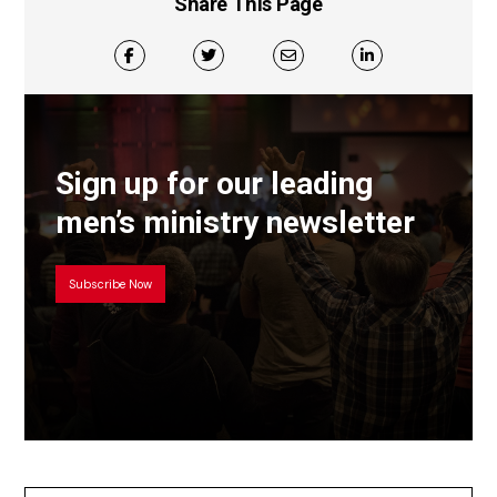
Share This Page
Sign up for our leading
men’s ministry newsletter
Subscribe Now