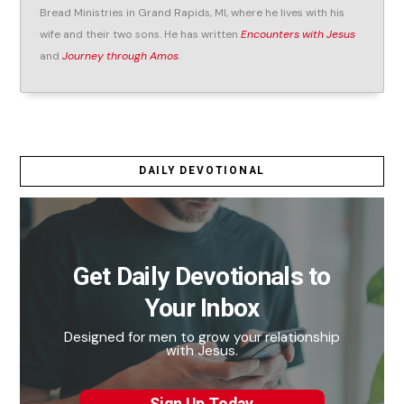
Bread Ministries in Grand Rapids, MI, where he lives with his
wife and their two sons. He has written
Encounters with Jesus
and
Journey through Amos
.
DAILY DEVOTIONAL
Get Daily Devotionals to
Your Inbox
Designed for men to grow your relationship
with Jesus.