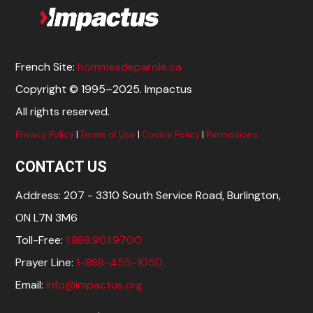
French Site:
hommesdeparole.ca
Copyright © 1995–2025. Impactus
All rights reserved.
Privacy Policy
|
Terms of Use
|
Cookie Policy
|
Permissions
CONTACT US
Address: 207 - 3310 South Service Road, Burlington,
ON L7N 3M6
Toll-Free:
1.888.901.9700
Prayer Line:
1-888-455-1050
Email:
info@impactus.org