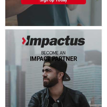
Sign Up Today
BECOME AN
IMPACT PARTNER