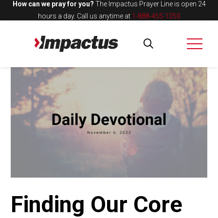
How can we pray for you?
The Impactus Prayer Line is open 24
hours a day.
Call us anytime at
1-888-455-1050
Finding Our Core