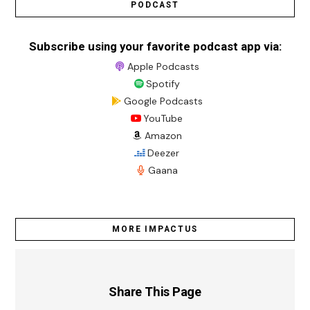
PODCAST
Subscribe using your favorite podcast app via:
Apple Podcasts
Spotify
Google Podcasts
YouTube
Amazon
Deezer
Gaana
MORE IMPACTUS
Share This Page