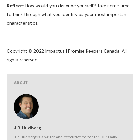
Reflect:
How would you describe yourself? Take some time
to think through what you identify as your most important
characteristics.
Copyright © 2022 Impactus | Promise Keepers Canada. All
rights reserved.
ABOUT
J.R. Hudberg
J.R. Hudberg is a writer and executive editor for Our Daily