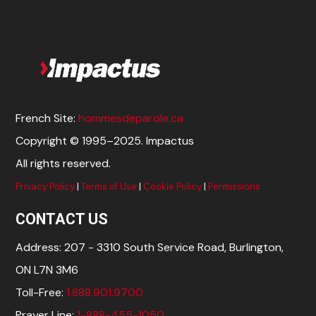
French Site:
hommesdeparole.ca
Copyright © 1995–2025. Impactus
All rights reserved.
Privacy Policy
|
Terms of Use
|
Cookie Policy
|
Permissions
CONTACT US
Address: 207 - 3310 South Service Road, Burlington,
ON L7N 3M6
Toll-Free:
1.888.901.9700
Prayer Line:
1-888-455-1050