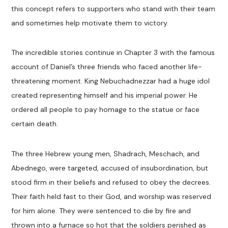
this concept refers to supporters who stand with their team
and sometimes help motivate them to victory.
The incredible stories continue in Chapter 3 with the famous
account of Daniel’s three friends who faced another life-
threatening moment. King Nebuchadnezzar had a huge idol
created representing himself and his imperial power. He
ordered all people to pay homage to the statue or face
certain death.
The three Hebrew young men, Shadrach, Meschach, and
Abednego, were targeted, accused of insubordination, but
stood firm in their beliefs and refused to obey the decrees.
Their faith held fast to their God, and worship was reserved
for him alone. They were sentenced to die by fire and
thrown into a furnace so hot that the soldiers perished as