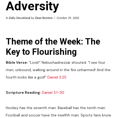
Adversity
In
Daily Devotional
by
Dean Brenton
October 29, 2020
Theme of the Week: The
Key to Flourishing
Bible Verse:
“Look!” Nebuchadnezzar shouted. “I see four
men, unbound, walking around in the fire unharmed! And the
fourth looks like a god!”
Daniel 3:25
Scripture Reading:
Daniel 3:1-30
Hockey has the seventh man. Baseball has the tenth man.
Football and soccer have the twelfth man. Sports fans know