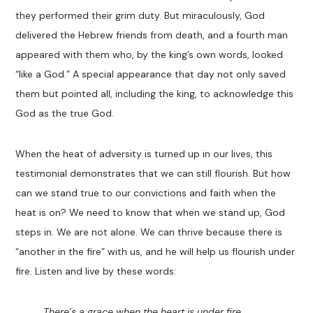
they performed their grim duty. But miraculously, God
delivered the Hebrew friends from death, and a fourth man
appeared with them who, by the king’s own words, looked
“like a God.” A special appearance that day not only saved
them but pointed all, including the king, to acknowledge this
God as the true God.
When the heat of adversity is turned up in our lives, this
testimonial demonstrates that we can still flourish. But how
can we stand true to our convictions and faith when the
heat is on? We need to know that when we stand up, God
steps in. We are not alone. We can thrive because there is
“another in the fire” with us, and he will help us flourish under
fire. Listen and live by these words:
There’s a grace when the heart is under fire