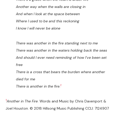
Another way when the walls are closing in
And when I look at the space between
Where I used to be and this reckoning
I know I will never be alone
There was another in the fire standing next to me
There was another in the waters holding back the seas
And should I ever need reminding of how I’ve been set
free
There is a cross that bears the burden where another
died for me
1
There is another in the fire.
1
Another in The Fire
. Words and Music by Chris Davenport &
Joel Houston. © 2018 Hillsong Music Publishing CCLI: 7124907