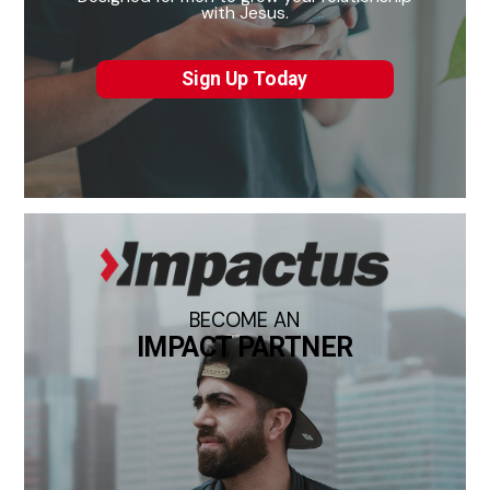
with Jesus.
Sign Up Today
BECOME AN
IMPACT PARTNER