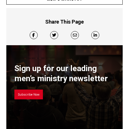
Share This Page
Sign up for our leading
men’s ministry newsletter
Subscribe Now