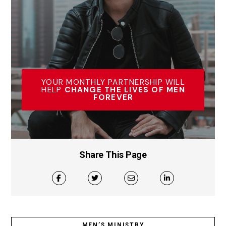
YOUR MONTHLY PARTNERSHIP WILL
HELP
CHANGE THE LIVES OF MEN
FOREVER
Share This Page
MEN’S MINISTRY