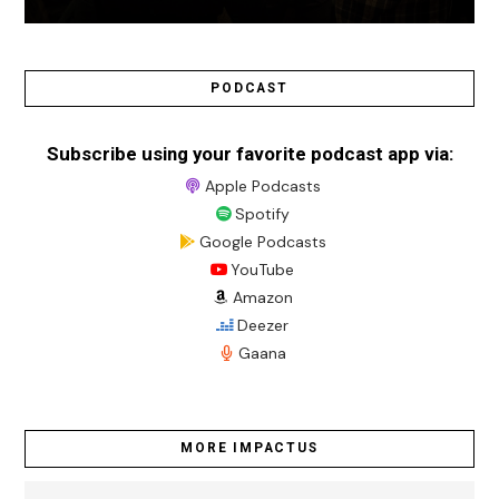
PODCAST
Subscribe using your favorite podcast app via:
Apple Podcasts
Spotify
Google Podcasts
YouTube
Amazon
Deezer
Gaana
MORE IMPACTUS