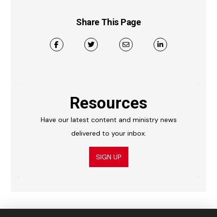
Share This Page
Resources
Have our latest content and ministry news
delivered to your inbox.
SIGN UP