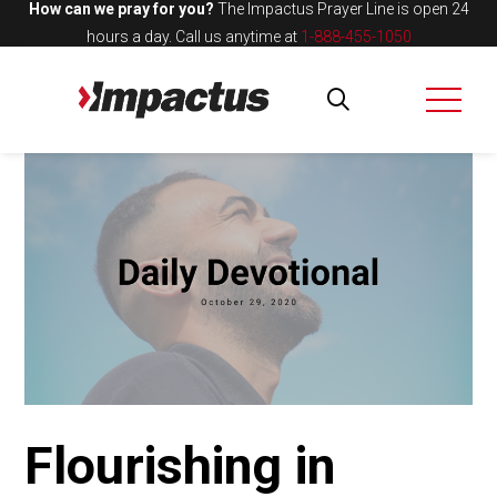
How can we pray for you?
The Impactus Prayer Line is open 24
hours a day.
Call us anytime at
1-888-455-1050
Flourishing in