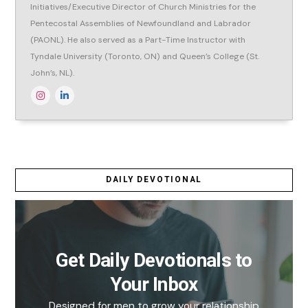
Initiatives/Executive Director of Church Ministries for the
Pentecostal Assemblies of Newfoundland and Labrador
(PAONL). He also served as a Part-Time Instructor with
Tyndale University (Toronto, ON) and Queen’s College (St.
John’s, NL).
DAILY DEVOTIONAL
Get Daily Devotionals to
Your Inbox
Designed for men to grow your relationship