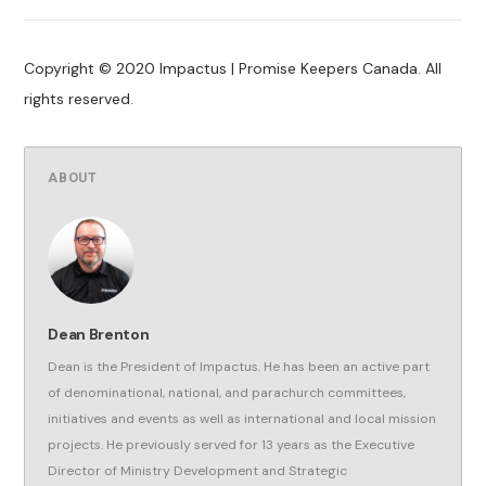
Copyright © 2020 Impactus | Promise Keepers Canada. All
rights reserved.
ABOUT
Dean Brenton
Dean is the President of Impactus. He has been an active part
of denominational, national, and parachurch committees,
initiatives and events as well as international and local mission
projects. He previously served for 13 years as the Executive
Director of Ministry Development and Strategic