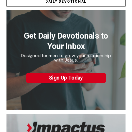
DAILY DEVOTIONAL
Get Daily Devotionals to
Your Inbox
Designed for men to grow your relationship
with Jesus.
Sign Up Today