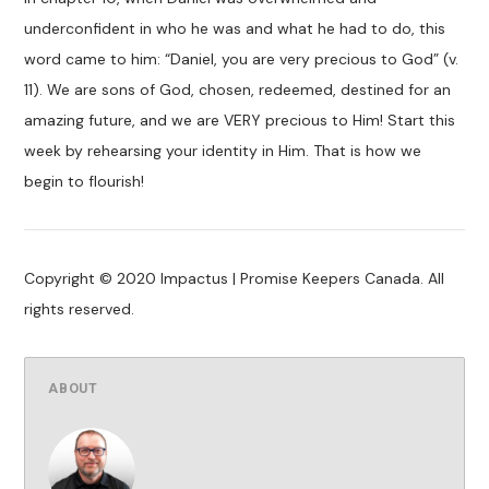
underconfident in who he was and what he had to do, this
word came to him: “Daniel, you are very precious to God” (v.
11). We are sons of God, chosen, redeemed, destined for an
amazing future, and we are VERY precious to Him! Start this
week by rehearsing your identity in Him. That is how we
begin to flourish!
Copyright © 2020 Impactus | Promise Keepers Canada. All
rights reserved.
ABOUT