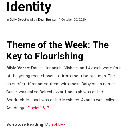
Identity
In
Daily Devotional
by
Dean Brenton
October 26, 2020
Theme of the Week: The
Key to Flourishing
Bible Verse:
Daniel, Hananiah, Mishael, and Azariah were four
of the young men chosen, all from the tribe of Judah. The
chief of staff renamed them with these Babylonian names:
Daniel was called Belteshazzar. Hananiah was called
Shadrach. Mishael was called Meshach. Azariah was called
Abednego.
Daniel 1:6-7
Scripture Reading:
Daniel 1:1-7