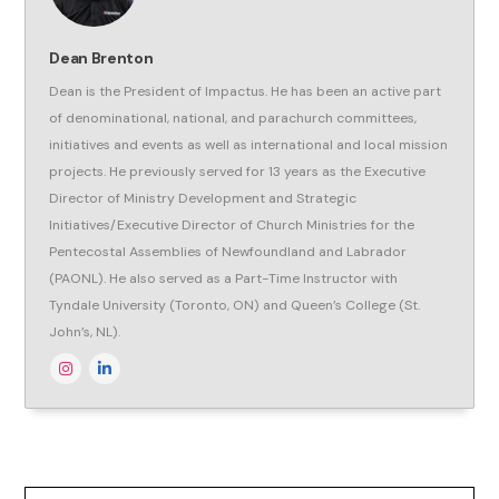
Dean Brenton
Dean is the President of Impactus. He has been an active part
of denominational, national, and parachurch committees,
initiatives and events as well as international and local mission
projects. He previously served for 13 years as the Executive
Director of Ministry Development and Strategic
Initiatives/Executive Director of Church Ministries for the
Pentecostal Assemblies of Newfoundland and Labrador
(PAONL). He also served as a Part-Time Instructor with
Tyndale University (Toronto, ON) and Queen’s College (St.
John’s, NL).