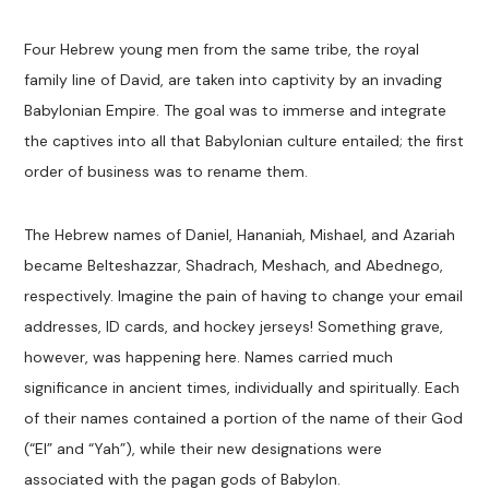
Four Hebrew young men from the same tribe, the royal
family line of David, are taken into captivity by an invading
Babylonian Empire. The goal was to immerse and integrate
the captives into all that Babylonian culture entailed; the first
order of business was to rename them.
The Hebrew names of Daniel, Hananiah, Mishael, and Azariah
became Belteshazzar, Shadrach, Meshach, and Abednego,
respectively. Imagine the pain of having to change your email
addresses, ID cards, and hockey jerseys! Something grave,
however, was happening here. Names carried much
significance in ancient times, individually and spiritually. Each
of their names contained a portion of the name of their God
(“El” and “Yah”), while their new designations were
associated with the pagan gods of Babylon.