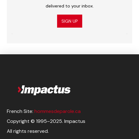
delivered to your inbox.
SIGN UP
French Site:
hommesdeparole.ca
Copyright © 1995–2025. Impactus
All rights reserved.