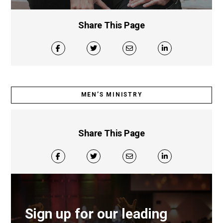
Share This Page
MEN’S MINISTRY
Share This Page
Sign up for our leading