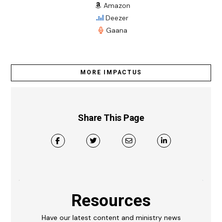
Amazon
Deezer
Gaana
MORE IMPACTUS
Share This Page
Resources
Have our latest content and ministry news