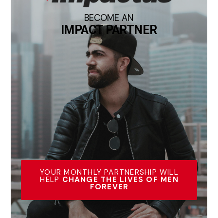
BECOME AN
IMPACT PARTNER
YOUR MONTHLY PARTNERSHIP WILL
HELP
CHANGE THE LIVES OF MEN
FOREVER