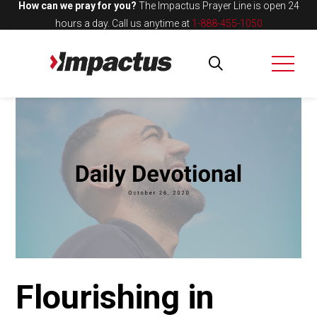
How can we pray for you?
The Impactus Prayer Line is open 24
hours a day.
Call us anytime at
1-888-455-1050
Flourishing in