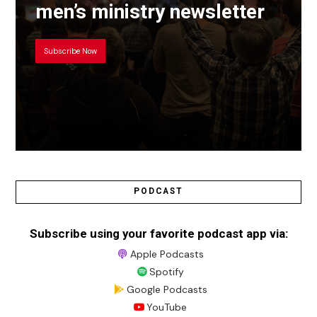
men’s ministry newsletter
Subscribe Now
PODCAST
Subscribe using your favorite podcast app via:
Apple Podcasts
Spotify
Google Podcasts
YouTube