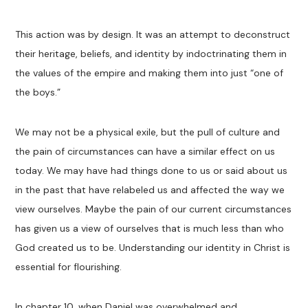
This action was by design. It was an attempt to deconstruct
their heritage, beliefs, and identity by indoctrinating them in
the values of the empire and making them into just “one of
the boys.”
We may not be a physical exile, but the pull of culture and
the pain of circumstances can have a similar effect on us
today. We may have had things done to us or said about us
in the past that have relabeled us and affected the way we
view ourselves. Maybe the pain of our current circumstances
has given us a view of ourselves that is much less than who
God created us to be. Understanding our identity in Christ is
essential for flourishing.
In chapter 10, when Daniel was overwhelmed and