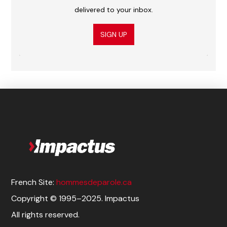
delivered to your inbox.
SIGN UP
French Site:
hommesdeparole.ca
Copyright © 1995–2025. Impactus
All rights reserved.