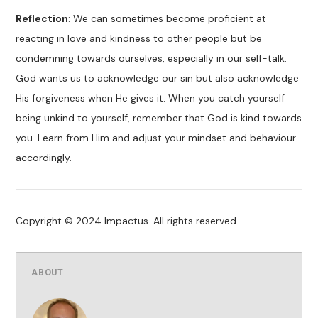
Reflection
: We can sometimes become proficient at
reacting in love and kindness to other people but be
condemning towards ourselves, especially in our self-talk.
God wants us to acknowledge our sin but also acknowledge
His forgiveness when He gives it. When you catch yourself
being unkind to yourself, remember that God is kind towards
you. Learn from Him and adjust your mindset and behaviour
accordingly.
Copyright © 2024 Impactus. All rights reserved.
ABOUT