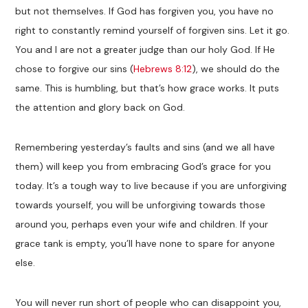
but not themselves. If God has forgiven you, you have no
right to constantly remind yourself of forgiven sins. Let it go.
You and I are not a greater judge than our holy God. If He
chose to forgive our sins (
Hebrews 8:12
), we should do the
same. This is humbling, but that’s how grace works. It puts
the attention and glory back on God.
Remembering yesterday’s faults and sins (and we all have
them) will keep you from embracing God’s grace for you
today. It’s a tough way to live because if you are unforgiving
towards yourself, you will be unforgiving towards those
around you, perhaps even your wife and children. If your
grace tank is empty, you’ll have none to spare for anyone
else.
You will never run short of people who can disappoint you,