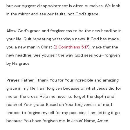
but our biggest disappointment is often ourselves. We look
in the mirror and see our faults, not God’s grace.
Allow God’s grace and forgiveness to be the new headline in
your life. Quit repeating yesterday’s news. If God has made
you a new man in Christ (
2 Corinthians 5:17
), make
that
the
new headline. See yourself the way God sees you—forgiven
by His grace.
Prayer
: Father, I thank You for Your incredible and amazing
grace in my life. I am forgiven because of what Jesus did for
me on the cross. Help me never to forget the depth and
reach of Your grace. Based on Your forgiveness of me, I
choose to forgive myself for my past sins. I am letting it go
because You have forgiven me. In Jesus’ Name, Amen.