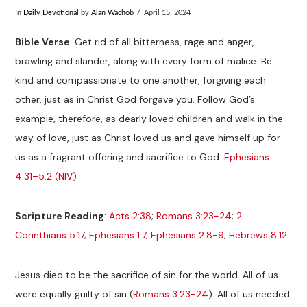
In
Daily Devotional
by
Alan Wachob
April 15, 2024
Bible Verse
: Get rid of all bitterness, rage and anger,
brawling and slander, along with every form of malice. Be
kind and compassionate to one another, forgiving each
other, just as in Christ God forgave you. Follow God’s
example, therefore, as dearly loved children and walk in the
way of love, just as Christ loved us and gave himself up for
us as a fragrant offering and sacrifice to God.
Ephesians
4:31–5:2 (NIV)
Scripture Reading
:
Acts 2:38
;
Romans 3:23-24
;
2
Corinthians 5:17
;
Ephesians 1:7
;
Ephesians 2:8-9
;
Hebrews 8:12
Jesus died to be the sacrifice of sin for the world. All of us
were equally guilty of sin (
Romans 3:23-24
). All of us needed