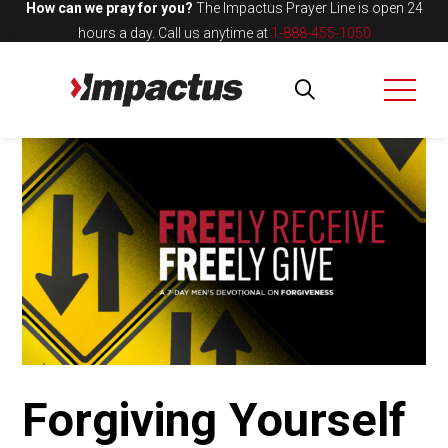
How can we pray for you?
The Impactus Prayer Line is open 24
hours a day.
Call us anytime at
1-888-455-1050
Forgiving Yourself