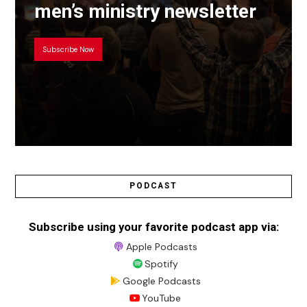
men’s ministry newsletter
Subscribe Now
PODCAST
Subscribe using your favorite podcast app via:
Apple Podcasts
Spotify
Google Podcasts
YouTube