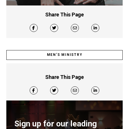
Share This Page
MEN’S MINISTRY
Share This Page
Sign up for our leading