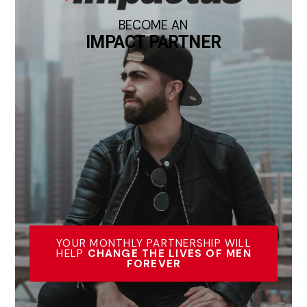
BECOME AN
IMPACT PARTNER
YOUR MONTHLY PARTNERSHIP WILL
HELP
CHANGE THE LIVES OF MEN
FOREVER