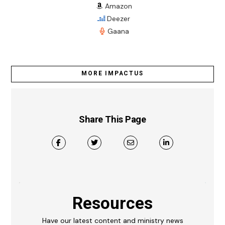
Amazon
Deezer
Gaana
MORE IMPACTUS
Share This Page
Resources
Have our latest content and ministry news