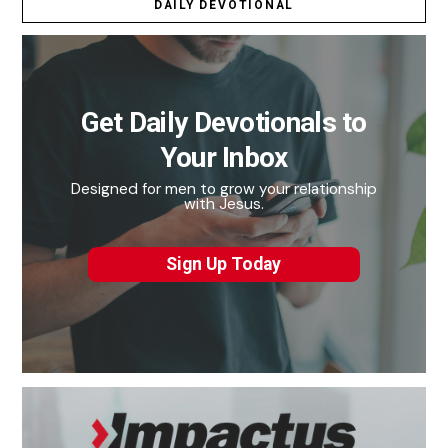
DAILY DEVOTIONAL
Get Daily Devotionals to
Your Inbox
Designed for men to grow your relationship
with Jesus.
Sign Up Today