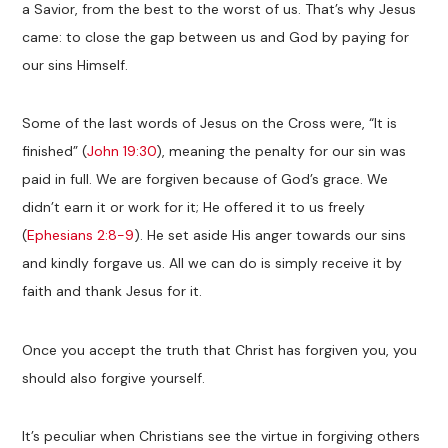
a Savior, from the best to the worst of us. That’s why Jesus
came: to close the gap between us and God by paying for
our sins Himself.
Some of the last words of Jesus on the Cross were, “It is
finished” (
John 19:30
), meaning the penalty for our sin was
paid in full. We are forgiven because of God’s grace. We
didn’t earn it or work for it; He offered it to us freely
(
Ephesians 2:8-9
). He set aside His anger towards our sins
and kindly forgave us. All we can do is simply receive it by
faith and thank Jesus for it.
Once you accept the truth that Christ has forgiven you, you
should also forgive yourself.
It’s peculiar when Christians see the virtue in forgiving others