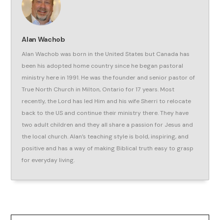
Alan Wachob
Alan Wachob was born in the United States but Canada has
been his adopted home country since he began pastoral
ministry here in 1991. He was the founder and senior pastor of
True North Church in Milton, Ontario for 17 years. Most
recently, the Lord has led Him and his wife Sherri to relocate
back to the US and continue their ministry there. They have
two adult children and they all share a passion for Jesus and
the local church. Alan’s teaching style is bold, inspiring, and
positive and has a way of making Biblical truth easy to grasp
for everyday living.