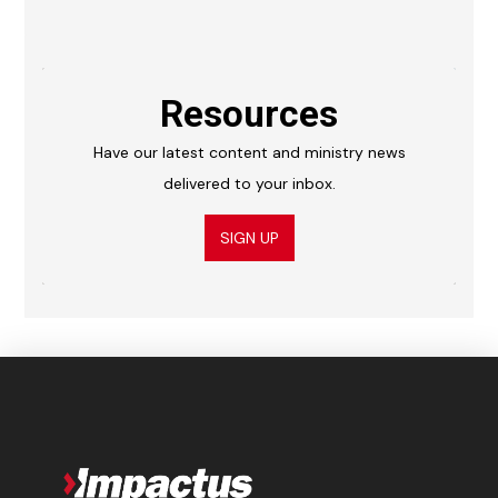
Resources
Have our latest content and ministry news
delivered to your inbox.
SIGN UP