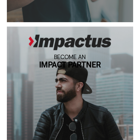
BECOME AN
IMPACT PARTNER