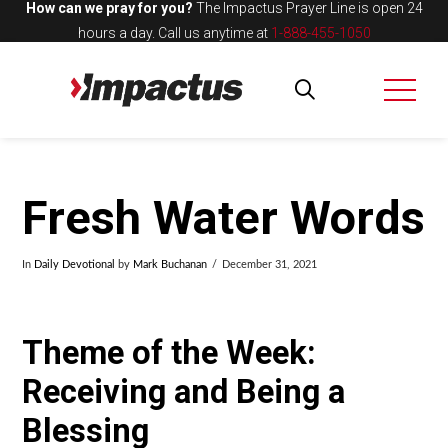
How can we pray for you?
The Impactus Prayer Line is open 24
hours a day.
Call us anytime at
1-888-455-1050
Fresh Water Words
In
Daily Devotional
by
Mark Buchanan
December 31, 2021
Theme of the Week:
Receiving and Being a
Blessing