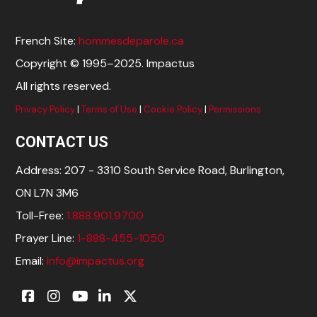
French Site:
hommesdeparole.ca
Copyright © 1995–2025. Impactus
All rights reserved.
Privacy Policy
|
Terms of Use
|
Cookie Policy
|
Permissions
CONTACT US
Address: 207 - 3310 South Service Road, Burlington,
ON L7N 3M6
Toll-Free:
1.888.901.9700
Prayer Line:
1-888-455-1050
Email:
info@impactus.org