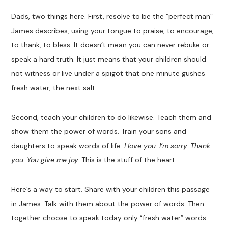
Dads, two things here. First, resolve to be the “perfect man”
James describes, using your tongue to praise, to encourage,
to thank, to bless. It doesn’t mean you can never rebuke or
speak a hard truth. It just means that your children should
not witness or live under a spigot that one minute gushes
fresh water, the next salt.
Second, teach your children to do likewise. Teach them and
show them the power of words. Train your sons and
daughters to speak words of life.
I love you. I’m sorry. Thank
you. You give me joy.
This is the stuff of the heart.
Here’s a way to start. Share with your children this passage
in James. Talk with them about the power of words. Then
together choose to speak today only “fresh water” words.