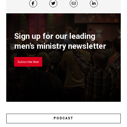
Sign up for our leading
men’s ministry newsletter
Subscribe Now
PODCAST