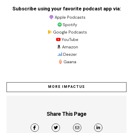
Subscribe using your favorite podcast app via:
Apple Podcasts
Spotify
Google Podcasts
YouTube
Amazon
Deezer
Gaana
MORE IMPACTUS
Share This Page