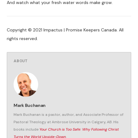
And watch what your fresh water words make grow.
Copyright © 2021 Impactus | Promise Keepers Canada. All
rights reserved.
ABOUT
Mark Buchanan
Mark Buchanan is a pastor, author, and Associate Professor of
Pastoral Theology at Ambrose University in Calgary, AB. His
books include
Your Church is Too Safe: Why Following Christ
Turns the World Upside-Down
.