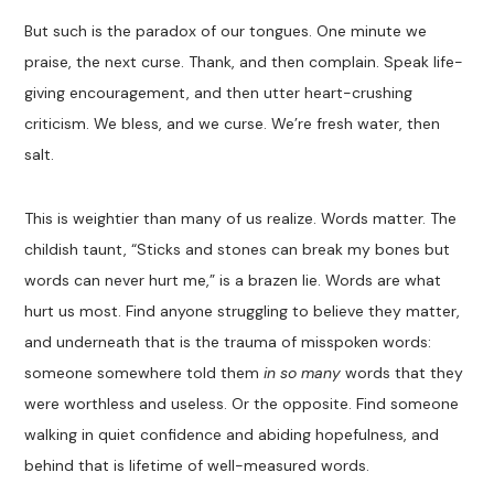
But such is the paradox of our tongues. One minute we
praise, the next curse. Thank, and then complain. Speak life-
giving encouragement, and then utter heart-crushing
criticism. We bless, and we curse. We’re fresh water, then
salt.
This is weightier than many of us realize. Words matter. The
childish taunt, “Sticks and stones can break my bones but
words can never hurt me,” is a brazen lie. Words are what
hurt us most. Find anyone struggling to believe they matter,
and underneath that is the trauma of misspoken words:
someone somewhere told them
in so many
words that they
were worthless and useless. Or the opposite. Find someone
walking in quiet confidence and abiding hopefulness, and
behind that is lifetime of well-measured words.