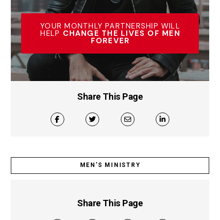
YOUR MONTHLY PARTNERSHIP WILL
HELP
CHANGE THE LIVES OF MEN
FOREVER
Share This Page
MEN’S MINISTRY
Share This Page