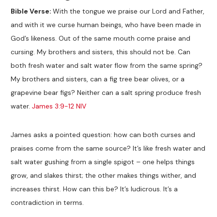
Bible Verse:
With the tongue we praise our Lord and Father,
and with it we curse human beings, who have been made in
God’s likeness. Out of the same mouth come praise and
cursing. My brothers and sisters, this should not be. Can
both fresh water and salt water flow from the same spring?
My brothers and sisters, can a fig tree bear olives, or a
grapevine bear figs? Neither can a salt spring produce fresh
water.
James 3:9-12 NIV
James asks a pointed question: how can both curses and
praises come from the same source? It’s like fresh water and
salt water gushing from a single spigot – one helps things
grow, and slakes thirst; the other makes things wither, and
increases thirst. How can this be? It’s ludicrous. It’s a
contradiction in terms.