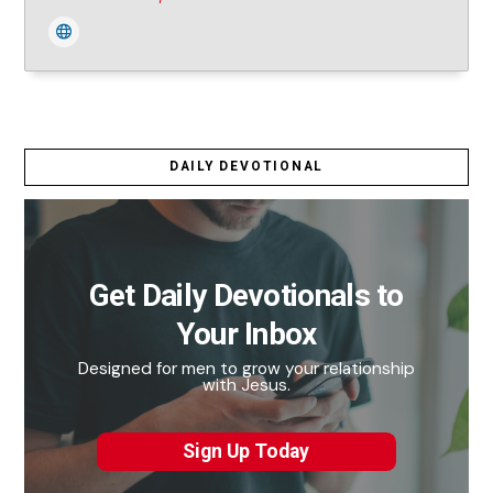
DAILY DEVOTIONAL
Get Daily Devotionals to
Your Inbox
Designed for men to grow your relationship
with Jesus.
Sign Up Today