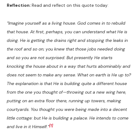
Reflection:
Read and reflect on this quote today:
“
Imagine yourself as a living house. God comes in to rebuild
that house. At first, perhaps, you can understand what He is
doing. He is getting the drains right and stopping the leaks in
the roof and so on; you knew that those jobs needed doing
and so you are not surprised. But presently He starts
knocking the house about in a way that hurts abominably and
does not seem to make any sense. What on earth is He up to?
The explanation is that He is building quite a different house
from the one you thought of—throwing out a new wing here,
putting on an extra floor there, running up towers, making
courtyards. You thought you were being made into a decent
little cottage: but He is building a palace. He intends to come
[1]
and live in it Himself.
”