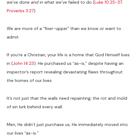
we’ve done
and
in what we’ve failed to do (
Luke 10:25-37
;
Proverbs 3:27
).
We are more of a “fixer-upper” than we know or want to
admit.
If you’re a Christian, your life is a home that God Himself lives
in (
John 14:23
). He purchased us “as-is,” despite having an
inspector’s report revealing devastating flaws throughout
the homes of our lives.
It’s not just that the walls need repainting; the rot and mold
of sin lurk behind every wall.
Men, He didn’t just purchase us; He immediately moved into
our lives “as-is.”