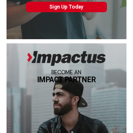
Sign Up Today
BECOME AN
IMPACT PARTNER