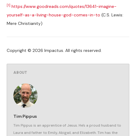
[1]
https://www.goodreads.com/quotes/13641-imagine-
yourself-as-a-living-house-god-comes-in-to
(C.S. Lewis:
Mere Christianity)
Copyright © 2026 Impactus. All rights reserved.
ABOUT
Tim Pippus
Tim Pippus is an apprentice of Jesus. He's a proud husband to
Laura and father to Emily, Abigail, and Elizabeth. Tim has the