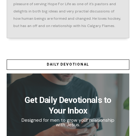
pleasure of serving Hope For Life as one of it's pastors and
delights in both big ideas and very practial discussions of
how human beings are formed and changed. He loves hockey,
but has an off and on relationship with his Calgary Flames.
DAILY DEVOTIONAL
Get Daily Devotionals to
Your Inbox
Designed for men to grow your relationship
with Jesus.