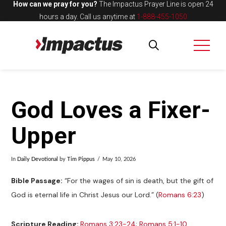
How can we pray for you?
The Impactus Prayer Line is open 24
hours a day.
Call us anytime at
1-888-455-1050
God Loves a Fixer-
Upper
In
Daily Devotional
by
Tim Pippus
May 10, 2026
Bible Passage:
“For the wages of sin is death, but the gift of
God is eternal life in Christ Jesus our Lord.” (
Romans 6:23
)
Scripture Reading:
Romans 3:23-24
;
Romans 5:1-10