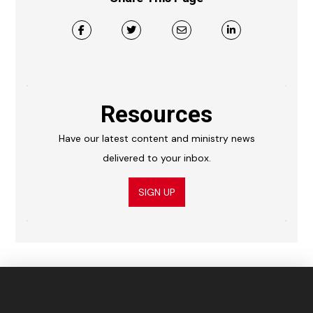
Resources
Have our latest content and ministry news
delivered to your inbox.
SIGN UP