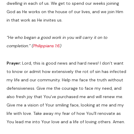
dwelling in each of us. We get to spend our weeks joining
God as He works on the house of our lives, and we join Him
in that work as He invites us.
“He who began a good work in you will carry it on to
completion.” (
Philippians 1:6
)
Prayer:
Lord, this is good news and hard news! I don’t want
to know or admit how extensively the rot of sin has infected
my life and our community. Help me face the truth without
defensiveness. Give me the courage to face my need, and
also fresh joy that You’ve purchased me and will renew me.
Give me a vision of Your smiling face, looking at me and my
life with love. Take away my fear of how You’ll renovate as
You lead me into Your love and a life of loving others. Amen.