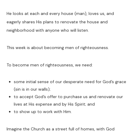
He looks at each and every house (man), loves us, and
eagerly shares His plans to renovate the house and
neighborhood with anyone who will listen.
This week is about becoming men of righteousness.
To become men of righteousness, we need:
some initial sense of our desperate need for God’s grace
(sin is in our walls);
to accept God’s offer to purchase us and renovate our
lives at His expense and by His Spirit; and
to show up to work with Him.
Imagine the Church as a street full of homes, with God