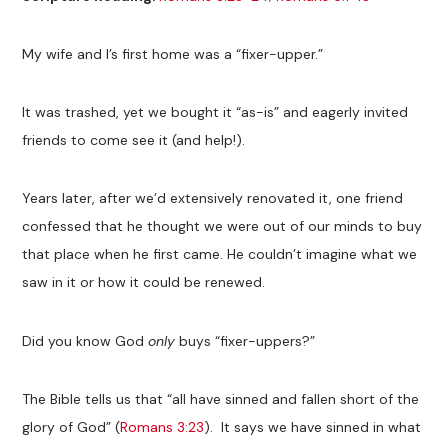
My wife and I’s first home was a “fixer-upper.”
It was trashed, yet we bought it “as-is” and eagerly invited
friends to come see it (and help!).
Years later, after we’d extensively renovated it, one friend
confessed that he thought we were out of our minds to buy
that place when he first came. He couldn’t imagine what we
saw in it or how it could be renewed.
Did you know God
only
buys “fixer-uppers?”
The Bible tells us that “all have sinned and fallen short of the
glory of God” (
Romans 3:23
). It says we have sinned in what