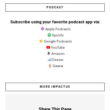
PODCAST
Subscribe using your favorite podcast app via:
Apple Podcasts
Spotify
Google Podcasts
YouTube
Amazon
Deezer
Gaana
MORE IMPACTUS
Share This Page