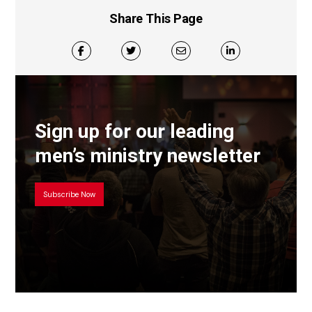
Share This Page
Sign up for our leading
men’s ministry newsletter
Subscribe Now