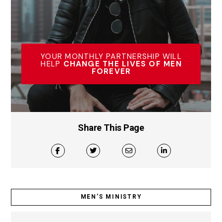
YOUR MONTHLY PARTNERSHIP WILL
HELP
CHANGE THE LIVES OF MEN
FOREVER
Share This Page
MEN’S MINISTRY