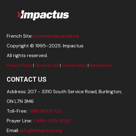
French Site:
hommesdeparole.ca
Copyright © 1995–2025. Impactus
All rights reserved.
Privacy Policy
|
Terms of Use
|
Cookie Policy
|
Permissions
CONTACT US
Address: 207 - 3310 South Service Road, Burlington,
ON L7N 3M6
Toll-Free:
1.888.901.9700
Prayer Line:
1-888-455-1050
Email:
info@impactus.org