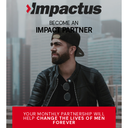
BECOME AN
IMPACT PARTNER
YOUR MONTHLY PARTNERSHIP WILL
HELP
CHANGE THE LIVES OF MEN
FOREVER