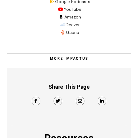
Google Podcasts
YouTube
Amazon
Deezer
Gaana
MORE IMPACTUS
Share This Page