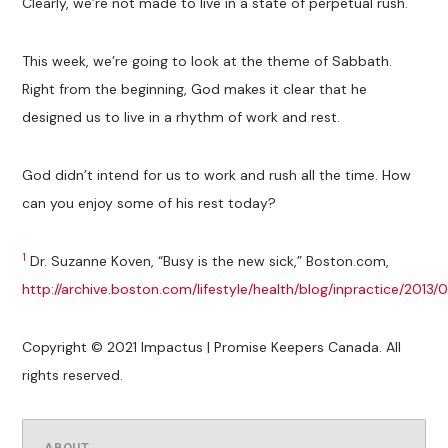
Clearly, we’re not made to live in a state of perpetual rush.
This week, we’re going to look at the theme of Sabbath.
Right from the beginning, God makes it clear that he
designed us to live in a rhythm of work and rest.
God didn’t intend for us to work and rush all the time. How
can you enjoy some of his rest today?
1
Dr. Suzanne Koven, “Busy is the new sick,” Boston.com,
http://archive.boston.com/lifestyle/health/blog/inpractice/201
Copyright © 2021 Impactus | Promise Keepers Canada. All
rights reserved.