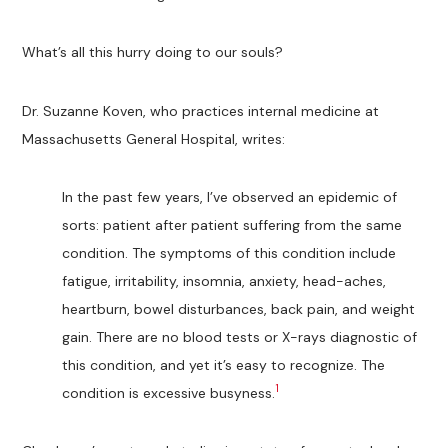
What’s all this hurry doing to our souls?
Dr. Suzanne Koven, who practices internal medicine at
Massachusetts General Hospital, writes:
In the past few years, I’ve observed an epidemic of
sorts: patient after patient suffering from the same
condition. The symptoms of this condition include
fatigue, irritability, insomnia, anxiety, head-aches,
heartburn, bowel disturbances, back pain, and weight
gain. There are no blood tests or X-rays diagnostic of
this condition, and yet it’s easy to recognize. The
1
condition is excessive busyness.