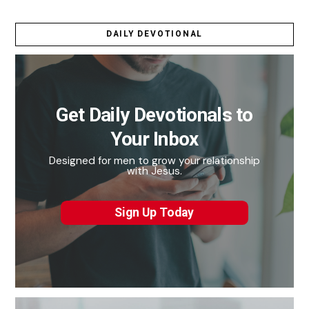
DAILY DEVOTIONAL
Get Daily Devotionals to
Your Inbox
Designed for men to grow your relationship
with Jesus.
Sign Up Today