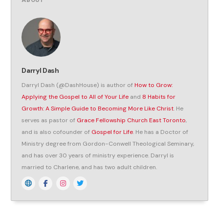
ABOUT
Darryl Dash
Darryl Dash (@DashHouse) is author of
How to Grow:
Applying the Gospel to All of Your Life
and
8 Habits for
Growth: A Simple Guide to Becoming More Like Christ
. He
serves as pastor of
Grace Fellowship Church East Toronto
,
and is also cofounder of
Gospel for Life
. He has a Doctor of
Ministry degree from Gordon-Conwell Theological Seminary,
and has over 30 years of ministry experience. Darryl is
married to Charlene, and has two adult children.