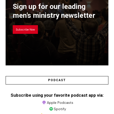
Sign up for our leading
men’s ministry newsletter
Subscribe Now
PODCAST
Subscribe using your favorite podcast app via:
Apple Podcasts
Spotify