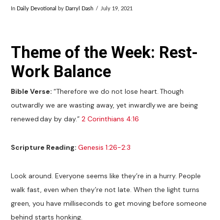
In
Daily Devotional
by
Darryl Dash
July 19, 2021
Theme of the Week: Rest-
Work Balance
Bible Verse:
“Therefore we do not lose heart. Though
outwardly we are wasting away, yet inwardly we are being
renewed day by day.”
2 Corinthians 4:16
Scripture Reading:
Genesis 1:26-2:3
Look around. Everyone seems like they’re in a hurry. People
walk fast, even when they’re not late. When the light turns
green, you have milliseconds to get moving before someone
behind starts honking.