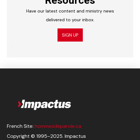
Resources
Have our latest content and ministry news
delivered to your inbox.
SIGN UP
French Site:
hommesdeparole.ca
Copyright © 1995–2025. Impactus