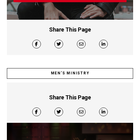
Share This Page
MEN’S MINISTRY
Share This Page