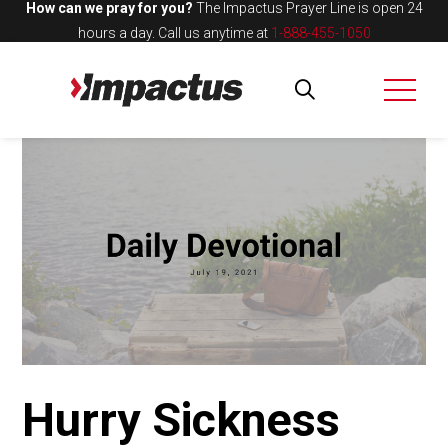
How can we pray for you?
The Impactus Prayer Line is open 24
hours a day.
Call us anytime at
1-888-455-1050
Hurry Sickness