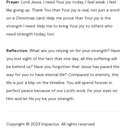
Prayer
: Lord Jesus, I need Your joy today. I feel weak. I feel
like giving up. Thank You that Your joy is real, not just a word
on a Christmas card. Help me prove that Your joy is the
strength I need. Help me to bring Your joy to others who
need strength today, too.
Reflection
: What are you relying on for your strength? Have
you lost sight of the fact that one day, all this suffering will
be behind us? Have you forgotten that Jesus has paved the
way for you to have eternal life? Compared to eternity, this
life is just a blip on the timeline. You will spend forever in
perfect peace because of our Lord’s work. Fix your eyes on
Him and let His joy be your strength.
Copyright © 2023 Impactus. All rights reserved.