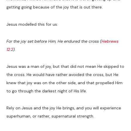
getting going because of the joy that is out there.
Jesus modelled this for us:
For the joy set before Him, He endured the cross (
Hebrews
12:2
).
Jesus was a man of joy, but that did not mean He skipped to
the cross. He would have rather avoided the cross, but He
knew that joy was on the other side, and that propelled Him
to go through the darkest night of His life.
Rely on Jesus and the joy He brings, and you will experience
superhuman, or rather, supernatural strength.