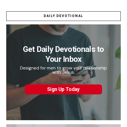
DAILY DEVOTIONAL
Get Daily Devotionals to
Your Inbox
Designed for men to grow your relationship
with Jesus.
Sign Up Today