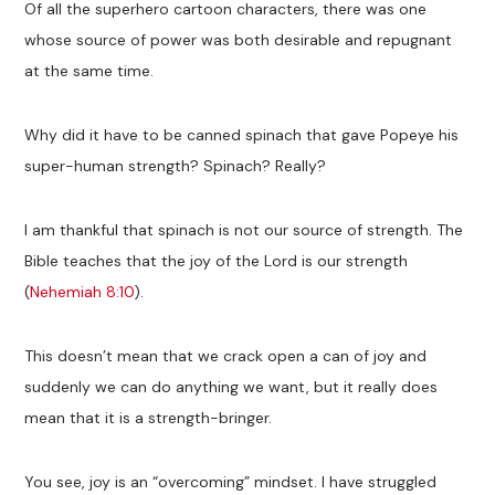
Of all the superhero cartoon characters, there was one
whose source of power was both desirable and repugnant
at the same time.
Why did it have to be canned spinach that gave Popeye his
super-human strength? Spinach? Really?
I am thankful that spinach is not our source of strength. The
Bible teaches that the joy of the Lord is our strength
(
Nehemiah 8:10
).
This doesn’t mean that we crack open a can of joy and
suddenly we can do anything we want, but it really does
mean that it is a strength-bringer.
You see, joy is an “overcoming” mindset. I have struggled