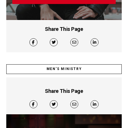
Share This Page
MEN’S MINISTRY
Share This Page