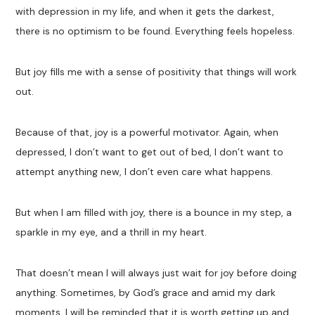
with depression in my life, and when it gets the darkest,
there is no optimism to be found. Everything feels hopeless.
But joy fills me with a sense of positivity that things will work
out.
Because of that, joy is a powerful motivator. Again, when
depressed, I don’t want to get out of bed, I don’t want to
attempt anything new, I don’t even care what happens.
But when I am filled with joy, there is a bounce in my step, a
sparkle in my eye, and a thrill in my heart.
That doesn’t mean I will always just wait for joy before doing
anything. Sometimes, by God’s grace and amid my dark
moments, I will be reminded that it is worth getting up and