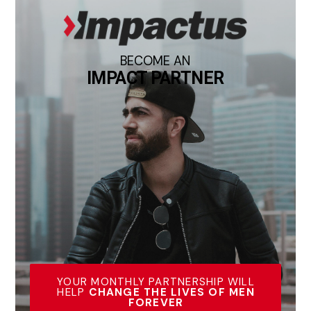
BECOME AN
IMPACT PARTNER
YOUR MONTHLY PARTNERSHIP WILL
HELP
CHANGE THE LIVES OF MEN
FOREVER