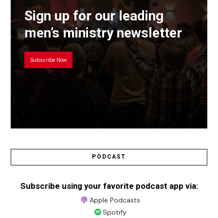
Sign up for our leading
men’s ministry newsletter
Subscribe Now
PODCAST
Subscribe using your favorite podcast app via:
Apple Podcasts
Spotify