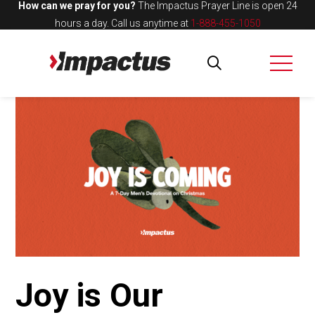
How can we pray for you?
The Impactus Prayer Line is open 24
hours a day.
Call us anytime at
1-888-455-1050
Joy is Our