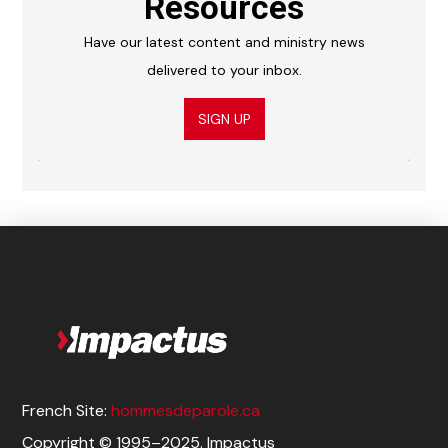
Resources
Have our latest content and ministry news
delivered to your inbox.
SIGN UP
French Site:
hommesdeparole.ca
Copyright © 1995–2025. Impactus