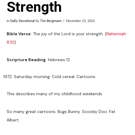
Strength
In
Daily Devotional
by
Tim Bergmann
December 23, 2023
Bible Verse
: The joy of the Lord is your strength. (
Nehemiah
8:10
)
Scripture Reading
: Hebrews 12
Saturday morning. Cold cereal. Cartoons.
This describes many of my childhood weekends.
So many great cartoons. Bugs Bunny. Scooby Doo. Fat
Albert.