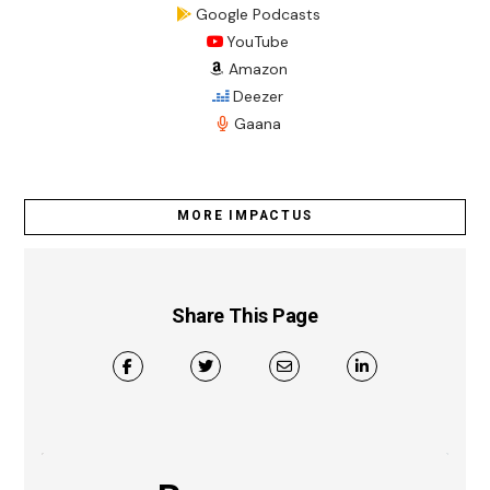
Google Podcasts
YouTube
Amazon
Deezer
Gaana
MORE IMPACTUS
Share This Page