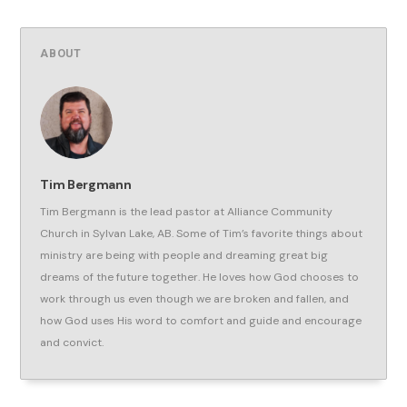
ABOUT
Tim Bergmann
Tim Bergmann is the lead pastor at Alliance Community
Church in Sylvan Lake, AB. Some of Tim’s favorite things about
ministry are being with people and dreaming great big
dreams of the future together. He loves how God chooses to
work through us even though we are broken and fallen, and
how God uses His word to comfort and guide and encourage
and convict.