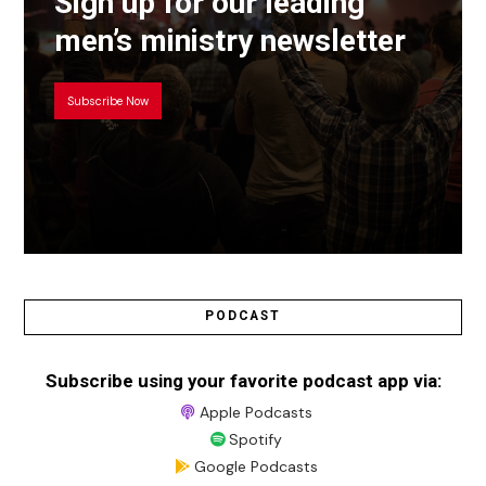
Sign up for our leading
men’s ministry newsletter
Subscribe Now
PODCAST
Subscribe using your favorite podcast app via:
Apple Podcasts
Spotify
Google Podcasts