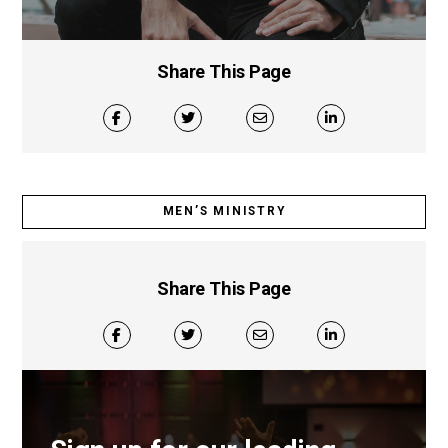
Share This Page
MEN’S MINISTRY
Share This Page