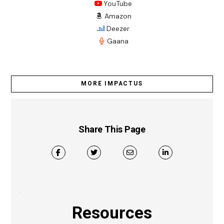
YouTube
Amazon
Deezer
Gaana
MORE IMPACTUS
Share This Page
Resources