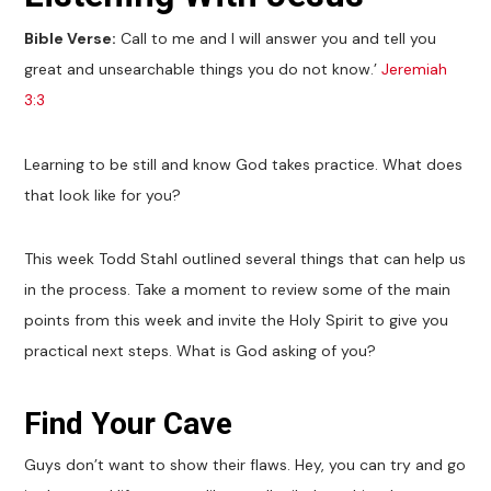
Bible Verse:
Call to me and I will answer you and tell you
great and unsearchable things you do not know.’
Jeremiah
3:3
Learning to be still and know God takes practice. What does
that look like for you?
This week Todd Stahl outlined several things that can help us
in the process. Take a moment to review some of the main
points from this week and invite the Holy Spirit to give you
practical next steps. What is God asking of you?
Find Your Cave
Guys don’t want to show their flaws. Hey, you can try and go