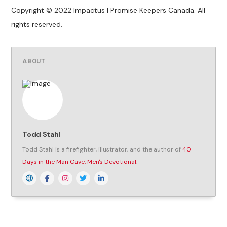
Copyright © 2022 Impactus | Promise Keepers Canada. All
rights reserved.
ABOUT
Todd Stahl
Todd Stahl is a firefighter, illustrator, and the author of
40
Days in the Man Cave: Men's Devotional
.