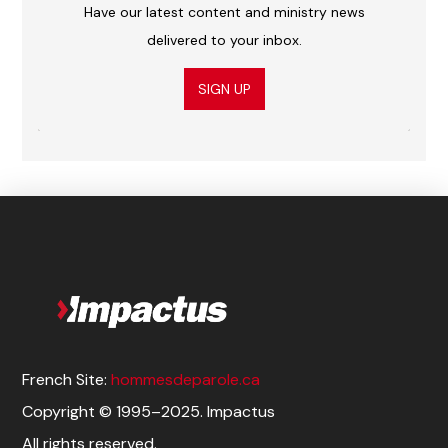
Have our latest content and ministry news
delivered to your inbox.
SIGN UP
French Site:
hommesdeparole.ca
Copyright © 1995–2025. Impactus
All rights reserved.