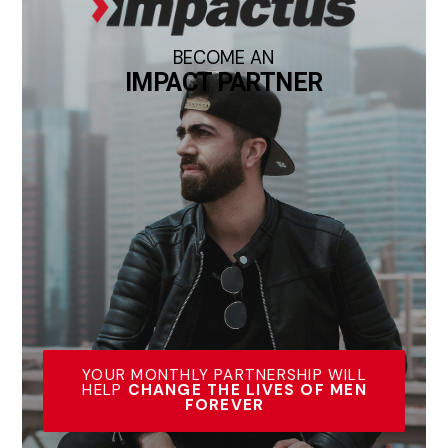
BECOME AN
IMPACT PARTNER
YOUR MONTHLY PARTNERSHIP WILL
HELP
CHANGE THE LIVES OF MEN
FOREVER