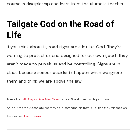
course in discipleship and learn from the ultimate teacher.
Tailgate God on the Road of
Life
If you think about it, road signs are a lot like God. They’re
warning to protect us and designed for our own good. They
aren’t made to punish us and be controlling. Signs are in
place because serious accidents happen when we ignore
them and think we are above the law.
Taken from
40 Days in the Man Cave
by Todd Stahl. Used with permission.
As an Amazon Associate, we may earn commission from qualifying purchases on
Amazon.ca.
Learn more
.