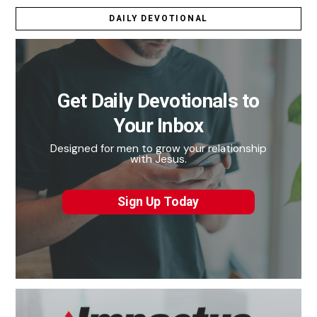
DAILY DEVOTIONAL
Get Daily Devotionals to
Your Inbox
Designed for men to grow your relationship
with Jesus.
Sign Up Today