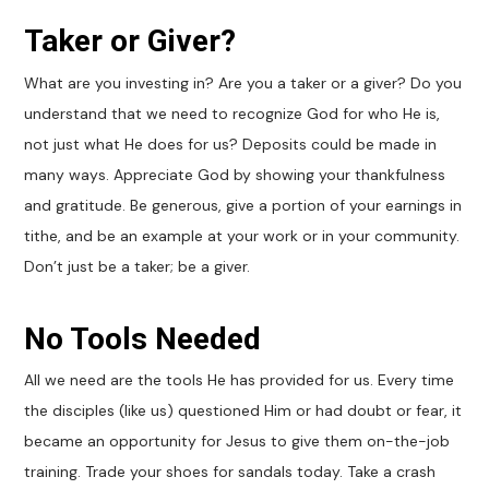
Taker or Giver?
What are you investing in? Are you a taker or a giver? Do you
understand that we need to recognize God for who He is,
not just what He does for us? Deposits could be made in
many ways. Appreciate God by showing your thankfulness
and gratitude. Be generous, give a portion of your earnings in
tithe, and be an example at your work or in your community.
Don’t just be a taker; be a giver.
No Tools Needed
All we need are the tools He has provided for us. Every time
the disciples (like us) questioned Him or had doubt or fear, it
became an opportunity for Jesus to give them on-the-job
training. Trade your shoes for sandals today. Take a crash