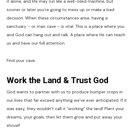
it alone, and life may run like a well-oiled machine, but
sooner or later you’re going to mess up or make a bad
decision. When these circumstances arise, having a
sanctuary – or man cave – is vital. This is a place where you
and God can hang out and talk. A place where He can teach
us and have our full attention.
Find your cave.
Work the Land & Trust God
God wants to partner with us to produce bumper crops in
our lives that far exceed anything we’ve ever anticipated. If it
was easy, they wouldn’t call it “working” the land! Plant your
dreams, your goals, then let them grow and put away your
shovel!