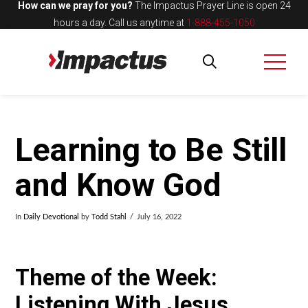
How can we pray for you?
The Impactus Prayer Line is open 24
hours a day.
Call us anytime at
1-888-455-1050
Learning to Be Still
and Know God
In
Daily Devotional
by
Todd Stahl
July 16, 2022
Theme of the Week:
Listening With Jesus