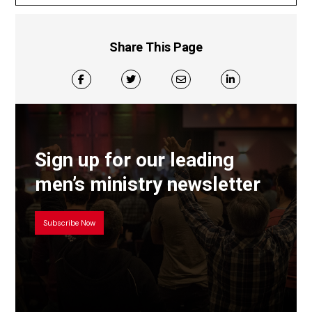
Share This Page
Sign up for our leading
men’s ministry newsletter
Subscribe Now