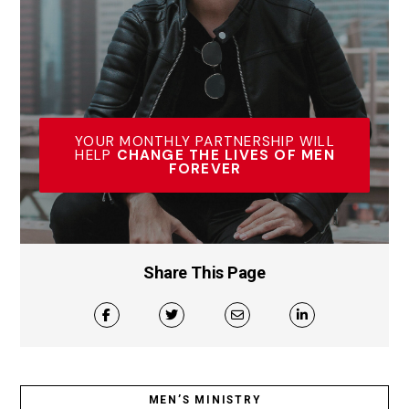
YOUR MONTHLY PARTNERSHIP WILL
HELP
CHANGE THE LIVES OF MEN
FOREVER
Share This Page
MEN’S MINISTRY