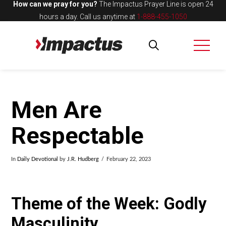
How can we pray for you?
The Impactus Prayer Line is open 24
hours a day.
Call us anytime at
1-888-455-1050
Men Are
Respectable
In
Daily Devotional
by
J.R. Hudberg
February 22, 2023
Theme of the Week: Godly
Masculinity