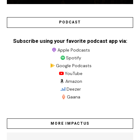
PODCAST
Subscribe using your favorite podcast app via:
Apple Podcasts
Spotify
Google Podcasts
YouTube
Amazon
Deezer
Gaana
MORE IMPACTUS