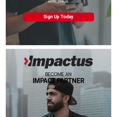
with Jesus.
Sign Up Today
BECOME AN
IMPACT PARTNER