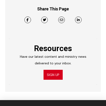
Share This Page
Resources
Have our latest content and ministry news
delivered to your inbox.
SIGN UP