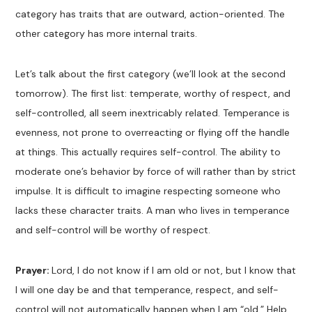
category has traits that are outward, action-oriented. The
other category has more internal traits.
Let’s talk about the first category (we’ll look at the second
tomorrow). The first list: temperate, worthy of respect, and
self-controlled, all seem inextricably related. Temperance is
evenness, not prone to overreacting or flying off the handle
at things. This actually requires self-control. The ability to
moderate one’s behavior by force of will rather than by strict
impulse. It is difficult to imagine respecting someone who
lacks these character traits. A man who lives in temperance
and self-control will be worthy of respect.
Prayer:
Lord, I do not know if I am old or not, but I know that
I will one day be and that temperance, respect, and self-
control will not automatically happen when I am “old.” Help