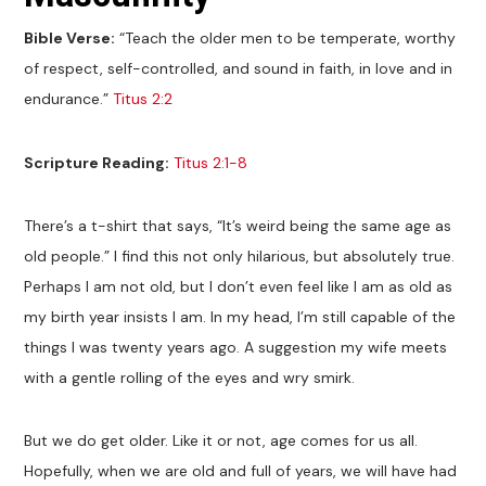
Bible Verse:
“Teach the older men to be temperate, worthy
of respect, self-controlled, and sound in faith, in love and in
endurance.”
Titus 2:2
Scripture Reading:
Titus 2:1-8
There’s a t-shirt that says, “It’s weird being the same age as
old people.” I find this not only hilarious, but absolutely true.
Perhaps I am not old, but I don’t even feel like I am as old as
my birth year insists I am. In my head, I’m still capable of the
things I was twenty years ago. A suggestion my wife meets
with a gentle rolling of the eyes and wry smirk.
But we do get older. Like it or not, age comes for us all.
Hopefully, when we are old and full of years, we will have had