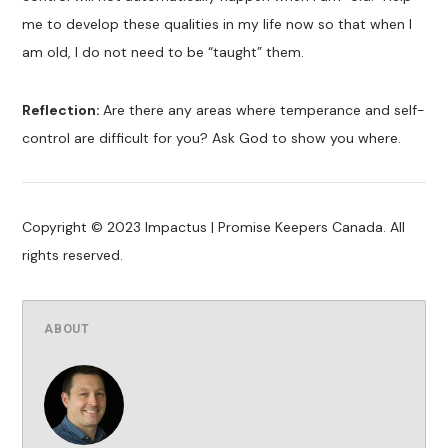
me to develop these qualities in my life now so that when I
am old, I do not need to be “taught” them.
Reflection:
Are there any areas where temperance and self-
control are difficult for you? Ask God to show you where.
Copyright © 2023 Impactus | Promise Keepers Canada. All
rights reserved.
ABOUT