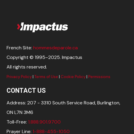
French Site:
hommesdeparole.ca
Copyright © 1995–2025. Impactus
All rights reserved.
Privacy Policy
|
Terms of Use
|
Cookie Policy
|
Permissions
CONTACT US
Address: 207 - 3310 South Service Road, Burlington,
ON L7N 3M6
Toll-Free:
1.888.901.9700
Prayer Line:
1-888-455-1050