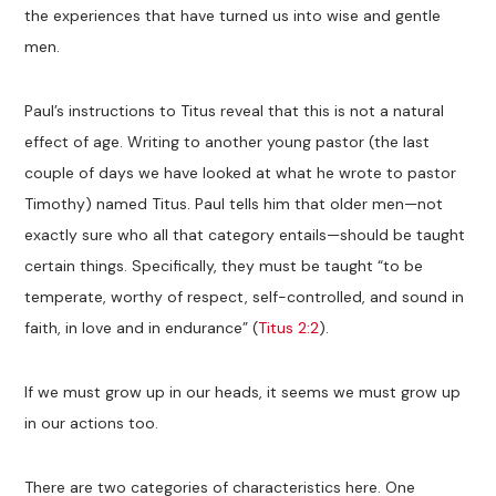
the experiences that have turned us into wise and gentle
men.
Paul’s instructions to Titus reveal that this is not a natural
effect of age. Writing to another young pastor (the last
couple of days we have looked at what he wrote to pastor
Timothy) named Titus. Paul tells him that older men—not
exactly sure who all that category entails—should be taught
certain things. Specifically, they must be taught “to be
temperate, worthy of respect, self-controlled, and sound in
faith, in love and in endurance” (
Titus 2:2
).
If we must grow up in our heads, it seems we must grow up
in our actions too.
There are two categories of characteristics here. One