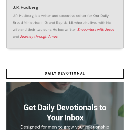
J.R. Hudberg
J.R. Hudberg is a writer and executive editor for Our Daily
Bread Ministries in Grand Rapids, MI, where he lives with his
wife and their two sons. He has written
Encounters with Jesus
and
Journey through Amos
.
DAILY DEVOTIONAL
Get Daily Devotionals to
Your Inbox
Designed for men to grow your relationship