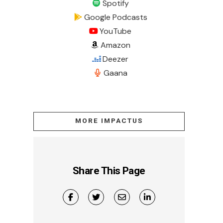
Spotify
Google Podcasts
YouTube
Amazon
Deezer
Gaana
MORE IMPACTUS
Share This Page