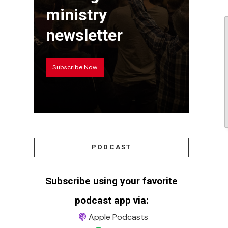
ministry
newsletter
Subscribe Now
PODCAST
Subscribe using your favorite
podcast app via:
Apple Podcasts