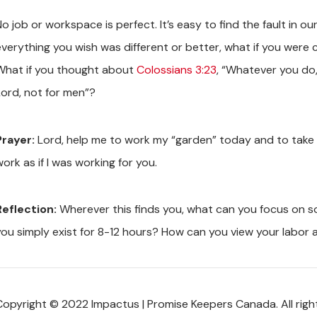
o job or workspace is perfect. It’s easy to find the fault in o
everything you wish was different or better, what if you were
What if you thought about
Colossians 3:23
, “Whatever you do, 
Lord, not for men”?
Prayer:
Lord, help me to work my “garden” today and to take ca
ork as if I was working for you.
Reflection:
Wherever this finds you, what can you focus on so 
you simply exist for 8-12 hours? How can you view your labor 
Copyright © 2022 Impactus | Promise Keepers Canada. All righ