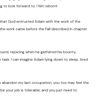
to look forward to. I felt reborn!
that God entrusted Adam with the work of the
t the work came before the Fall described in chapter
ground, rejoicing when he gathered his bounty,
n task. I can imagine Adam lying down to sleep, tired
 to abandon my last occupation, you too may feel the
e your job is tolerable, and you just need to