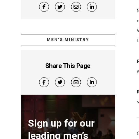
N
MEN’S MINISTRY
Share This Page
w
Sign up for our
leading men’s