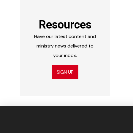
Resources
Have our latest content and
ministry news delivered to
your inbox.
SIGN UP