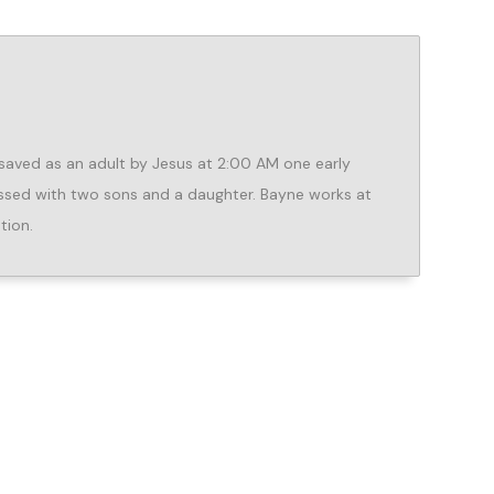
aved as an adult by Jesus at 2:00 AM one early
lessed with two sons and a daughter. Bayne works at
tion.