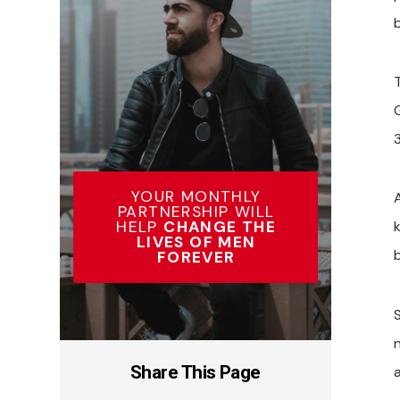
3
YOUR MONTHLY
A
PARTNERSHIP WILL
HELP
CHANGE THE
k
LIVES OF MEN
FOREVER
Share This Page