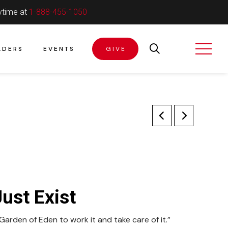
ytime at
1-888-455-1050
ADERS
EVENTS
GIVE
ust Exist
rden of Eden to work it and take care of it.”