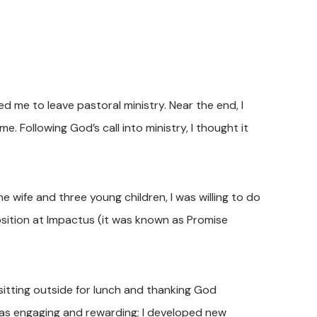
 me to leave pastoral ministry. Near the end, I
. Following God’s call into ministry, I thought it
 wife and three young children, I was willing to do
osition at Impactus (it was known as Promise
, sitting outside for lunch and thanking God
was engaging and rewarding; I developed new