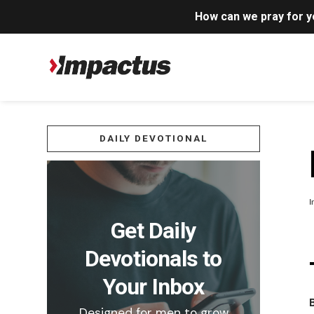
How can we pray for 
DAILY DEVOTIONAL
I
Get Daily
Devotionals to
Your Inbox
Designed for men to grow