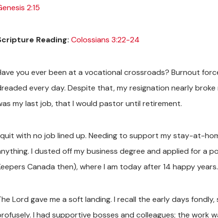
Genesis 2:15
Scripture Reading:
Colossians 3:22-24
Have you ever been at a vocational crossroads? Burnout forced
dreaded every day. Despite that, my resignation nearly broke me
as my last job, that I would pastor until retirement.
I quit with no job lined up. Needing to support my stay-at-home
anything. I dusted off my business degree and applied for a p
Keepers Canada then), where I am today after 14 happy years.
The Lord gave me a soft landing. I recall the early days fondly
profusely. I had supportive bosses and colleagues; the work 