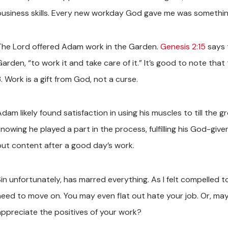
business skills. Every new workday God gave me was something 
The Lord offered Adam work in the Garden.
Genesis 2:15
says 
Garden, “to work it and take care of it.” It’s good to note tha
. Work is a gift from God, not a curse.
dam likely found satisfaction in using his muscles to till the 
nowing he played a part in the process, fulfilling his God-give
but content after a good day’s work.
Sin unfortunately, has marred everything. As I felt compelled
need to move on. You may even flat out hate your job. Or, mayb
appreciate the positives of your work?