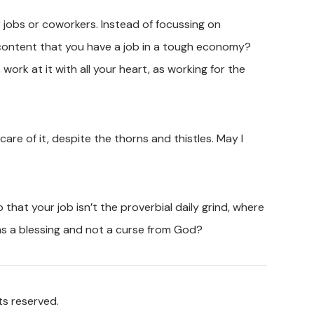
ur jobs or coworkers. Instead of focussing on
 content that you have a job in a tough economy?
work at it with all your heart, as working for the
re of it, despite the thorns and thistles. May I
that your job isn’t the proverbial daily grind, where
as a blessing and not a curse from God?
ts reserved.