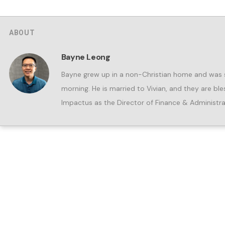
ABOUT
Bayne Leong
Bayne grew up in a non-Christian home and was s
morning. He is married to Vivian, and they are b
Impactus as the Director of Finance & Administra