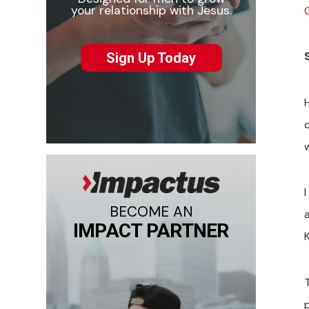
your relationship with Jesus.
Sign Up Today
w
BECOME AN
IMPACT PARTNER