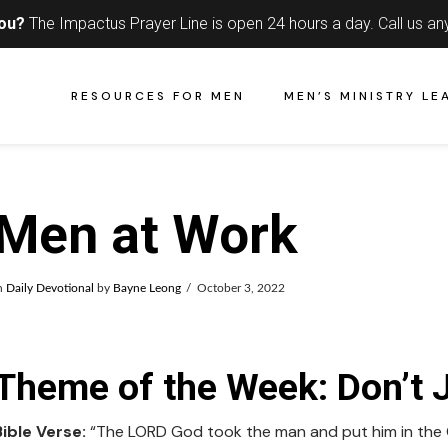
you?
The Impactus Prayer Line is open 24 hours a day.
Call us an
RESOURCES FOR MEN
MEN’S MINISTRY LE
Men at Work
n
Daily Devotional
by
Bayne Leong
October 3, 2022
Theme of the Week: Don’t J
Bible Verse:
“The LORD God took the man and put him in the Ga