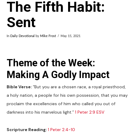
The Fifth Habit:
Sent
In
Daily Devotional
by
Mike Frost
May 15, 2021
Theme of the Week:
Making A Godly Impact
Bible Verse:
“But you are a chosen race, a royal priesthood,
a holy nation, a people for his own possession, that you may
proclaim the excellencies of him who called you out of
darkness into his marvelous light.”
1 Peter 2:9 ESV
Scripture Reading:
1 Peter 2:4-10