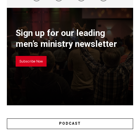
Sign up for our leading
men’s ministry newsletter
Subscribe Now
PODCAST