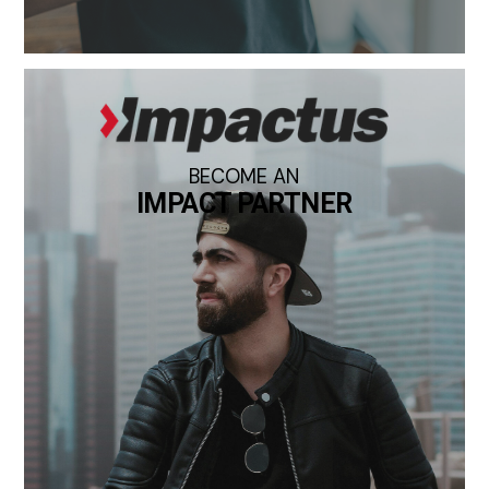
BECOME AN
IMPACT PARTNER