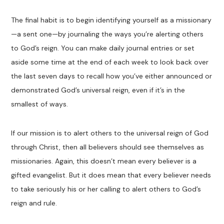
The final habit is to begin identifying yourself as a missionary
—a sent one—by journaling the ways you’re alerting others
to God’s reign. You can make daily journal entries or set
aside some time at the end of each week to look back over
the last seven days to recall how you’ve either announced or
demonstrated God’s universal reign, even if it’s in the
smallest of ways.
If our mission is to alert others to the universal reign of God
through Christ, then all believers should see themselves as
missionaries. Again, this doesn’t mean every believer is a
gifted evangelist. But it does mean that every believer needs
to take seriously his or her calling to alert others to God’s
reign and rule.