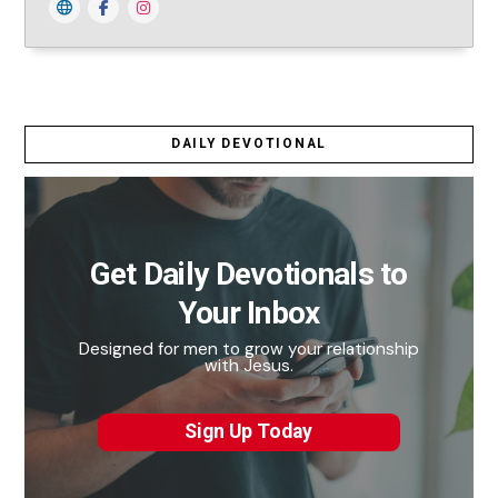
DAILY DEVOTIONAL
Get Daily Devotionals to
Your Inbox
Designed for men to grow your relationship
with Jesus.
Sign Up Today