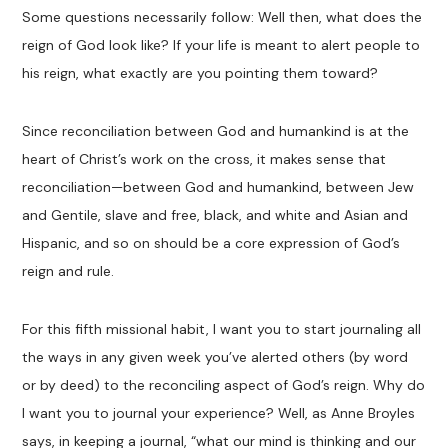
Some questions necessarily follow: Well then, what does the
reign of God look like? If your life is meant to alert people to
his reign, what exactly are you pointing them toward?
Since reconciliation between God and humankind is at the
heart of Christ’s work on the cross, it makes sense that
reconciliation—between God and humankind, between Jew
and Gentile, slave and free, black, and white and Asian and
Hispanic, and so on should be a core expression of God’s
reign and rule.
For this fifth missional habit, I want you to start journaling all
the ways in any given week you’ve alerted others (by word
or by deed) to the reconciling aspect of God’s reign. Why do
I want you to journal your experience? Well, as Anne Broyles
says, in keeping a journal, “what our mind is thinking and our