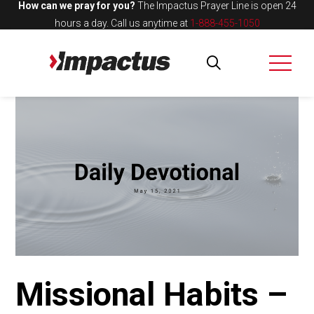
How can we pray for you?
The Impactus Prayer Line is open 24
hours a day.
Call us anytime at
1-888-455-1050
Missional Habits –