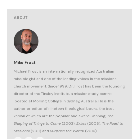
ABOUT
Mike Frost
Michael Frost is an internationally recognized Australian
missiologist and one of the leading voices in the missional
church movement. Since 1999, Dr. Frost has been the founding
director of the Tinsley Institute, a mission study centre
located at Morling College in Sydney, Australia. He is the
author or editor of nineteen theological books, the best
known of which are the popular and award-winning,
The
Shaping of Things to Come
(2003),
Exiles
(2006),
The Road to
Missional
(2011) and
Surprise the World!
(2016).