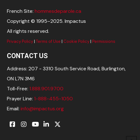
French Site:
hommesdeparole.ca
Copyright © 1995–2025. Impactus
All rights reserved.
Privacy Policy
|
Terms of Use
|
Cookie Policy
|
Permissions
CONTACT US
Address: 207 - 3310 South Service Road, Burlington,
ON L7N 3M6
Toll-Free:
1.888.901.9700
Prayer Line:
1-888-455-1050
Email:
info@impactus.org