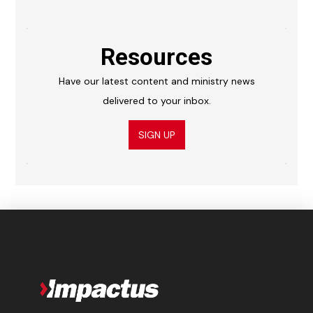
Resources
Have our latest content and ministry news
delivered to your inbox.
SIGN UP