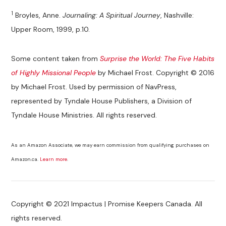
1
Broyles, Anne.
Journaling: A Spiritual Journey
, Nashville:
Upper Room, 1999, p.10.
Some content taken from
Surprise the World: The Five Habits
of Highly Missional People
by Michael Frost. Copyright © 2016
by Michael Frost. Used by permission of NavPress,
represented by Tyndale House Publishers, a Division of
Tyndale House Ministries. All rights reserved.
As an Amazon Associate, we may earn commission from qualifying purchases on
Amazon.ca.
Learn more
.
Copyright © 2021 Impactus | Promise Keepers Canada. All
rights reserved.