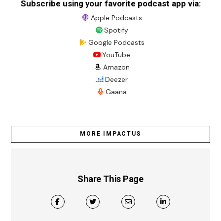
Subscribe using your favorite podcast app via:
Apple Podcasts
Spotify
Google Podcasts
YouTube
Amazon
Deezer
Gaana
MORE IMPACTUS
Share This Page