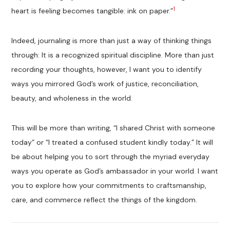
1
heart is feeling becomes tangible: ink on paper.”
Indeed, journaling is more than just a way of thinking things
through: It is a recognized spiritual discipline. More than just
recording your thoughts, however, I want you to identify
ways you mirrored God’s work of justice, reconciliation,
beauty, and wholeness in the world.
This will be more than writing, “I shared Christ with someone
today” or “I treated a confused student kindly today.” It will
be about helping you to sort through the myriad everyday
ways you operate as God’s ambassador in your world. I want
you to explore how your commitments to craftsmanship,
care, and commerce reflect the things of the kingdom.