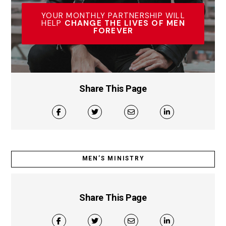
YOUR MONTHLY PARTNERSHIP WILL
HELP
CHANGE THE LIVES OF MEN
FOREVER
Share This Page
MEN’S MINISTRY
Share This Page