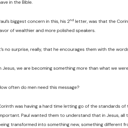
ave in the Bible.
nd
aul’s biggest concern in this, his 2
letter, was that the Cori
favor of wealthier and more polished speakers.
It’s no surprise, really, that he encourages them with the word
In Jesus, we are becoming something more than what we were
How often do men need this message?
Corinth was having a hard time letting go of the standards of 
important. Paul wanted them to understand that in Jesus, all 
being transformed into something new, something different f