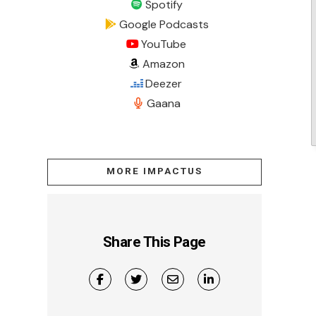
Spotify
Google Podcasts
YouTube
Amazon
Deezer
Gaana
MORE IMPACTUS
Share This Page