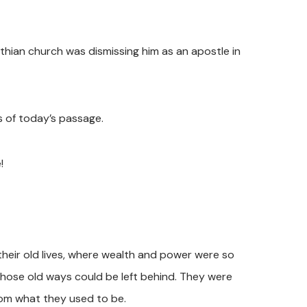
nthian church was dismissing him as an apostle in
s of today’s passage.
!
their old lives, where wealth and power were so
those old ways could be left behind. They were
rom what they used to be.