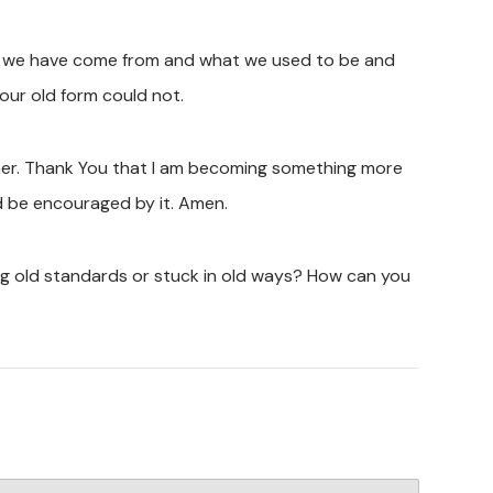
here we have come from and what we used to be and
our old form could not.
rmer. Thank You that I am becoming something more
d be encouraged by it. Amen.
ing old standards or stuck in old ways? How can you