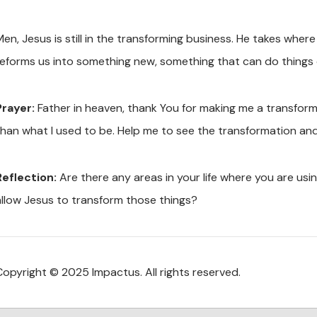
Men, Jesus is still in the transforming business. He takes w
reforms us into something new, something that can do things 
Prayer:
Father in heaven, thank You for making me a transfo
than what I used to be. Help me to see the transformation an
Reflection:
Are there any areas in your life where you are us
allow Jesus to transform those things?
Copyright © 2025 Impactus. All rights reserved.