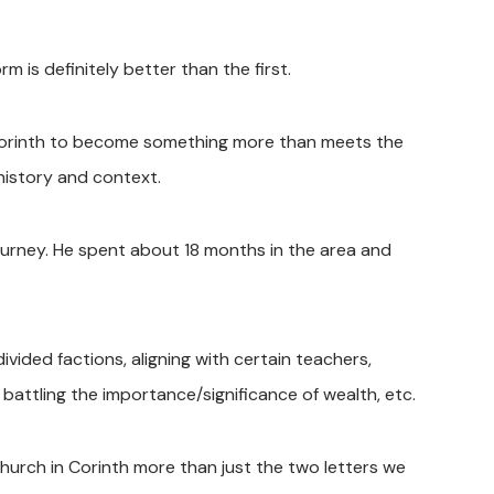
is definitely better than the first.
 Corinth to become something more than meets the
history and context.
ourney. He spent about 18 months in the area and
ivided factions, aligning with certain teachers,
, battling the importance/significance of wealth, etc.
 church in Corinth more than just the two letters we