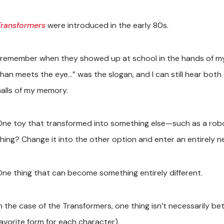
Transformers
were introduced in the early 80s.
I remember when they showed up at school in the hands of my 
than meets the eye…” was the slogan, and I can still hear both
halls of my memory.
One toy that transformed into something else—such as a robo
thing? Change it into the other option and enter an entirely 
One thing that can become something entirely different.
In the case of the Transformers, one thing isn’t necessarily be
favorite form for each character).