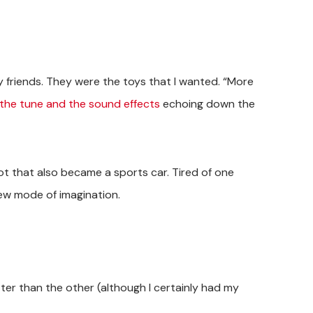
friends. They were the toys that I wanted. “More
the tune and the sound effects
echoing down the
t that also became a sports car. Tired of one
new mode of imagination.
tter than the other (although I certainly had my