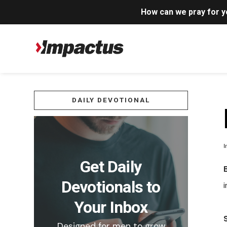
How can we pray for 
DAILY DEVOTIONAL
I
Get Daily
Devotionals to
Your Inbox
Designed for men to grow