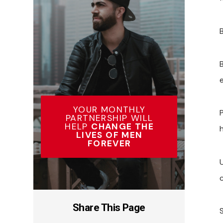
YOUR MONTHLY
PARTNERSHIP WILL
HELP
CHANGE THE
LIVES OF MEN
FOREVER
U
c
Share This Page