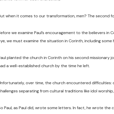
But when it comes to our transformation, men? The second form 
Before we examine Paul’s encouragement to the believers in
eye, we must examine the situation in Corinth, including some 
Paul planted the church in Corinth on his second missionary j
had a well-established church by the time he left.
nfortunately, over time, the church encountered difficulties: d
hallenges separating from cultural traditions like idol worship
So Paul, as Paul did, wrote some letters. In fact, he wrote the