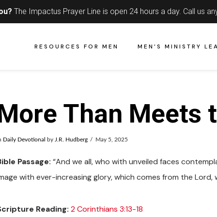
you?
The Impactus Prayer Line is open 24 hours a day.
Call us an
RESOURCES FOR MEN
MEN’S MINISTRY LE
More Than Meets t
n
Daily Devotional
by
J.R. Hudberg
May 5, 2025
Bible Passage:
“And we all, who with unveiled faces contempla
image with ever-increasing glory, which comes from the Lord, wh
Scripture Reading:
2 Corinthians 3:13-18