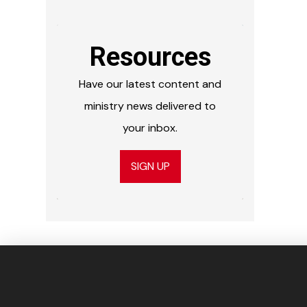
Resources
Have our latest content and
ministry news delivered to
your inbox.
SIGN UP