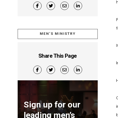
h
P
MEN’S MINISTRY
Share This Page
Sign up for our
leading men’s