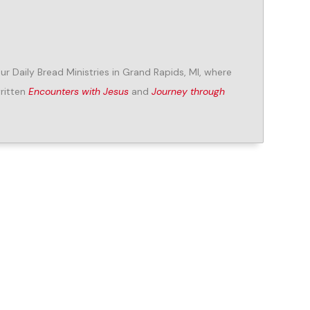
Our Daily Bread Ministries in Grand Rapids, MI, where
written
Encounters with Jesus
and
Journey through