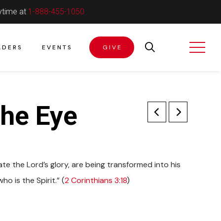
ytime at
1-888-455-1050
ADERS
EVENTS
GIVE
he Eye
te the Lord’s glory, are being transformed into his
o is the Spirit.” (
2 Corinthians 3:18
)