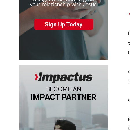
your relationship with Jesus.
Sign Up Today
BECOME AN
IMPACT PARTNER