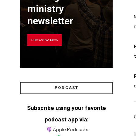
ministry
newsletter
Subscribe Now
PODCAST
Subscribe using your favorite
podcast app via:
Apple Podcasts