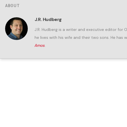
ABOUT
J.R. Hudberg
J.R. Hudberg is a writer and executive editor for 
he lives with his wife and their two sons. He has 
Amos
.