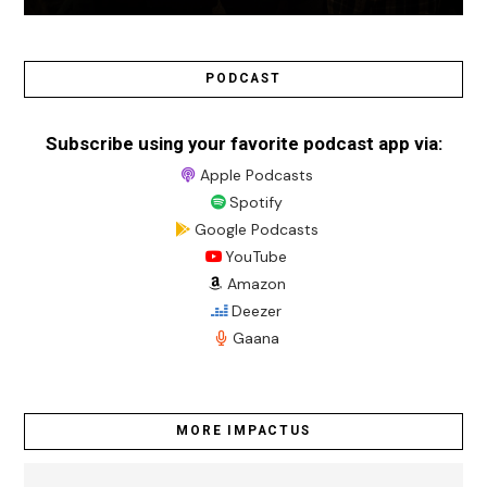
PODCAST
Subscribe using your favorite podcast app via:
Apple Podcasts
Spotify
Google Podcasts
YouTube
Amazon
Deezer
Gaana
MORE IMPACTUS