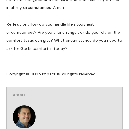
in all my circumstances. Amen.
Reflection:
How do you handle life’s toughest
circumstances? Are you a lone ranger, or do you rely on the
comfort Jesus can give? What circumstance do you need to
ask for God’s comfort in today?
Copyright © 2025 Impactus. All rights reserved.
ABOUT