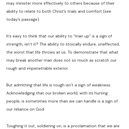
may minister more effectively to others because of their
ability to relate to both Christ’s trials and comfort (see
today’s passage).
It’s easy to think that our ability to “man up” is a sign of
strength, isn’t it? The ability to stoically endure, unaffected,
the worst that life throws at us. To demonstrate that what
may break another man does not so much as scratch our
rough and impenetrable exterior.
But admitting that life is tough isn’t a sign of weakness.
Acknowledging that our broken world, with its hurting
people, is sometimes more than we can handle is a sign of
our reliance on God.
Toughing it out, soldiering on, is a proclamation that
we
are