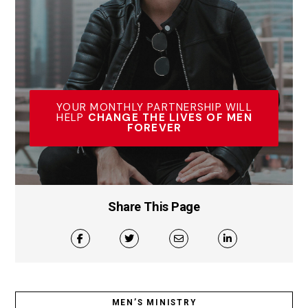
YOUR MONTHLY PARTNERSHIP WILL
HELP
CHANGE THE LIVES OF MEN
FOREVER
Share This Page
MEN’S MINISTRY