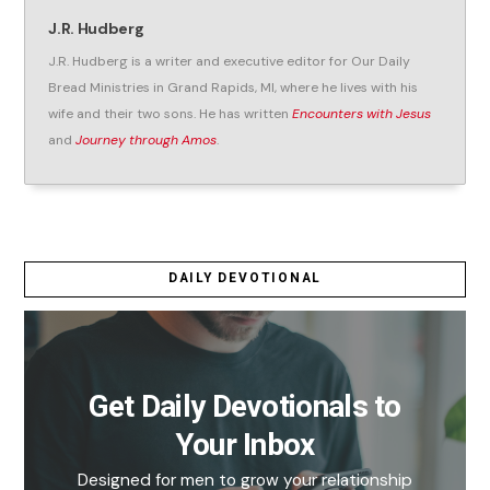
J.R. Hudberg
J.R. Hudberg is a writer and executive editor for Our Daily
Bread Ministries in Grand Rapids, MI, where he lives with his
wife and their two sons. He has written
Encounters with Jesus
and
Journey through Amos
.
DAILY DEVOTIONAL
Get Daily Devotionals to
Your Inbox
Designed for men to grow your relationship