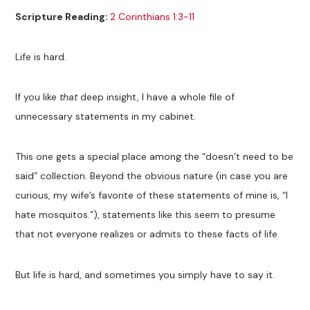
Scripture Reading:
2 Corinthians 1:3-11
Life is hard.
If you like
that
deep insight, I have a whole file of
unnecessary statements in my cabinet.
This one gets a special place among the “doesn’t need to be
said” collection. Beyond the obvious nature (in case you are
curious, my wife’s favorite of these statements of mine is, “I
hate mosquitos.”), statements like this seem to presume
that not everyone realizes or admits to these facts of life.
But life is hard, and sometimes you simply have to say it.