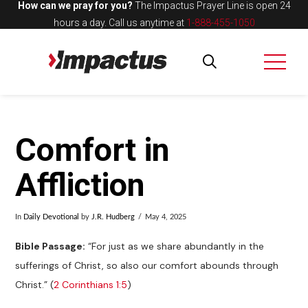
How can we pray for you?
The Impactus Prayer Line is open 24
hours a day.
Call us anytime at
1-888-455-1050
Comfort in
Affliction
In
Daily Devotional
by
J.R. Hudberg
May 4, 2025
Bible Passage:
“For just as we share abundantly in the
sufferings of Christ, so also our comfort abounds through
Christ.” (
2 Corinthians 1:5
)