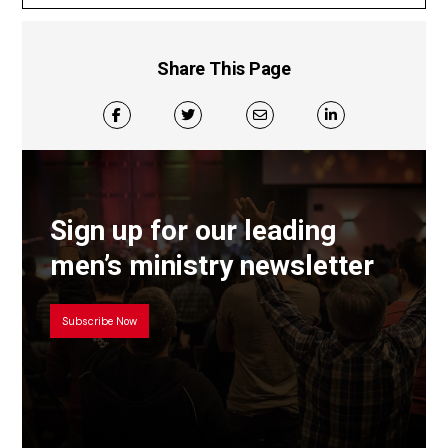
Share This Page
Sign up for our leading
men’s ministry newsletter
Subscribe Now