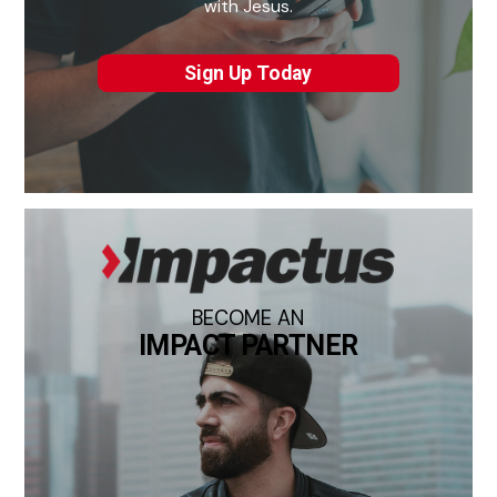
with Jesus.
Sign Up Today
BECOME AN
IMPACT PARTNER