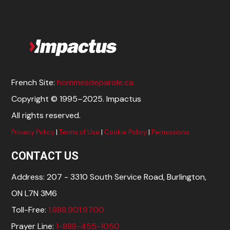
French Site:
hommesdeparole.ca
Copyright © 1995–2025. Impactus
All rights reserved.
Privacy Policy
|
Terms of Use
|
Cookie Policy
|
Permissions
CONTACT US
Address: 207 - 3310 South Service Road, Burlington,
ON L7N 3M6
Toll-Free:
1.888.901.9700
Prayer Line:
1-888-455-1050