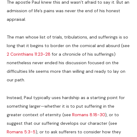
The apostle Paul knew this and wasn’t afraid to say it. But an
admission of life’s pains was never the end of his honest
appraisal.
The man whose list of trials, tribulations, and sufferings is so
long that it begins to border on the comical and absurd (see
2 Corinthians 11:23-28
for a chronicle of his sufferings)
nonetheless never ended his discussion focused on the
difficulties life seems more than willing and ready to lay on
our path.
Instead, Paul typically uses hardship as a starting point for
something larger—whether it is to put suffering in the
greater context of eternity (see
Romans 8:18-30
), or to
suggest that our suffering develops our character (see
Romans 5:3-5
), or to ask sufferers to consider how they