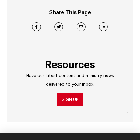
Share This Page
Resources
Have our latest content and ministry news
delivered to your inbox.
SIGN UP