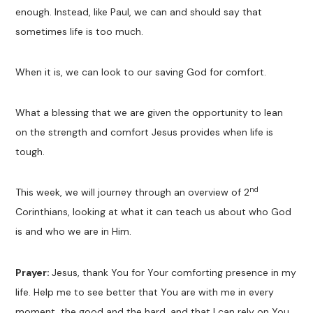
enough. Instead, like Paul, we can and should say that
sometimes life is too much.
When it is, we can look to our saving God for comfort.
What a blessing that we are given the opportunity to lean
on the strength and comfort Jesus provides when life is
tough.
nd
This week, we will journey through an overview of 2
Corinthians, looking at what it can teach us about who God
is and who we are in Him.
Prayer:
Jesus, thank You for Your comforting presence in my
life. Help me to see better that You are with me in every
moment, the good and the hard, and that I can rely on You