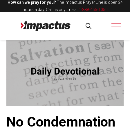
How can we pray for you?
The Impactus Prayer Line is open 24
hours a day.
Call us anytime at
1-888-455-1050
No Condemnation