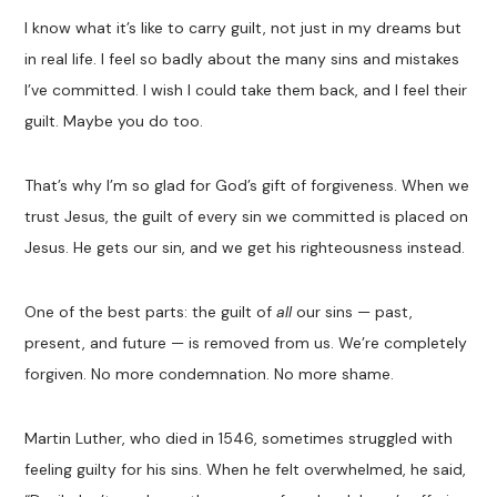
I know what it’s like to carry guilt, not just in my dreams but
in real life. I feel so badly about the many sins and mistakes
I’ve committed. I wish I could take them back, and I feel their
guilt. Maybe you do too.
That’s why I’m so glad for God’s gift of forgiveness. When we
trust Jesus, the guilt of every sin we committed is placed on
Jesus. He gets our sin, and we get his righteousness instead.
One of the best parts: the guilt of
all
our sins — past,
present, and future — is removed from us. We’re completely
forgiven. No more condemnation. No more shame.
Martin Luther, who died in 1546, sometimes struggled with
feeling guilty for his sins. When he felt overwhelmed, he said,