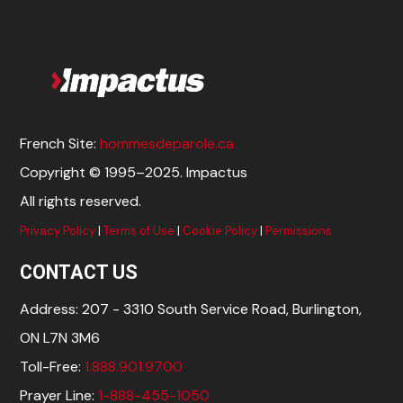
French Site:
hommesdeparole.ca
Copyright © 1995–2025. Impactus
All rights reserved.
Privacy Policy
|
Terms of Use
|
Cookie Policy
|
Permissions
CONTACT US
Address: 207 - 3310 South Service Road, Burlington,
ON L7N 3M6
Toll-Free:
1.888.901.9700
Prayer Line:
1-888-455-1050