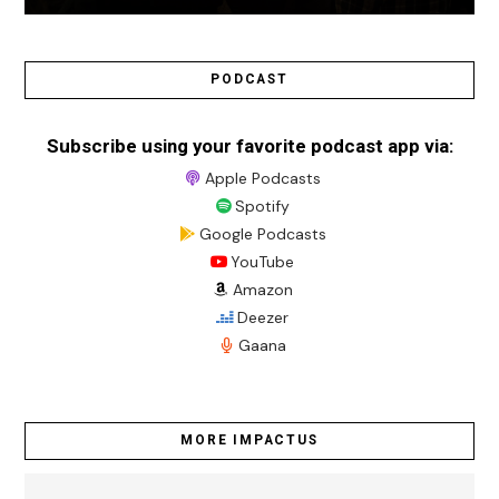
PODCAST
Subscribe using your favorite podcast app via:
Apple Podcasts
Spotify
Google Podcasts
YouTube
Amazon
Deezer
Gaana
MORE IMPACTUS