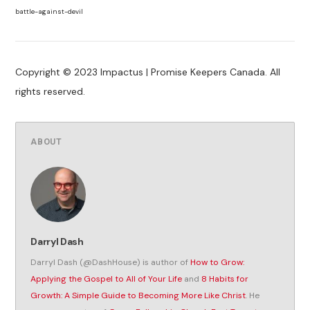
battle-against-devil
Copyright © 2023 Impactus | Promise Keepers Canada. All
rights reserved.
ABOUT
Darryl Dash
Darryl Dash (@DashHouse) is author of
How to Grow:
Applying the Gospel to All of Your Life
and
8 Habits for
Growth: A Simple Guide to Becoming More Like Christ
. He