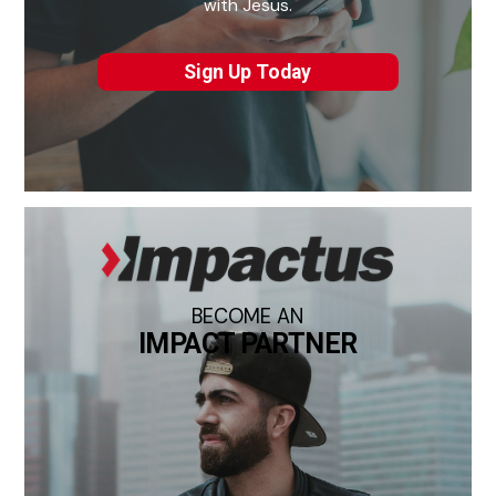
with Jesus.
Sign Up Today
BECOME AN
IMPACT PARTNER