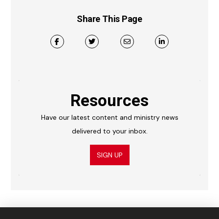
Share This Page
Resources
Have our latest content and ministry news
delivered to your inbox.
SIGN UP