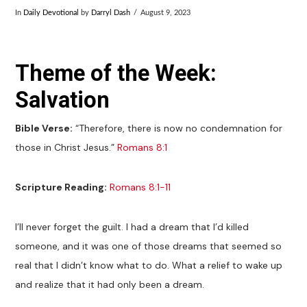
In
Daily Devotional
by
Darryl Dash
August 9, 2023
Theme of the Week:
Salvation
Bible Verse:
“Therefore, there is now no condemnation for
those in Christ Jesus.”
Romans 8:1
Scripture Reading:
Romans 8:1-11
I’ll never forget the guilt. I had a dream that I’d killed
someone, and it was one of those dreams that seemed so
real that I didn’t know what to do. What a relief to wake up
and realize that it had only been a dream.