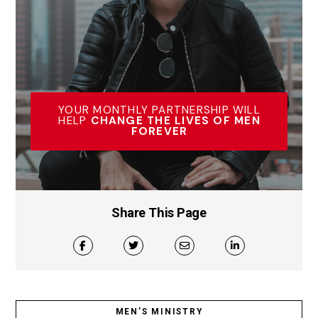
YOUR MONTHLY PARTNERSHIP WILL
HELP
CHANGE THE LIVES OF MEN
FOREVER
Share This Page
MEN’S MINISTRY