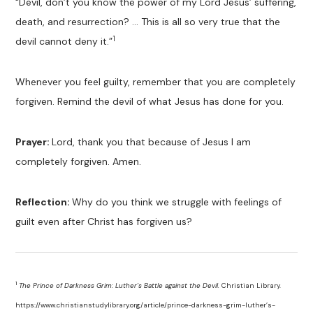
“Devil, don’t you know the power of my Lord Jesus’ suffering,
death, and resurrection? … This is all so very true that the
1
devil cannot deny it.”
Whenever you feel guilty, remember that you are completely
forgiven. Remind the devil of what Jesus has done for you.
Prayer:
Lord, thank you that because of Jesus I am
completely forgiven. Amen.
Reflection:
Why do you think we struggle with feelings of
guilt even after Christ has forgiven us?
1
The Prince of Darkness Grim: Luther’s Battle against the Devil.
Christian Library.
https://www.christianstudylibrary.org/article/prince-darkness-grim-luther’s-