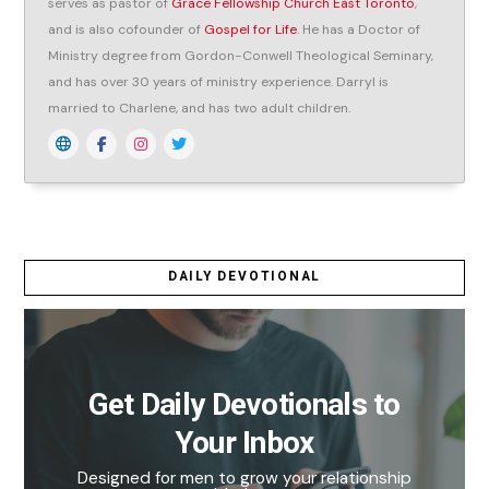
serves as pastor of
Grace Fellowship Church East Toronto
,
and is also cofounder of
Gospel for Life
. He has a Doctor of
Ministry degree from Gordon-Conwell Theological Seminary,
and has over 30 years of ministry experience. Darryl is
married to Charlene, and has two adult children.
DAILY DEVOTIONAL
Get Daily Devotionals to
Your Inbox
Designed for men to grow your relationship