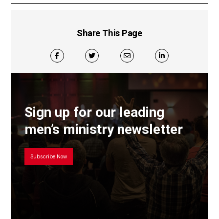
Share This Page
Sign up for our leading
men’s ministry newsletter
Subscribe Now