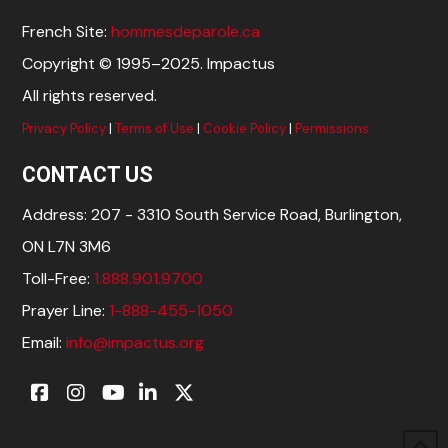
French Site:
hommesdeparole.ca
Copyright © 1995–2025. Impactus
All rights reserved.
Privacy Policy
|
Terms of Use
|
Cookie Policy
|
Permissions
CONTACT US
Address: 207 - 3310 South Service Road, Burlington,
ON L7N 3M6
Toll-Free:
1.888.901.9700
Prayer Line:
1-888-455-1050
Email:
info@impactus.org