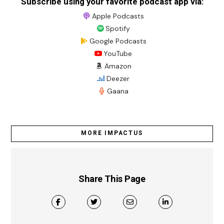
Subscribe using your favorite podcast app via:
Apple Podcasts
Spotify
Google Podcasts
YouTube
Amazon
Deezer
Gaana
MORE IMPACTUS
Share This Page