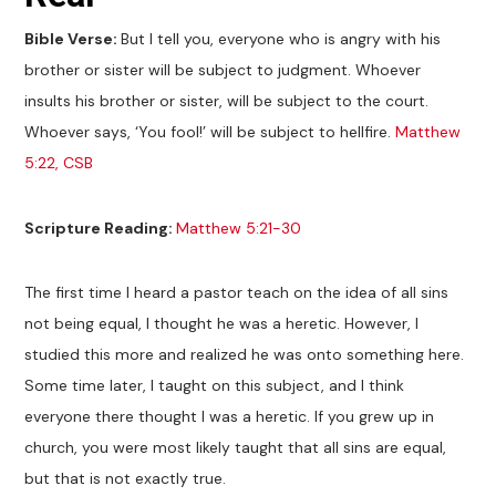
Bible Verse:
But I tell you, everyone who is angry with his
brother or sister will be subject to judgment. Whoever
insults his brother or sister, will be subject to the court.
Whoever says, ‘You fool!’ will be subject to hellfire.
Matthew
5:22, CSB
Scripture Reading:
Matthew 5:21-30
The first time I heard a pastor teach on the idea of all sins
not being equal, I thought he was a heretic. However, I
studied this more and realized he was onto something here.
Some time later, I taught on this subject, and I think
everyone there thought I was a heretic. If you grew up in
church, you were most likely taught that all sins are equal,
but that is not exactly true.