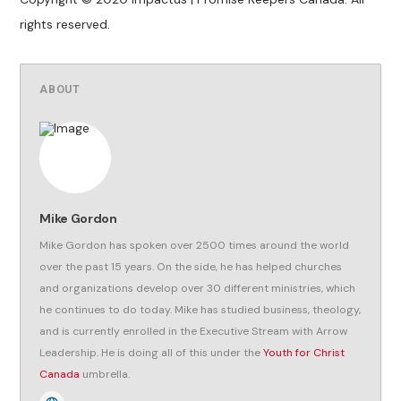
rights reserved.
ABOUT
Mike Gordon
Mike Gordon has spoken over 2500 times around the world
over the past 15 years. On the side, he has helped churches
and organizations develop over 30 different ministries, which
he continues to do today. Mike has studied business, theology,
and is currently enrolled in the Executive Stream with Arrow
Leadership. He is doing all of this under the
Youth for Christ
Canada
umbrella.