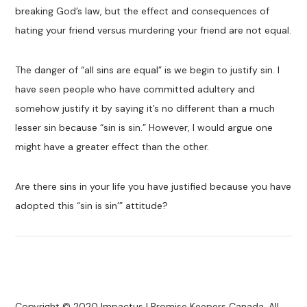
breaking God’s law, but the effect and consequences of
hating your friend versus murdering your friend are not equal.
The danger of “all sins are equal” is we begin to justify sin. I
have seen people who have committed adultery and
somehow justify it by saying it’s no different than a much
lesser sin because “sin is sin.” However, I would argue one
might have a greater effect than the other.
Are there sins in your life you have justified because you have
adopted this “sin is sin’” attitude?
Copyright © 2020 Impactus | Promise Keepers Canada. All