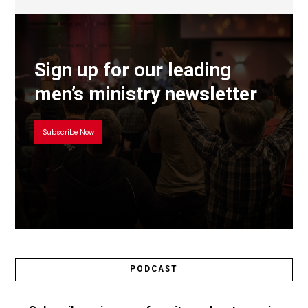
Sign up for our leading
men’s ministry newsletter
Subscribe Now
PODCAST