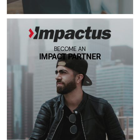
BECOME AN
IMPACT PARTNER