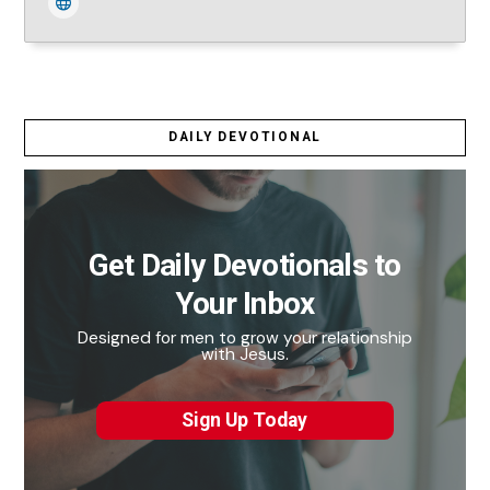
DAILY DEVOTIONAL
Get Daily Devotionals to
Your Inbox
Designed for men to grow your relationship
with Jesus.
Sign Up Today