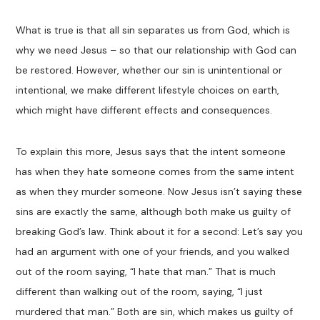
What is true is that all sin separates us from God, which is
why we need Jesus – so that our relationship with God can
be restored. However, whether our sin is unintentional or
intentional, we make different lifestyle choices on earth,
which might have different effects and consequences.
To explain this more, Jesus says that the intent someone
has when they hate someone comes from the same intent
as when they murder someone. Now Jesus isn’t saying these
sins are exactly the same, although both make us guilty of
breaking God’s law. Think about it for a second: Let’s say you
had an argument with one of your friends, and you walked
out of the room saying, “I hate that man.” That is much
different than walking out of the room, saying, “I just
murdered that man.” Both are sin, which makes us guilty of