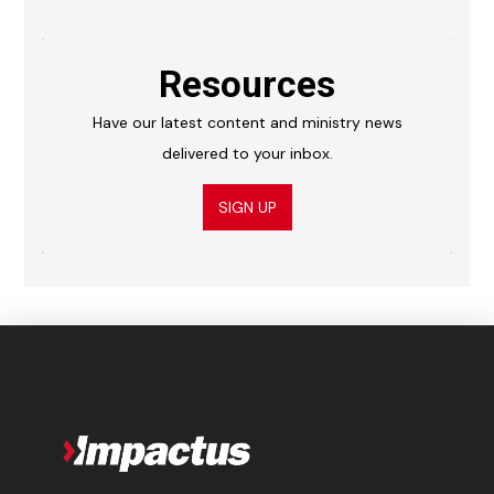
Resources
Have our latest content and ministry news
delivered to your inbox.
SIGN UP