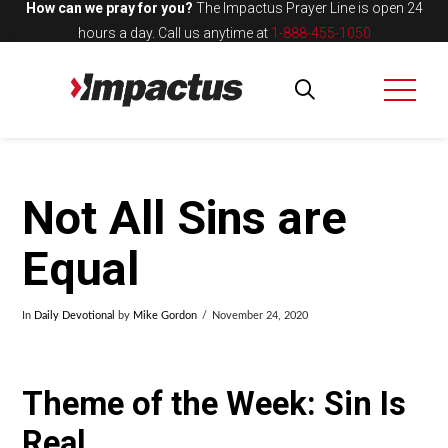
How can we pray for you?
The Impactus Prayer Line is open 24
hours a day.
Call us anytime at
1-888-455-1050
Not All Sins are
Equal
In
Daily Devotional
by
Mike Gordon
November 24, 2020
Theme of the Week: Sin Is
Real