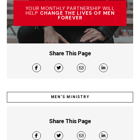
YOUR MONTHLY PARTNERSHIP WILL
HELP
CHANGE THE LIVES OF MEN
FOREVER
Share This Page
MEN’S MINISTRY
Share This Page