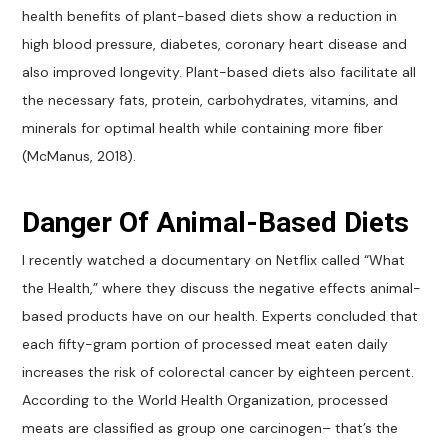
health benefits of plant-based diets show a reduction in
high blood pressure, diabetes, coronary heart disease and
also improved longevity. Plant-based diets also facilitate all
the necessary fats, protein, carbohydrates, vitamins, and
minerals for optimal health while containing more fiber
(McManus, 2018).
Danger Of Animal-Based Diets
I recently watched a documentary on Netflix called “What
the Health,” where they discuss the negative effects animal-
based products have on our health. Experts concluded that
each fifty-gram portion of processed meat eaten daily
increases the risk of colorectal cancer by eighteen percent.
According to the World Health Organization, processed
meats are classified as group one carcinogen– that’s the