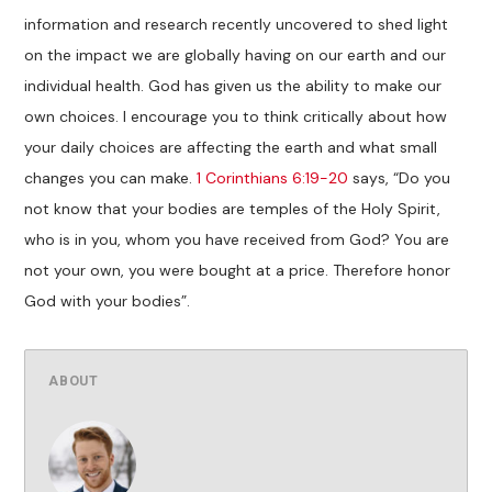
information and research recently uncovered to shed light
on the impact we are globally having on our earth and our
individual health. God has given us the ability to make our
own choices. I encourage you to think critically about how
your daily choices are affecting the earth and what small
changes you can make.
1 Corinthians 6:19-20
says, “Do you
not know that your bodies are temples of the Holy Spirit,
who is in you, whom you have received from God? You are
not your own, you were bought at a price. Therefore honor
God with your bodies”.
ABOUT