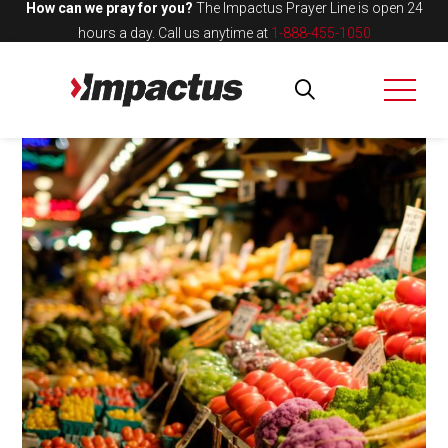
How can we pray for you?
The Impactus Prayer Line is open 24
hours a day.
Call us anytime at
1-888-455-1050