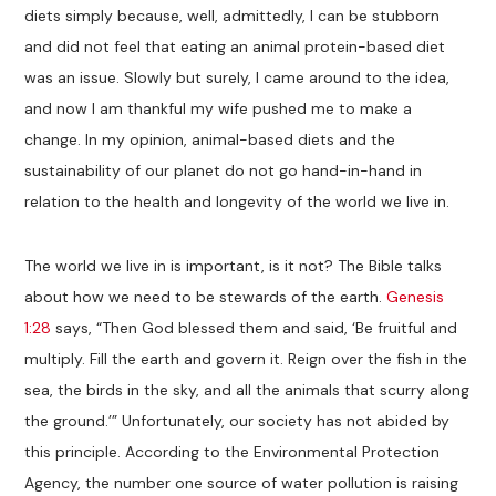
diets simply because, well, admittedly, I can be stubborn
and did not feel that eating an animal protein-based diet
was an issue. Slowly but surely, I came around to the idea,
and now I am thankful my wife pushed me to make a
change. In my opinion, animal-based diets and the
sustainability of our planet do not go hand-in-hand in
relation to the health and longevity of the world we live in.
The world we live in is important, is it not? The Bible talks
about how we need to be stewards of the earth.
Genesis
1:28
says, “Then God blessed them and said, ‘Be fruitful and
multiply. Fill the earth and govern it. Reign over the fish in the
sea, the birds in the sky, and all the animals that scurry along
the ground.’” Unfortunately, our society has not abided by
this principle. According to the Environmental Protection
Agency, the number one source of water pollution is raising