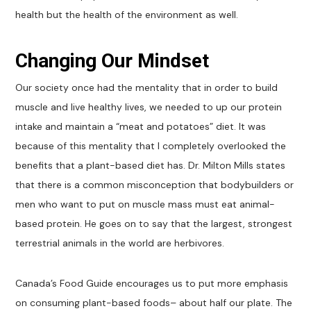
health but the health of the environment as well.
Changing Our Mindset
Our society once had the mentality that in order to build
muscle and live healthy lives, we needed to up our protein
intake and maintain a “meat and potatoes” diet. It was
because of this mentality that I completely overlooked the
benefits that a plant-based diet has. Dr. Milton Mills states
that there is a common misconception that bodybuilders or
men who want to put on muscle mass must eat animal-
based protein. He goes on to say that the largest, strongest
terrestrial animals in the world are herbivores.
Canada’s Food Guide encourages us to put more emphasis
on consuming plant-based foods– about half our plate. The