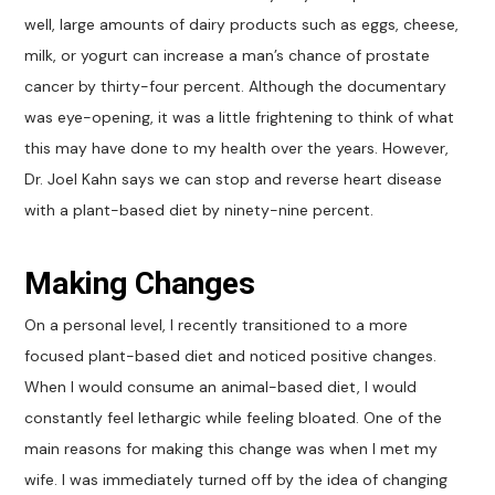
well, large amounts of dairy products such as eggs, cheese,
milk, or yogurt can increase a man’s chance of prostate
cancer by thirty-four percent. Although the documentary
was eye-opening, it was a little frightening to think of what
this may have done to my health over the years. However,
Dr. Joel Kahn says we can stop and reverse heart disease
with a plant-based diet by ninety-nine percent.
Making Changes
On a personal level, I recently transitioned to a more
focused plant-based diet and noticed positive changes.
When I would consume an animal-based diet, I would
constantly feel lethargic while feeling bloated. One of the
main reasons for making this change was when I met my
wife. I was immediately turned off by the idea of changing