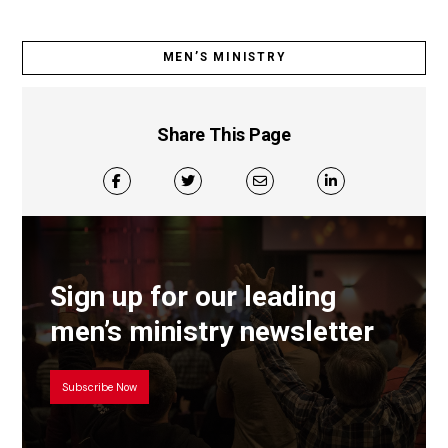
MEN’S MINISTRY
Share This Page
Sign up for our leading
men’s ministry newsletter
Subscribe Now