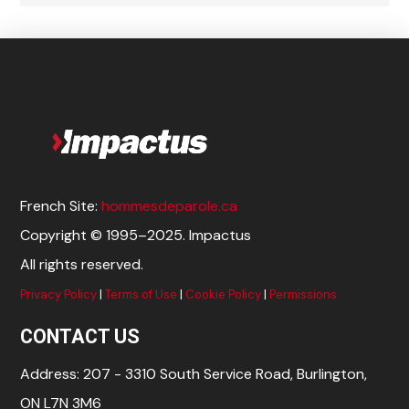
French Site:
hommesdeparole.ca
Copyright © 1995–2025. Impactus
All rights reserved.
Privacy Policy
|
Terms of Use
|
Cookie Policy
|
Permissions
CONTACT US
Address: 207 - 3310 South Service Road, Burlington,
ON L7N 3M6