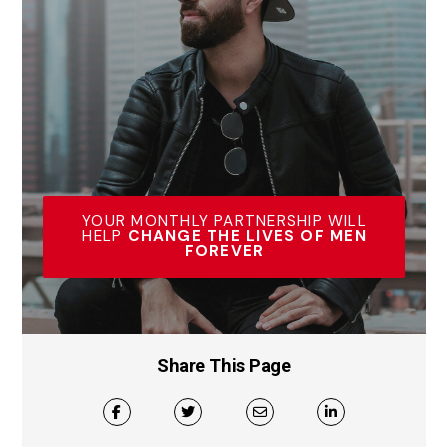
YOUR MONTHLY PARTNERSHIP WILL
HELP
CHANGE THE LIVES OF MEN
FOREVER
Share This Page