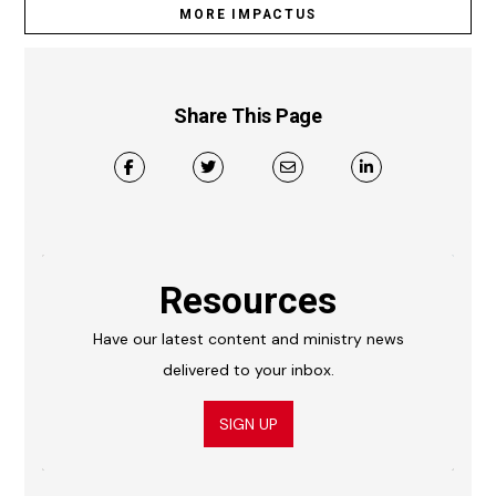
MORE IMPACTUS
Share This Page
Resources
Have our latest content and ministry news
delivered to your inbox.
SIGN UP