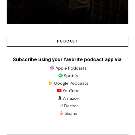
PODCAST
Subscribe using your favorite podcast app via:
Apple Podcasts
Spotify
Google Podcasts
YouTube
Amazon
Deezer
Gaana