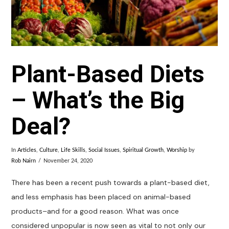
Plant-Based Diets
– What’s the Big
Deal?
In
Articles
,
Culture
,
Life Skills
,
Social Issues
,
Spiritual Growth
,
Worship
by
Rob Nairn
November 24, 2020
There has been a recent push towards a plant-based diet,
and less emphasis has been placed on animal-based
products–and for a good reason. What was once
considered unpopular is now seen as vital to not only our