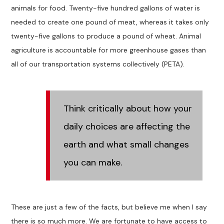
animals for food. Twenty-five hundred gallons of water is
needed to create one pound of meat, whereas it takes only
twenty-five gallons to produce a pound of wheat. Animal
agriculture is accountable for more greenhouse gases than
all of our transportation systems collectively (PETA).
Think critically about how your
daily choices are affecting the
earth and what small changes
you can make.
These are just a few of the facts, but believe me when I say
there is so much more. We are fortunate to have access to