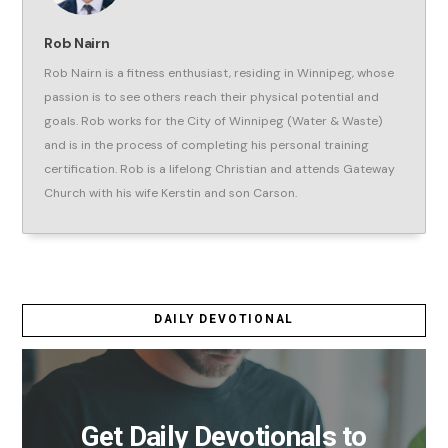
Rob Nairn
Rob Nairn is a fitness enthusiast, residing in Winnipeg, whose
passion is to see others reach their physical potential and
goals. Rob works for the City of Winnipeg (Water & Waste)
and is in the process of completing his personal training
certification. Rob is a lifelong Christian and attends Gateway
Church with his wife Kerstin and son Carson.
DAILY DEVOTIONAL
Get Daily Devotionals to