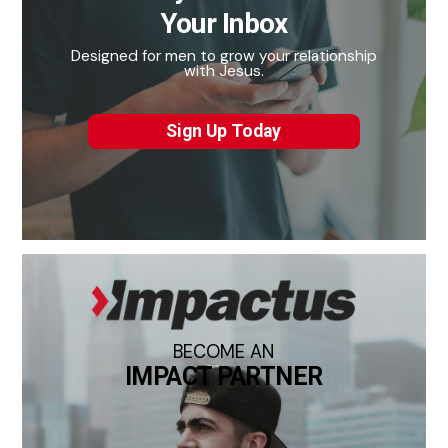
Your Inbox
Designed for men to grow your relationship
with Jesus.
Sign Up Today
BECOME AN
IMPACT PARTNER