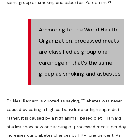
same group as smoking and asbestos. Pardon me?!
According to the World Health
Organization, processed meats
are classified as group one
carcinogen– that’s the same
group as smoking and asbestos.
Dr. Neal Barnard is quoted as saying, “Diabetes was never
caused by eating a high carbohydrate or high sugar diet;
rather, it is caused by a high animal-based diet.” Harvard
studies show how one serving of processed meats per day
increases our diabetes chances by fifty-one percent. As