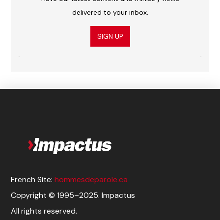
delivered to your inbox.
SIGN UP
French Site:
hommesdeparole.ca
Copyright © 1995–2025. Impactus
All rights reserved.