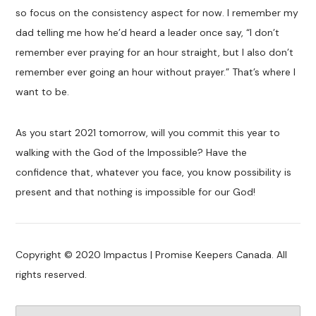
so focus on the consistency aspect for now. I remember my
dad telling me how he’d heard a leader once say, “I don’t
remember ever praying for an hour straight, but I also don’t
remember ever going an hour without prayer.” That’s where I
want to be.
As you start 2021 tomorrow, will you commit this year to
walking with the God of the Impossible? Have the
confidence that, whatever you face, you know possibility is
present and that nothing is impossible for our God!
Copyright © 2020 Impactus | Promise Keepers Canada. All
rights reserved.