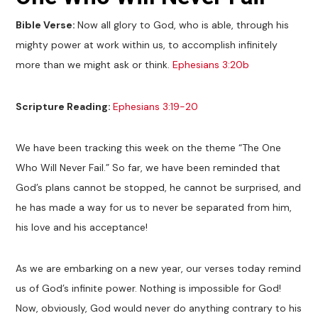
Bible Verse:
Now all glory to God, who is able, through his
mighty power at work within us, to accomplish infinitely
more than we might ask or think.
Ephesians 3:20b
Scripture Reading:
Ephesians 3:19-20
We have been tracking this week on the theme “The One
Who Will Never Fail.” So far, we have been reminded that
God’s plans cannot be stopped, he cannot be surprised, and
he has made a way for us to never be separated from him,
his love and his acceptance!
As we are embarking on a new year, our verses today remind
us of God’s infinite power. Nothing is impossible for God!
Now, obviously, God would never do anything contrary to his