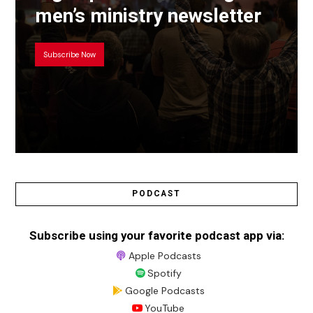
men’s ministry newsletter
Subscribe Now
PODCAST
Subscribe using your favorite podcast app via:
Apple Podcasts
Spotify
Google Podcasts
YouTube