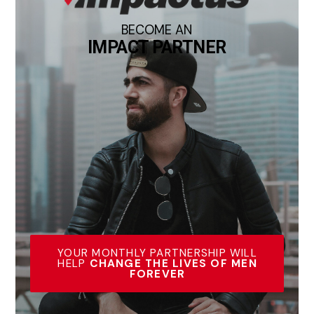
BECOME AN
IMPACT PARTNER
YOUR MONTHLY PARTNERSHIP WILL
HELP
CHANGE THE LIVES OF MEN
FOREVER