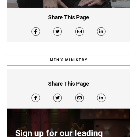
Share This Page
MEN’S MINISTRY
Share This Page
Sign up for our leading