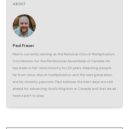
ABOUT
Paul Fraser
Paul is currently serving as the National Church Multiplication
Coordinator for the Pentecostal Assemblies of Canada. He
has been in full-time ministry for 23 years. Reaching people
far from God, church multiplication and the next generation
are his ministry passions. Paul believes the best days are still
ahead for advancing God’s Kingdom in Canada and that we all
have a part to play.