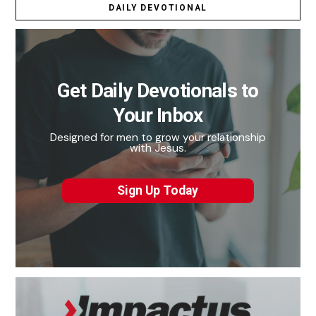
DAILY DEVOTIONAL
Get Daily Devotionals to
Your Inbox
Designed for men to grow your relationship
with Jesus.
Sign Up Today