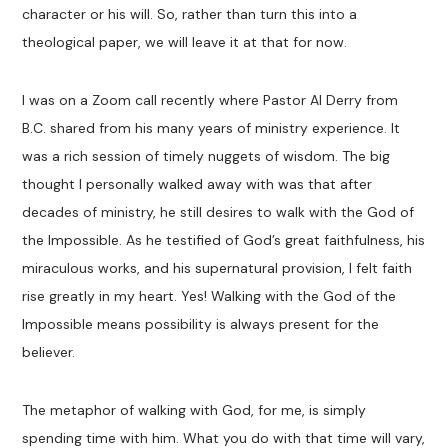
character or his will. So, rather than turn this into a
theological paper, we will leave it at that for now.
I was on a Zoom call recently where Pastor Al Derry from
B.C. shared from his many years of ministry experience. It
was a rich session of timely nuggets of wisdom. The big
thought I personally walked away with was that after
decades of ministry, he still desires to walk with the God of
the Impossible. As he testified of God’s great faithfulness, his
miraculous works, and his supernatural provision, I felt faith
rise greatly in my heart. Yes! Walking with the God of the
Impossible means possibility is always present for the
believer.
The metaphor of walking with God, for me, is simply
spending time with him. What you do with that time will vary,