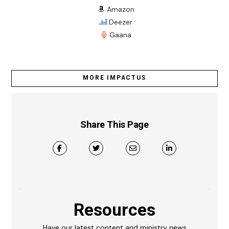
Amazon
Deezer
Gaana
MORE IMPACTUS
Share This Page
Resources
Have our latest content and ministry news