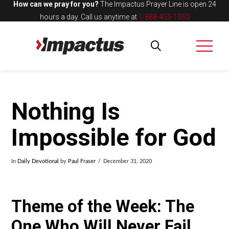
How can we pray for you?
The Impactus Prayer Line is open 24
hours a day.
Call us anytime at
1-888-455-1050
Nothing Is
Impossible for God
In
Daily Devotional
by
Paul Fraser
December 31, 2020
Theme of the Week: The
One Who Will Never Fail