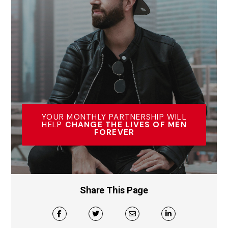
YOUR MONTHLY PARTNERSHIP WILL
HELP
CHANGE THE LIVES OF MEN
FOREVER
Share This Page