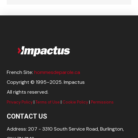
French Site:
hommesdeparole.ca
Copyright © 1995–2025. Impactus
All rights reserved.
Privacy Policy
|
Terms of Use
|
Cookie Policy
|
Permissions
CONTACT US
Address: 207 - 3310 South Service Road, Burlington,