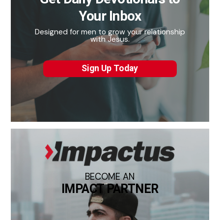
Your Inbox
Designed for men to grow your relationship
with Jesus.
Sign Up Today
BECOME AN
IMPACT PARTNER