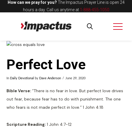
How can we pray for you?
The Impactus Prayer Line is open 24
hours a day.
Call us anytime at
1-888-455-1050
Perfect Love
In
Daily Devotional
by
Dave Anderson
June 29, 2020
Bible Verse:
“There is no fear in love. But perfect love drives
out fear, because fear has to do with punishment. The one
who fears is not made perfect in love.” 1 John 4:18
Scripture Reading:
1 John 4:7-12