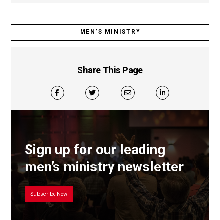
MEN’S MINISTRY
Share This Page
Sign up for our leading
men’s ministry newsletter
Subscribe Now