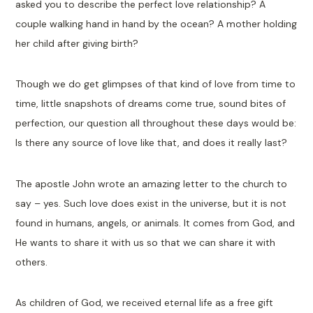
asked you to describe the perfect love relationship? A
couple walking hand in hand by the ocean? A mother holding
her child after giving birth?
Though we do get glimpses of that kind of love from time to
time, little snapshots of dreams come true, sound bites of
perfection, our question all throughout these days would be:
Is there any source of love like that, and does it really last?
The apostle John wrote an amazing letter to the church to
say – yes. Such love does exist in the universe, but it is not
found in humans, angels, or animals. It comes from God, and
He wants to share it with us so that we can share it with
others.
As children of God, we received eternal life as a free gift