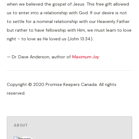
when we believed the gospel of Jesus. This free gift allowed
us to enter into a relationship with God. If our desire is not
to settle for a nominal relationship with our Heavenly Father
but rather to have fellowship with Him, we must learn to love
right – to love as He loved us (John 13:34).
— Dr. Dave Anderson, author of
Maximum Joy
Copyright © 2020 Promise Keepers Canada. All rights
reserved.
ABOUT