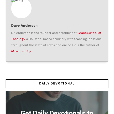
Dave Anderson
Dr. Anderson is the founder and president of
Grace School of
Theology
, a Houston-based seminary with teaching locations
throughout the state of Texas and online. He is the author of
Maximum Joy
.
DAILY DEVOTIONAL
Get Daily Devotionals to