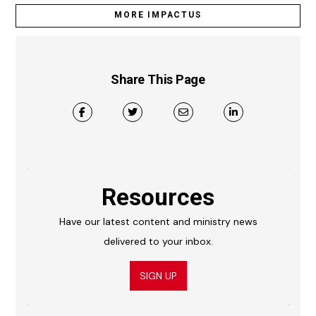
MORE IMPACTUS
Share This Page
Resources
Have our latest content and ministry news
delivered to your inbox.
SIGN UP