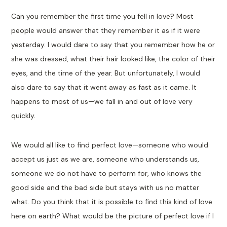
Can you remember the first time you fell in love? Most
people would answer that they remember it as if it were
yesterday. I would dare to say that you remember how he or
she was dressed, what their hair looked like, the color of their
eyes, and the time of the year. But unfortunately, I would
also dare to say that it went away as fast as it came. It
happens to most of us—we fall in and out of love very
quickly.
We would all like to find perfect love—someone who would
accept us just as we are, someone who understands us,
someone we do not have to perform for, who knows the
good side and the bad side but stays with us no matter
what. Do you think that it is possible to find this kind of love
here on earth? What would be the picture of perfect love if I