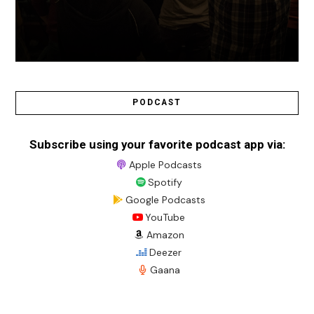
PODCAST
Subscribe using your favorite podcast app via:
Apple Podcasts
Spotify
Google Podcasts
YouTube
Amazon
Deezer
Gaana