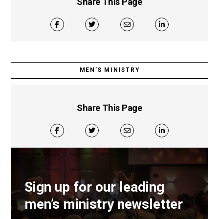
Share This Page
MEN’S MINISTRY
Share This Page
Sign up for our leading
men’s ministry newsletter