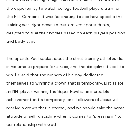
Elite athlete training is high-tech and scientific. I once had
the opportunity to watch college football players train for
the NFL Combine. It was fascinating to see how specific the
training was, right down to customized sports drinks,
designed to fuel their bodies based on each player’s position
and body type.
The apostle Paul spoke about the strict training athletes did
in his time to prepare for a race, and the discipline it took to
win. He said that the runners of his day dedicated
themselves to winning a crown that is temporary, just as for
an NFL player, winning the Super Bowl is an incredible
achievement but a temporary one. Followers of Jesus will
receive a crown that is eternal, and we should take the same
attitude of self-discipline when it comes to “pressing in” to
our relationship with God.