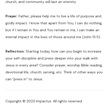
church, and community will last an eternity.
Prayer:
Father, please help me to live a life of purpose and
godly impact. I know that apart from You, I can do nothing,
but if I remain in You and You remain in me, I can make an
eternal impact in the lives of those around me (John 15:5).
Reflection:
Starting today, how can you begin to increase
your self-discipline and press deeper into your walk with
Jesus in every area? Consider prayer, worship Bible reading,
devotional life, church, serving, etc. Think of other ways you
can “press in” to Jesus.
Copyright © 2023 Impactus. All rights reserved.