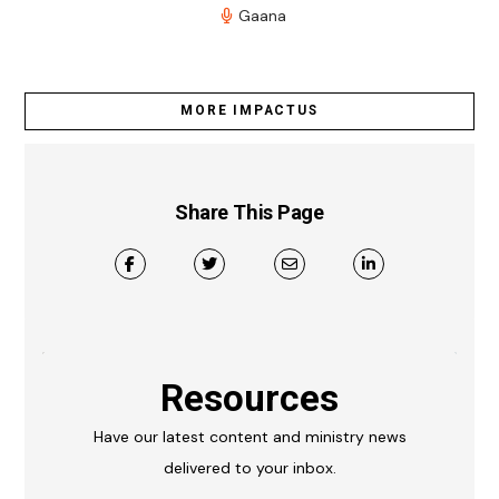
Gaana
MORE IMPACTUS
Share This Page
Resources
Have our latest content and ministry news
delivered to your inbox.