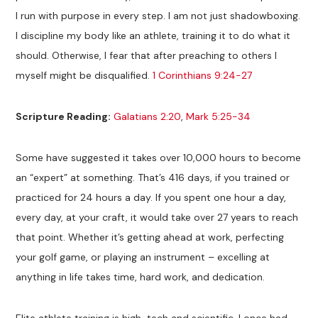
I run with purpose in every step. I am not just shadowboxing.
I discipline my body like an athlete, training it to do what it
should. Otherwise, I fear that after preaching to others I
myself might be disqualified.
1 Corinthians 9:24-27
Scripture Reading:
Galatians 2:20
,
Mark 5:25-34
Some have suggested it takes over 10,000 hours to become
an “expert” at something. That’s 416 days, if you trained or
practiced for 24 hours a day. If you spent one hour a day,
every day, at your craft, it would take over 27 years to reach
that point. Whether it’s getting ahead at work, perfecting
your golf game, or playing an instrument – excelling at
anything in life takes time, hard work, and dedication.