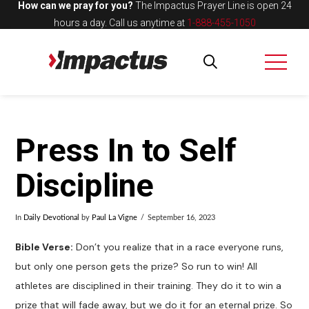
How can we pray for you?
The Impactus Prayer Line is open 24
hours a day.
Call us anytime at
1-888-455-1050
Press In to Self
Discipline
In
Daily Devotional
by
Paul La Vigne
September 16, 2023
Bible Verse:
Don’t you realize that in a race everyone runs,
but only one person gets the prize? So run to win! All
athletes are disciplined in their training. They do it to win a
prize that will fade away, but we do it for an eternal prize. So