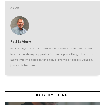
ABOUT
Paul La Vigne
Paul La Vigne is the Director of Operations for Impactus and
has been a strong supporter for many years. His goal is to see
men’s lives impacted by Impactus | Promise Keepers Canada,
just as his has been.
DAILY DEVOTIONAL