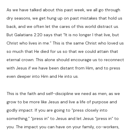
As we have talked about this past week, we all go through
dry seasons, we get hung up on past mistakes that hold us
back, and we often let the cares of this world distract us.
But Galatians 2:20 says that “It is no longer I that live, but
Christ who lives in me.” This is the same Christ who loved us
so much that He died for us so that we could attain that
eternal crown. This alone should encourage us to reconnect
with Jesus if we have been distant from Him, and to press
even deeper into Him and He into us.
This is the faith and self-discipline we need as men, as we
grow to be more like Jesus and live a life of purpose and
godly impact. If you are going to “press closely into
something,” “press in” to Jesus and let Jesus “press in” to
you. The impact you can have on your family, co-workers,