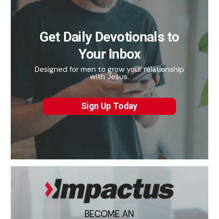
Get Daily Devotionals to
Your Inbox
Designed for men to grow your relationship
with Jesus.
Sign Up Today
BECOME AN