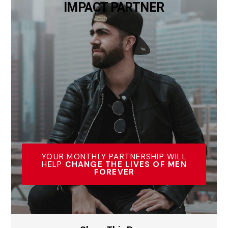
IMPACT PARTNER
YOUR MONTHLY PARTNERSHIP WILL
HELP
CHANGE THE LIVES OF MEN
FOREVER