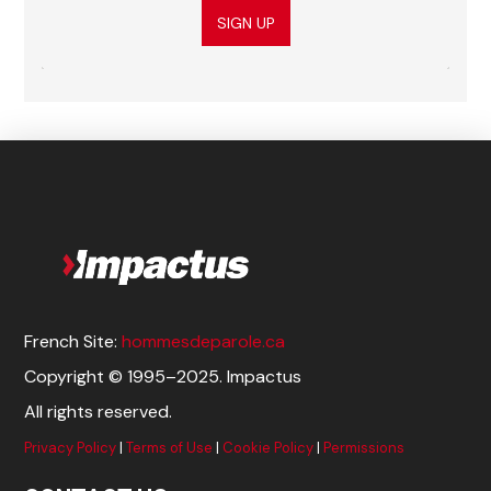
SIGN UP
French Site:
hommesdeparole.ca
Copyright © 1995–2025. Impactus
All rights reserved.
Privacy Policy
|
Terms of Use
|
Cookie Policy
|
Permissions