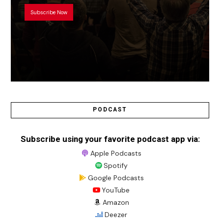
Subscribe Now
PODCAST
Subscribe using your favorite podcast app via:
Apple Podcasts
Spotify
Google Podcasts
YouTube
Amazon
Deezer