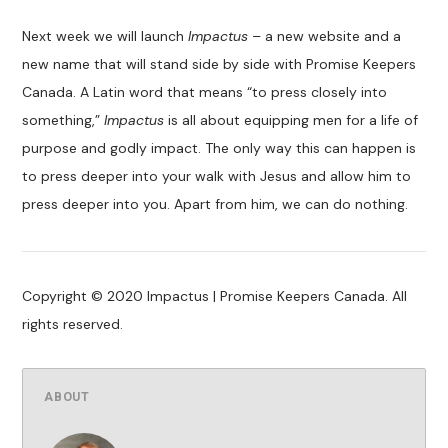
Next week we will launch
Impactus
– a new website and a
new name that will stand side by side with Promise Keepers
Canada. A Latin word that means “to press closely into
something,”
Impactus
is all about equipping men for a life of
purpose and godly impact. The only way this can happen is
to press deeper into your walk with Jesus and allow him to
press deeper into you. Apart from him, we can do nothing.
Copyright © 2020 Impactus | Promise Keepers Canada. All
rights reserved.
ABOUT