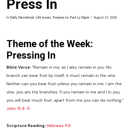
Press In
In
Daily Devotional
,
Life Issues
,
Purpose
by
Paul La Vigne
August 23, 2020
Theme of the Week:
Pressing In
Bible Verse:
“Remain in me, as I also remain in you. No
branch can bear fruit by itself; it must remain in the vine.
Neither can you bear fruit unless you remain in me. I am the
vine; you are the branches. If you remain in me and I in you,
you will bear much fruit; apart from me you can do nothing.”
John 15:4-5
Scripture Reading:
Hebrews 11:6