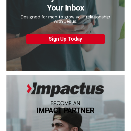
Your Inbox
Designed for men to grow your relationship
with Jesus.
Sign Up Today
BECOME AN
IMPACT PARTNER