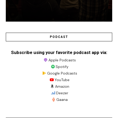
PODCAST
Subscribe using your favorite podcast app via:
Apple Podcasts
Spotify
Google Podcasts
YouTube
Amazon
Deezer
Gaana