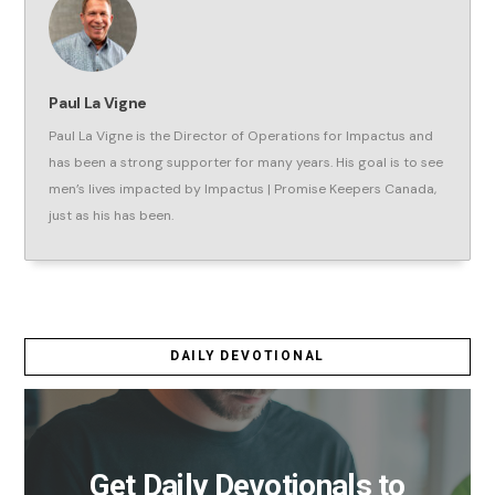
Paul La Vigne
Paul La Vigne is the Director of Operations for Impactus and
has been a strong supporter for many years. His goal is to see
men’s lives impacted by Impactus | Promise Keepers Canada,
just as his has been.
DAILY DEVOTIONAL
Get Daily Devotionals to