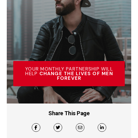
YOUR MONTHLY PARTNERSHIP WILL
HELP
CHANGE THE LIVES OF MEN
FOREVER
Share This Page