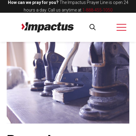
How can we pray for you?
The Impactus Prayer Line is open 24
hours a day.
Call us anytime at
1-888-455-1050