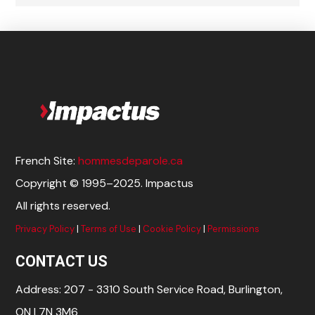
French Site:
hommesdeparole.ca
Copyright © 1995–2025. Impactus
All rights reserved.
Privacy Policy
|
Terms of Use
|
Cookie Policy
|
Permissions
CONTACT US
Address: 207 - 3310 South Service Road, Burlington,
ON L7N 3M6