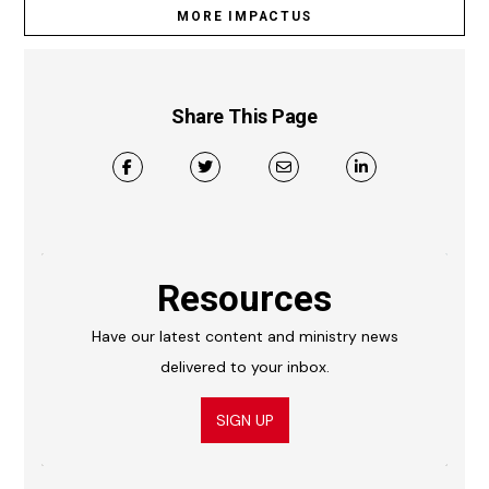
MORE IMPACTUS
Share This Page
Resources
Have our latest content and ministry news
delivered to your inbox.
SIGN UP