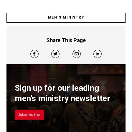
MEN’S MINISTRY
Share This Page
Sign up for our leading
men’s ministry newsletter
Subscribe Now