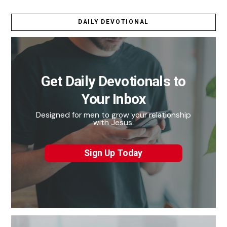
DAILY DEVOTIONAL
Get Daily Devotionals to
Your Inbox
Designed for men to grow your relationship
with Jesus.
Sign Up Today