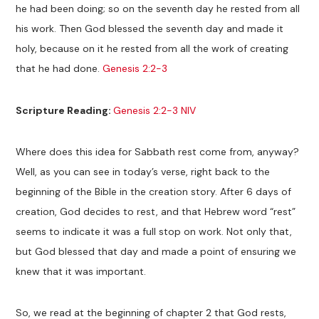
he had been doing; so on the seventh day he rested from all
his work. Then God blessed the seventh day and made it
holy, because on it he rested from all the work of creating
that he had done.
Genesis 2:2-3
Scripture Reading:
Genesis 2:2-3 NIV
Where does this idea for Sabbath rest come from, anyway?
Well, as you can see in today’s verse, right back to the
beginning of the Bible in the creation story. After 6 days of
creation, God decides to rest, and that Hebrew word “rest”
seems to indicate it was a full stop on work. Not only that,
but God blessed that day and made a point of ensuring we
knew that it was important.
So, we read at the beginning of chapter 2 that God rests,