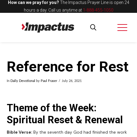
How can we pray for you?
The Impactus Prayer Line is open 24
hours a day.
Call us anytime at
1-888-455-1050
Reference for Rest
In
Daily Devotional
by
Paul Fraser
July 26, 2021
Theme of the Week:
Spiritual Reset & Renewal
Bible Verse:
By the seventh day God had finished the work