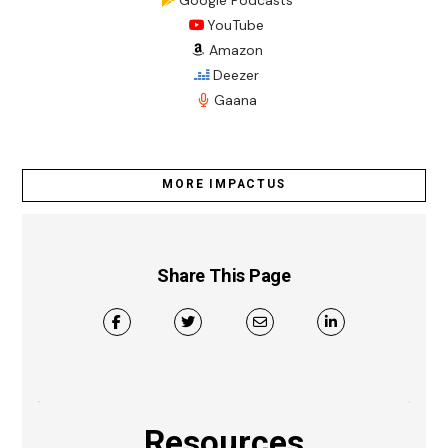
YouTube
Amazon
Deezer
Gaana
MORE IMPACTUS
Share This Page
Resources