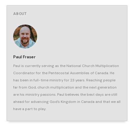
ABOUT
Paul Fraser
Paul is currently serving as the National Church Multiplication
Coordinator for the Pentecostal Assemblies of Canada. He
has been in full-time ministry for 23 years. Reaching people
far from God, church multiplication and the next generation
are his ministry passions. Paul believes the best days are still
ahead for advancing God’s Kingdom in Canada and that we all
have a part to play.