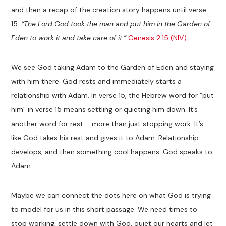
and then a recap of the creation story happens until verse
15.
“The Lord God took the man and put him in the Garden of
Eden to work it and take care of it.”
Genesis 2:15 (NIV)
We see God taking Adam to the Garden of Eden and staying
with him there. God rests and immediately starts a
relationship with Adam. In verse 15, the Hebrew word for “put
him” in verse 15 means settling or quieting him down. It’s
another word for rest – more than just stopping work. It’s
like God takes his rest and gives it to Adam. Relationship
develops, and then something cool happens: God speaks to
Adam.
Maybe we can connect the dots here on what God is trying
to model for us in this short passage. We need times to
stop working, settle down with God, quiet our hearts and let