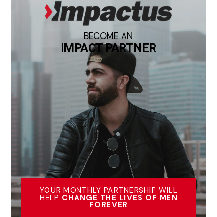
BECOME AN
IMPACT PARTNER
YOUR MONTHLY PARTNERSHIP WILL
HELP
CHANGE THE LIVES OF MEN
FOREVER