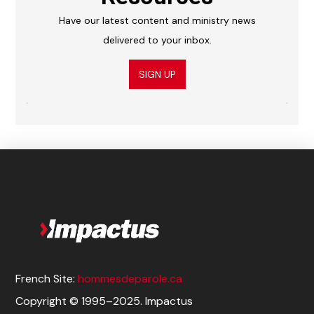
Have our latest content and ministry news
delivered to your inbox.
SIGN UP
French Site:
hommesdeparole.ca
Copyright © 1995–2025. Impactus