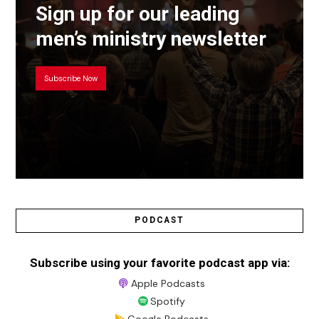
Sign up for our leading
men’s ministry newsletter
Subscribe Now
PODCAST
Subscribe using your favorite podcast app via:
Apple Podcasts
Spotify
Google Podcasts