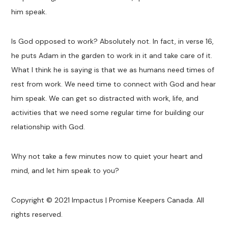
him speak.
Is God opposed to work? Absolutely not. In fact, in verse 16,
he puts Adam in the garden to work in it and take care of it.
What I think he is saying is that we as humans need times of
rest from work. We need time to connect with God and hear
him speak. We can get so distracted with work, life, and
activities that we need some regular time for building our
relationship with God.
Why not take a few minutes now to quiet your heart and
mind, and let him speak to you?
Copyright © 2021 Impactus | Promise Keepers Canada. All
rights reserved.