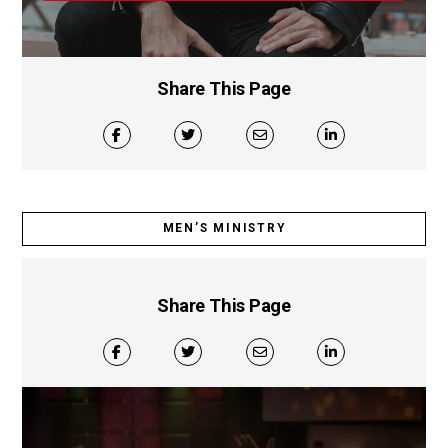
Share This Page
MEN’S MINISTRY
Share This Page