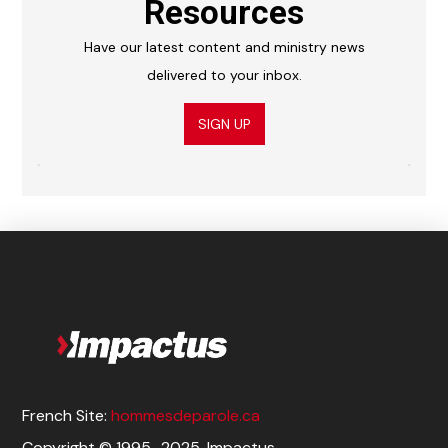
Resources
Have our latest content and ministry news
delivered to your inbox.
SIGN UP
French Site:
hommesdeparole.ca
Copyright © 1995–2025. Impactus