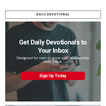
DAILY DEVOTIONAL
Get Daily Devotionals to
Your Inbox
Designed for men to grow your relationship
with Jesus.
Sign Up Today