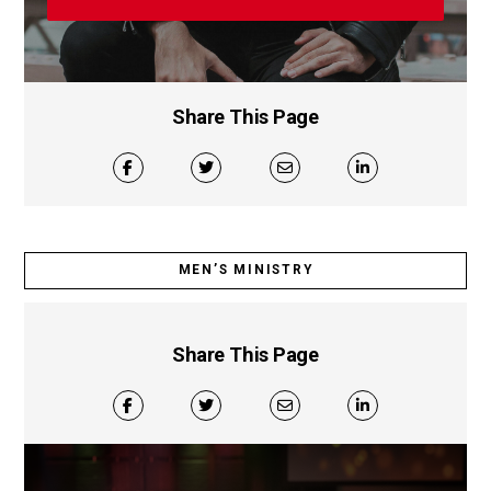
Share This Page
MEN’S MINISTRY
Share This Page