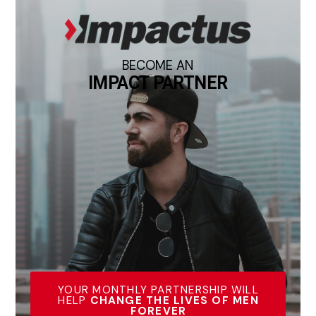
BECOME AN
IMPACT PARTNER
YOUR MONTHLY PARTNERSHIP WILL
HELP
CHANGE THE LIVES OF MEN
FOREVER