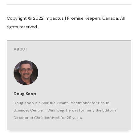
Copyright © 2022 Impactus | Promise Keepers Canada. All
rights reserved.
ABOUT
Doug Koop
Doug Koop is a Spiritual Health Practitioner for Health
Sciences Centre in Winnipeg. He was formerly the Editorial
Director at
ChristianWeek
for 25 years.