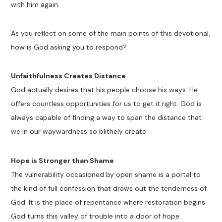
with him again.
As you reflect on some of the main points of this devotional,
how is God asking you to respond?
Unfaithfulness Creates Distance
God actually desires that his people choose his ways. He
offers countless opportunities for us to get it right. God is
always capable of finding a way to span the distance that
we in our waywardness so blithely create.
Hope is Stronger than Shame
The vulnerability occasioned by open shame is a portal to
the kind of full confession that draws out the tenderness of
God. It is the place of repentance where restoration begins.
God turns this valley of trouble into a door of hope.