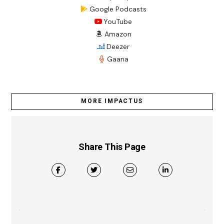
Google Podcasts
YouTube
Amazon
Deezer
Gaana
MORE IMPACTUS
Share This Page