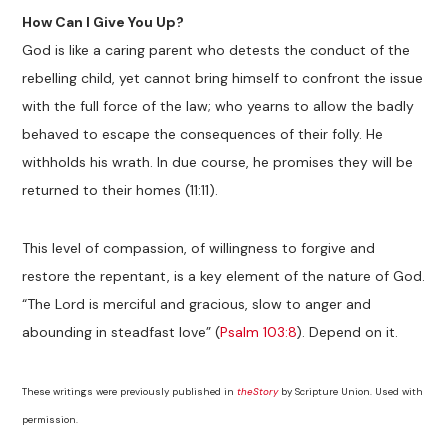
How Can I Give You Up?
God is like a caring parent who detests the conduct of the
rebelling child, yet cannot bring himself to confront the issue
with the full force of the law; who yearns to allow the badly
behaved to escape the consequences of their folly. He
withholds his wrath. In due course, he promises they will be
returned to their homes (11:11).
This level of compassion, of willingness to forgive and
restore the repentant, is a key element of the nature of God.
“The Lord is merciful and gracious, slow to anger and
abounding in steadfast love” (
Psalm 103:8
). Depend on it.
These writings were previously published in
theStory
by Scripture Union. Used with
permission.