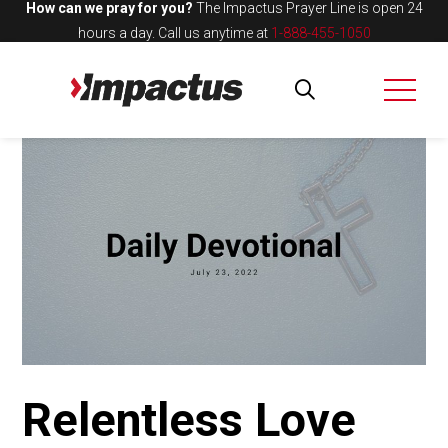
How can we pray for you?
The Impactus Prayer Line is open 24
hours a day.
Call us anytime at
1-888-455-1050
Relentless Love