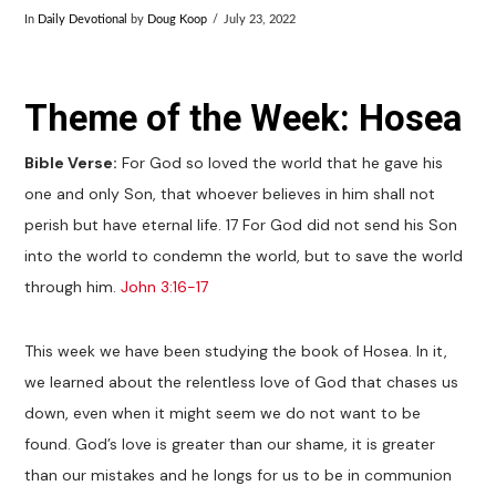
In
Daily Devotional
by
Doug Koop
July 23, 2022
Theme of the Week: Hosea
Bible Verse:
For God so loved the world that he gave his
one and only Son, that whoever believes in him shall not
perish but have eternal life. 17 For God did not send his Son
into the world to condemn the world, but to save the world
through him.
John 3:16-17
This week we have been studying the book of Hosea. In it,
we learned about the relentless love of God that chases us
down, even when it might seem we do not want to be
found. God’s love is greater than our shame, it is greater
than our mistakes and he longs for us to be in communion