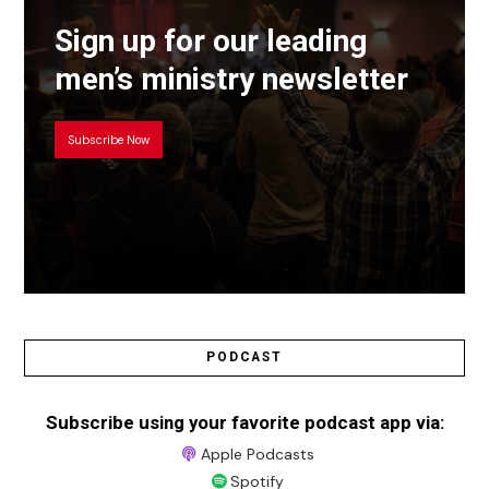
Sign up for our leading
men’s ministry newsletter
Subscribe Now
PODCAST
Subscribe using your favorite podcast app via:
Apple Podcasts
Spotify