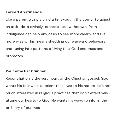
Forced Abstinence
Like a parent giving a child a time-out in the corner to adjust
an attitude, a divinely-orchestrated withdrawal from
indulgence can help any of us to see more clearly and live
more wisely. This means shedding our wayward behaviors
and tuning into patterns of living that God endorses and
promotes.
Welcome Back Sinner
Reconciliation is the very heart of the Christian gospel. God
wants his followers to orient their lives to his nature. He’s not
much interested in religious practices that don’t effectively
attune our hearts to God. He wants his ways to inform the
ordinary of our lives.