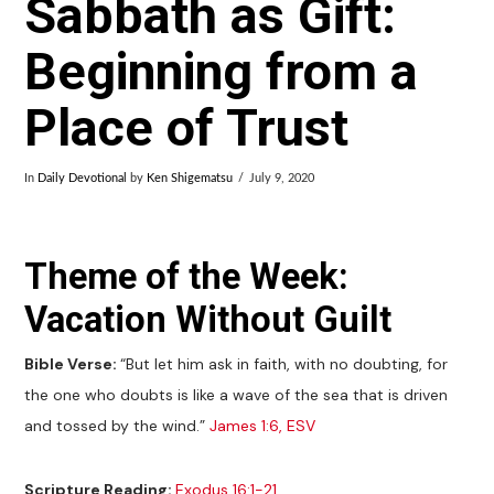
Sabbath as Gift:
Beginning from a
Place of Trust
In
Daily Devotional
by
Ken Shigematsu
July 9, 2020
Theme of the Week:
Vacation Without Guilt
Bible Verse:
“But let him ask in faith, with no doubting, for
the one who doubts is like a wave of the sea that is driven
and tossed by the wind.”
James 1:6, ESV
Scripture Reading:
Exodus 16:1-21