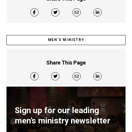
MEN’S MINISTRY
Share This Page
Sign up for our leading
men’s ministry newsletter