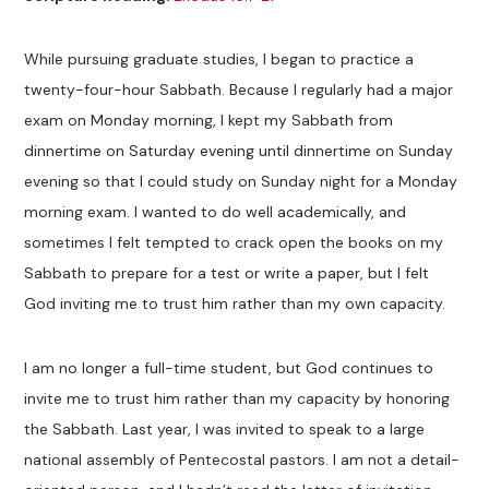
While pursuing graduate studies, I began to practice a
twenty-four-hour Sabbath. Because I regularly had a major
exam on Monday morning, I kept my Sabbath from
dinnertime on Saturday evening until dinnertime on Sunday
evening so that I could study on Sunday night for a Monday
morning exam. I wanted to do well academically, and
sometimes I felt tempted to crack open the books on my
Sabbath to prepare for a test or write a paper, but I felt
God inviting me to trust him rather than my own capacity.
I am no longer a full-time student, but God continues to
invite me to trust him rather than my capacity by honoring
the Sabbath. Last year, I was invited to speak to a large
national assembly of Pentecostal pastors. I am not a detail-