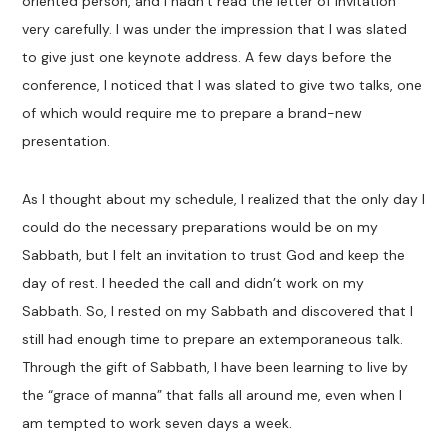
oriented person, and I hadn’t read the letter of invitation
very carefully. I was under the impression that I was slated
to give just one keynote address. A few days before the
conference, I noticed that I was slated to give two talks, one
of which would require me to prepare a brand-new
presentation.
As I thought about my schedule, I realized that the only day I
could do the necessary preparations would be on my
Sabbath, but I felt an invitation to trust God and keep the
day of rest. I heeded the call and didn’t work on my
Sabbath. So, I rested on my Sabbath and discovered that I
still had enough time to prepare an extemporaneous talk.
Through the gift of Sabbath, I have been learning to live by
the “grace of manna” that falls all around me, even when I
am tempted to work seven days a week.