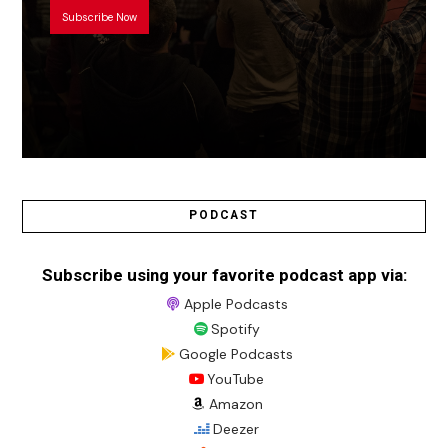
Subscribe Now
PODCAST
Subscribe using your favorite podcast app via:
Apple Podcasts
Spotify
Google Podcasts
YouTube
Amazon
Deezer