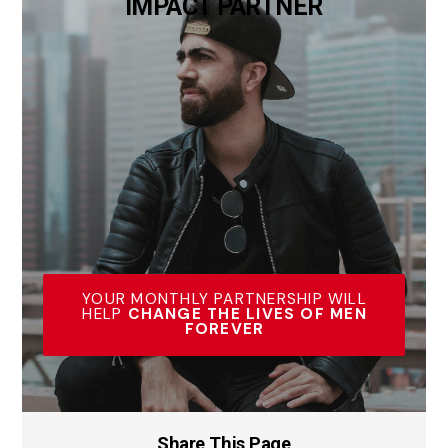
IMPACT PARTNER
YOUR MONTHLY PARTNERSHIP WILL
HELP
CHANGE THE LIVES OF MEN
FOREVER
Share This Page