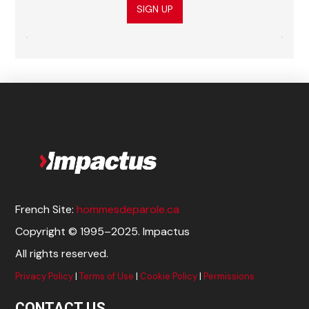
SIGN UP
French Site:
hommesdeparole.ca
Copyright © 1995–2025. Impactus
All rights reserved.
Privacy Policy
|
Terms of Use
|
Cookie Policy
|
Permissions
CONTACT US