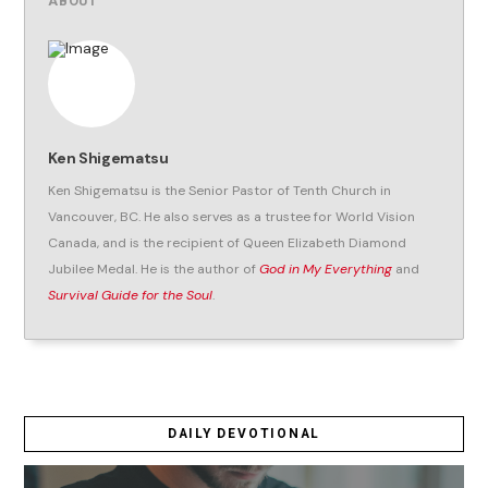
ABOUT
Ken Shigematsu
Ken Shigematsu is the Senior Pastor of Tenth Church in
Vancouver, BC. He also serves as a trustee for World Vision
Canada, and is the recipient of Queen Elizabeth Diamond
Jubilee Medal. He is the author of
God in My Everything
and
Survival Guide for the Soul
.
DAILY DEVOTIONAL