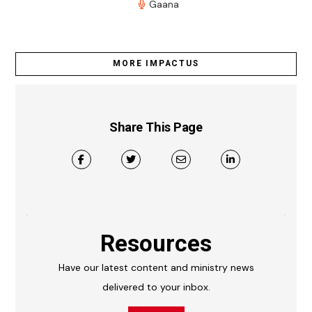
Gaana
MORE IMPACTUS
Share This Page
Resources
Have our latest content and ministry news
delivered to your inbox.