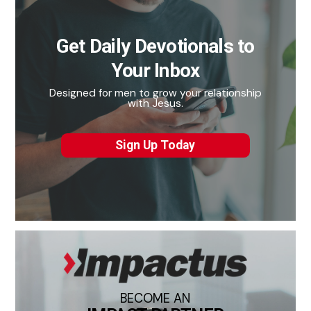
Get Daily Devotionals to
Your Inbox
Designed for men to grow your relationship
with Jesus.
Sign Up Today
BECOME AN