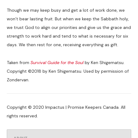
Though we may keep busy and get a lot of work done, we
won’t bear lasting fruit. But when we keep the Sabbath holy,
we trust God to align our priorities and give us the grace and
strength to work hard and tend to what is necessary for six
days. We then rest for one, receiving everything as gift.
Taken from
Survival Guide for the Soul
by Ken Shigematsu.
Copyright ©2018 by Ken Shigematsu. Used by permission of
Zondervan.
Copyright © 2020 Impactus | Promise Keepers Canada. All
rights reserved.