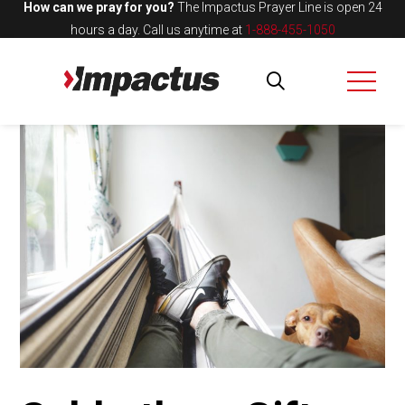
How can we pray for you?
The Impactus Prayer Line is open 24
hours a day.
Call us anytime at
1-888-455-1050