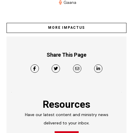
Gaana
MORE IMPACTUS
Share This Page
Resources
Have our latest content and ministry news
delivered to your inbox.