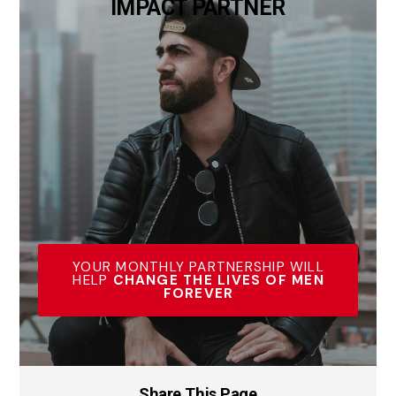
IMPACT PARTNER
YOUR MONTHLY PARTNERSHIP WILL
HELP
CHANGE THE LIVES OF MEN
FOREVER
Share This Page