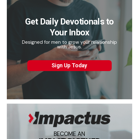
Get Daily Devotionals to
Your Inbox
Designed for men to grow your relationship
with Jesus.
Sign Up Today
BECOME AN