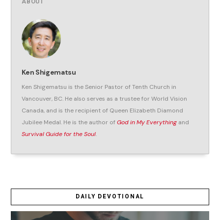
ABOUT
Ken Shigematsu
Ken Shigematsu is the Senior Pastor of Tenth Church in
Vancouver, BC. He also serves as a trustee for World Vision
Canada, and is the recipient of Queen Elizabeth Diamond
Jubilee Medal. He is the author of
God in My Everything
and
Survival Guide for the Soul
.
DAILY DEVOTIONAL