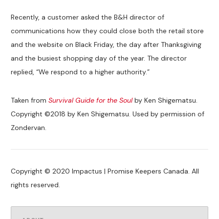
Recently, a customer asked the B&H director of
communications how they could close both the retail store
and the website on Black Friday, the day after Thanksgiving
and the busiest shopping day of the year. The director
replied, “We respond to a higher authority.”
Taken from
Survival Guide for the Soul
by Ken Shigematsu.
Copyright ©2018 by Ken Shigematsu. Used by permission of
Zondervan.
Copyright © 2020 Impactus | Promise Keepers Canada. All
rights reserved.