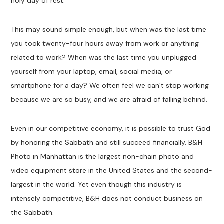
holy day of rest.
This may sound simple enough, but when was the last time
you took twenty-four hours away from work or anything
related to work? When was the last time you unplugged
yourself from your laptop, email, social media, or
smartphone for a day? We often feel we can’t stop working
because we are so busy, and we are afraid of falling behind.
Even in our competitive economy, it is possible to trust God
by honoring the Sabbath and still succeed financially. B&H
Photo in Manhattan is the largest non-chain photo and
video equipment store in the United States and the second-
largest in the world. Yet even though this industry is
intensely competitive, B&H does not conduct business on
the Sabbath.