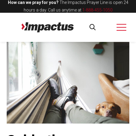
How can we pray for you?
The Impactus Prayer Line is open 24
hours a day.
Call us anytime at
1-888-455-1050