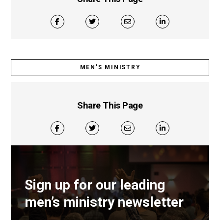
MEN’S MINISTRY
Share This Page
Sign up for our leading
men’s ministry newsletter