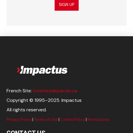
SIGN UP
French Site:
hommesdeparole.ca
Copyright © 1995–2025. Impactus
All rights reserved.
Privacy Policy
|
Terms of Use
|
Cookie Policy
|
Permissions