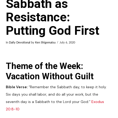
Sabbath as
Resistance:
Putting God First
In
Daily Devotional
by
Ken Shigematsu
July 6, 2020
Theme of the Week:
Vacation Without Guilt
Bible Verse:
“Remember the Sabbath day, to keep it holy.
Six days you shall labor, and do all your work, but the
seventh day is a Sabbath to the Lord your God.”
Exodus
20:8-10