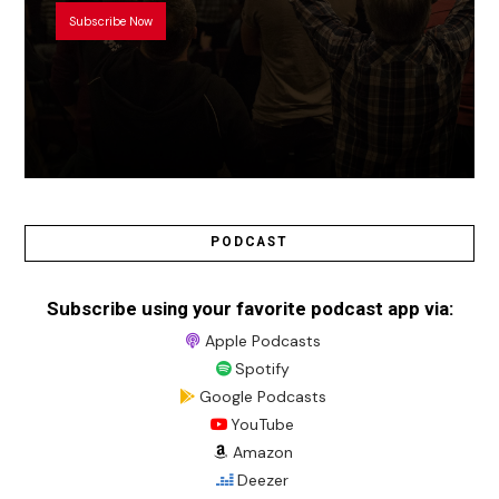
Subscribe Now
PODCAST
Subscribe using your favorite podcast app via:
Apple Podcasts
Spotify
Google Podcasts
YouTube
Amazon
Deezer