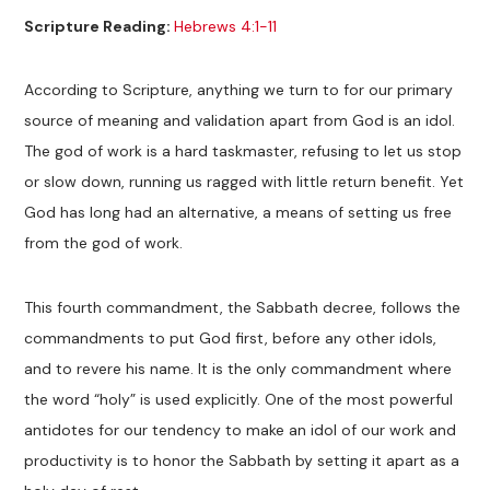
Scripture Reading:
Hebrews 4:1-11
According to Scripture, anything we turn to for our primary
source of meaning and validation apart from God is an idol.
The god of work is a hard taskmaster, refusing to let us stop
or slow down, running us ragged with little return benefit. Yet
God has long had an alternative, a means of setting us free
from the god of work.
This fourth commandment, the Sabbath decree, follows the
commandments to put God first, before any other idols,
and to revere his name. It is the only commandment where
the word “holy” is used explicitly. One of the most powerful
antidotes for our tendency to make an idol of our work and
productivity is to honor the Sabbath by setting it apart as a