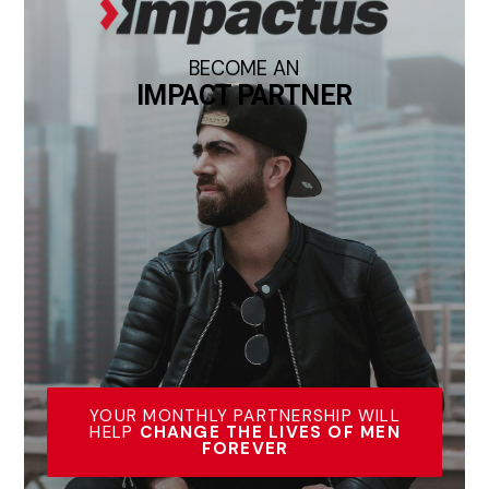
BECOME AN
IMPACT PARTNER
YOUR MONTHLY PARTNERSHIP WILL
HELP
CHANGE THE LIVES OF MEN
FOREVER