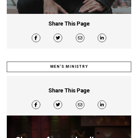
Share This Page
MEN’S MINISTRY
Share This Page