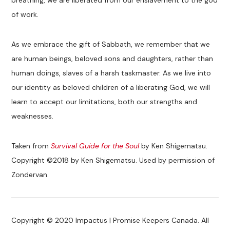
of work.
As we embrace the gift of Sabbath, we remember that we
are human beings, beloved sons and daughters, rather than
human doings, slaves of a harsh taskmaster. As we live into
our identity as beloved children of a liberating God, we will
learn to accept our limitations, both our strengths and
weaknesses.
Taken from
Survival Guide for the Soul
by Ken Shigematsu.
Copyright ©2018 by Ken Shigematsu. Used by permission of
Zondervan.
Copyright © 2020 Impactus | Promise Keepers Canada. All