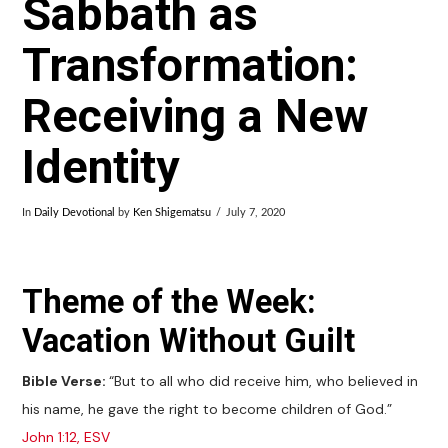
Sabbath as
Transformation:
Receiving a New
Identity
In
Daily Devotional
by
Ken Shigematsu
July 7, 2020
Theme of the Week:
Vacation Without Guilt
Bible Verse:
“But to all who did receive him, who believed in
his name, he gave the right to become children of God.”
John 1:12, ESV