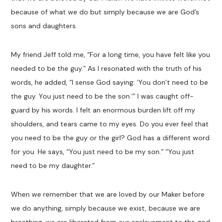
because of what we do but simply because we are God’s
sons and daughters.
My friend Jeff told me, “For a long time, you have felt like you
needed to be the guy.” As I resonated with the truth of his
words, he added, “I sense God saying: ‘You don’t need to be
the guy. You just need to be the son.’” I was caught off-
guard by his words. I felt an enormous burden lift off my
shoulders, and tears came to my eyes. Do you ever feel that
you need to be the guy or the girl? God has a different word
for you. He says, “You just need to be my son.” “You just
need to be my daughter.”
When we remember that we are loved by our Maker before
we do anything, simply because we exist, because we are
breathing, we are liberated from our enslavement to the god