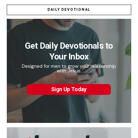
DAILY DEVOTIONAL
Get Daily Devotionals to
Your Inbox
Designed for men to grow your relationship
with Jesus.
Sign Up Today