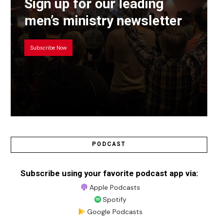
Sign up for our leading
men’s ministry newsletter
Subscribe Now
PODCAST
Subscribe using your favorite podcast app via:
Apple Podcasts
Spotify
Google Podcasts