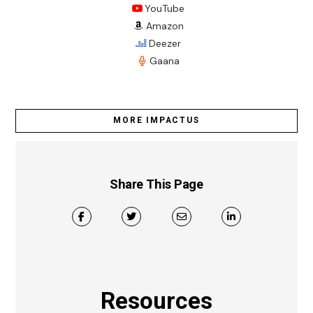
YouTube
Amazon
Deezer
Gaana
MORE IMPACTUS
Share This Page
Resources