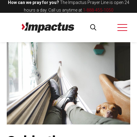
How can we pray for you?
The Impactus Prayer Line is open 24
hours a day.
Call us anytime at
1-888-455-1050