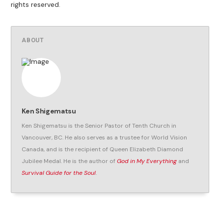
rights reserved.
ABOUT
Ken Shigematsu
Ken Shigematsu is the Senior Pastor of Tenth Church in
Vancouver, BC. He also serves as a trustee for World Vision
Canada, and is the recipient of Queen Elizabeth Diamond
Jubilee Medal. He is the author of
God in My Everything
and
Survival Guide for the Soul
.