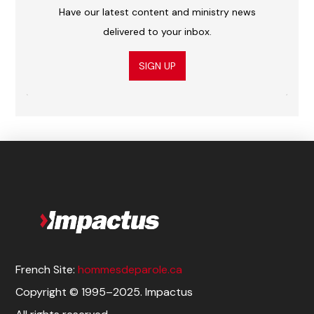
Have our latest content and ministry news
delivered to your inbox.
SIGN UP
French Site:
hommesdeparole.ca
Copyright © 1995–2025. Impactus