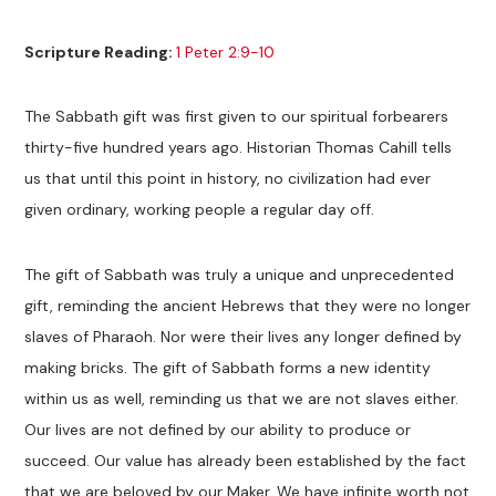
Scripture Reading:
1 Peter 2:9-10
The Sabbath gift was first given to our spiritual forbearers
thirty-five hundred years ago. Historian Thomas Cahill tells
us that until this point in history, no civilization had ever
given ordinary, working people a regular day off.
The gift of Sabbath was truly a unique and unprecedented
gift, reminding the ancient Hebrews that they were no longer
slaves of Pharaoh. Nor were their lives any longer defined by
making bricks. The gift of Sabbath forms a new identity
within us as well, reminding us that we are not slaves either.
Our lives are not defined by our ability to produce or
succeed. Our value has already been established by the fact
that we are beloved by our Maker. We have infinite worth not