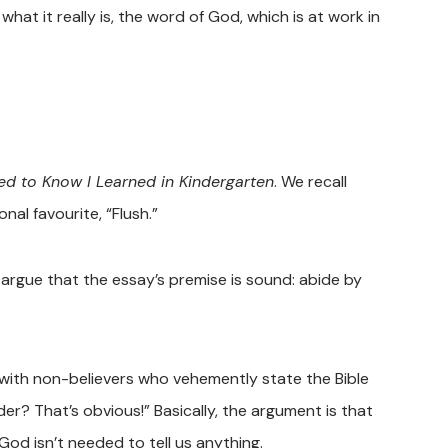
at it really is, the word of God, which is at work in
eed to Know I Learned in Kindergarten
. We recall
onal favourite, “Flush.”
argue that the essay’s premise is sound: abide by
 with non-believers who vehemently state the Bible
er? That’s obvious!” Basically, the argument is that
God isn’t needed to tell us anything.