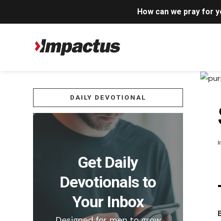
How can we pray for 
DAILY DEVOTIONAL
I
Get Daily
Devotionals to
Your Inbox
Designed for men to grow