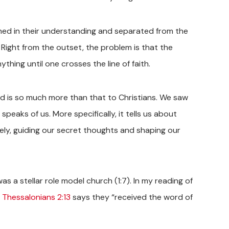
kened in their understanding and separated from the
s. Right from the outset, the problem is that the
hing until one crosses the line of faith.
rd is so much more than that to Christians. We saw
 speaks of us. More specifically, it tells us about
ely, guiding our secret thoughts and shaping our
as a stellar role model church (1:7). In my reading of
1 Thessalonians 2:13
says they “received the word of