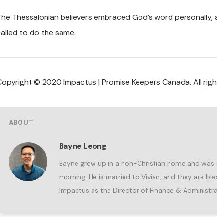
The Thessalonian believers embraced God’s word personally, all
called to do the same.
Copyright © 2020 Impactus | Promise Keepers Canada. All righ
ABOUT
Bayne Leong
Bayne grew up in a non-Christian home and was s
morning. He is married to Vivian, and they are b
Impactus as the Director of Finance & Administra