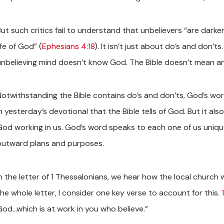
But such critics fail to understand that unbelievers “are dar
ife of God” (
Ephesians 4:18
). It isn’t just about do’s and don’t
unbelieving mind doesn’t know God. The Bible doesn’t mean anyt
Notwithstanding the Bible contains do’s and don’ts, God’s wo
n yesterday’s devotional that the Bible tells of God. But it also
God working in us. God’s word speaks to each one of us uniqu
outward plans and purposes.
n the letter of 1 Thessalonians, we hear how the local church w
the whole letter, I consider one key verse to account for this.
God…which is at work in you who believe.”