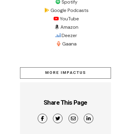
Spotify
Google Podcasts
YouTube
Amazon
Deezer
Gaana
MORE IMPACTUS
Share This Page