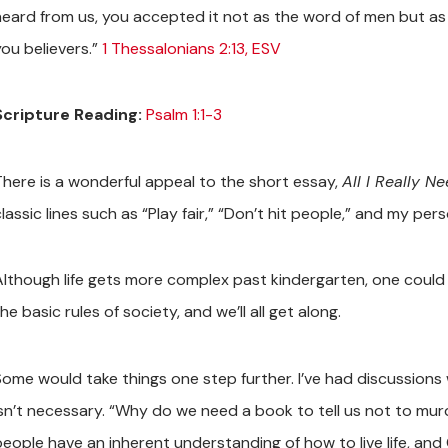
heard from us, you accepted it not as the word of men but as wh
you believers.”
1 Thessalonians 2:13, ESV
Scripture Reading:
Psalm 1:1-3
There is a wonderful appeal to the short essay,
All I Really N
lassic lines such as “Play fair,” “Don’t hit people,” and my pers
Although life gets more complex past kindergarten, one could 
he basic rules of society, and we’ll all get along.
Some would take things one step further. I’ve had discussions
isn’t necessary. “Why do we need a book to tell us not to murd
people have an inherent understanding of how to live life, and 