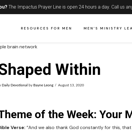
you?
The Impactus Prayer Line is open 24 hours a day.
Call us an
RESOURCES FOR MEN
MEN’S MINISTRY LE
Shaped Within
n
Daily Devotional
by
Bayne Leong
August 13, 2020
Theme of the Week: Your 
Bible Verse:
“And we also thank God constantly for this, tha