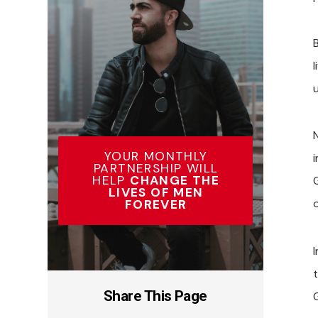
l
YOUR MONTHLY
i
PARTNERSHIP WILL
HELP
CHANGE THE
LIVES OF MEN
FOREVER
I
Share This Page