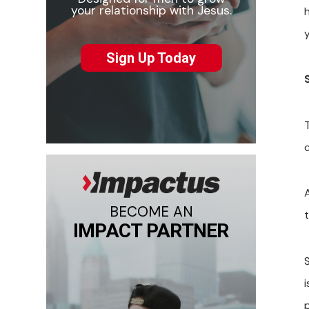
your relationship with Jesus.
Sign Up Today
c
BECOME AN
t
IMPACT PARTNER