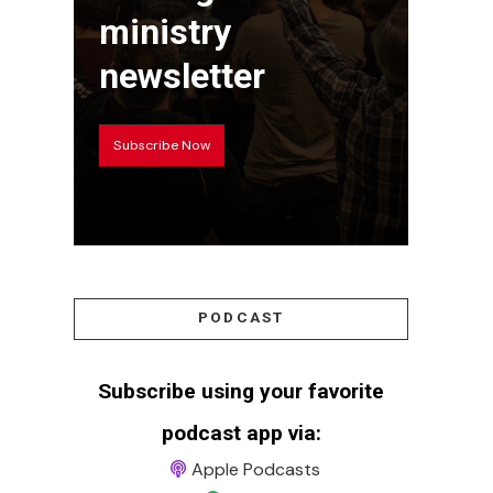
ministry
newsletter
Subscribe Now
PODCAST
Subscribe using your favorite
podcast app via:
Apple Podcasts