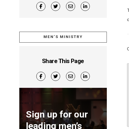
MEN’S MINISTRY
Share This Page
Sign up for our
leading men’s