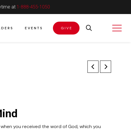
ytime at
1-888-455-1050
ADERS
EVENTS
GIVE
Mind
t when you received the word of God, which you