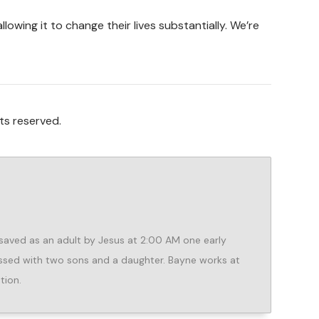
owing it to change their lives substantially. We’re
ts reserved.
aved as an adult by Jesus at 2:00 AM one early
lessed with two sons and a daughter. Bayne works at
tion.