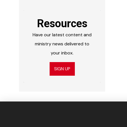
Resources
Have our latest content and
ministry news delivered to
your inbox.
SIGN UP