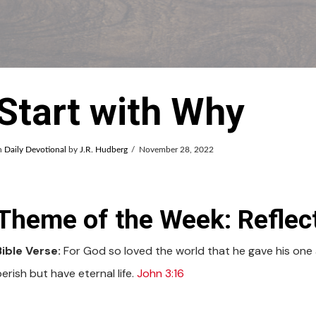
Start with Why
n
Daily Devotional
by
J.R. Hudberg
November 28, 2022
Theme of the Week: Reflect
Bible Verse:
For God so loved the world that he gave his one a
erish but have eternal life.
John 3:16