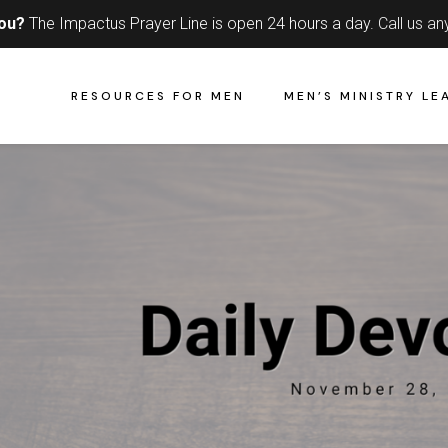
you?
The Impactus Prayer Line is open 24 hours a day.
Call us an
RESOURCES FOR MEN
MEN’S MINISTRY LE