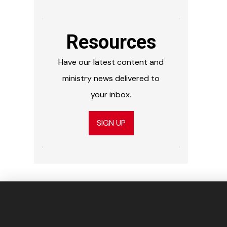
Resources
Have our latest content and
ministry news delivered to
your inbox.
SIGN UP