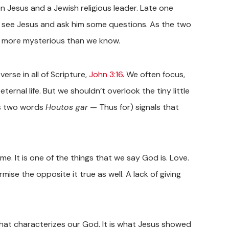
 Jesus and a Jewish religious leader. Late one
to see Jesus and ask him some questions. As the two
n more mysterious than we know.
rse in all of Scripture,
John 3:16
. We often focus,
eternal life. But we shouldn’t overlook the tiny little
 is two words
Houtos gar
— Thus for) signals that
e. It is one of the things that we say God is. Love.
rmise the opposite it true as well. A lack of giving
what characterizes our God. It is what Jesus showed