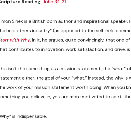
Scripture Reading:
John 3:1-21
imon Sinek is a British born author and inspirational speaker. 
the help others industry” (as opposed to the self-help commun
Start with Why
. In it, he argues, quite convincingly, that one
that contributes to innovation, work satisfaction, and drive, i
This isn’t the same thing as a mission statement, the “what” of
statement either, the goal of your “what.” Instead, the why i
the work of your mission statement worth doing. When you kn
something you believe in, you are more motivated to see it th
“Why” is indispensable.