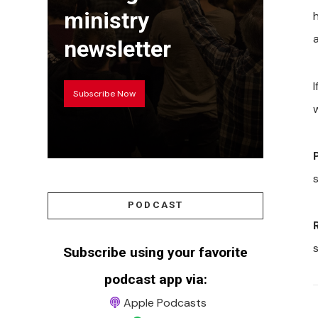
ministry
a
newsletter
Subscribe Now
PODCAST
Subscribe using your favorite
podcast app via:
Apple Podcasts