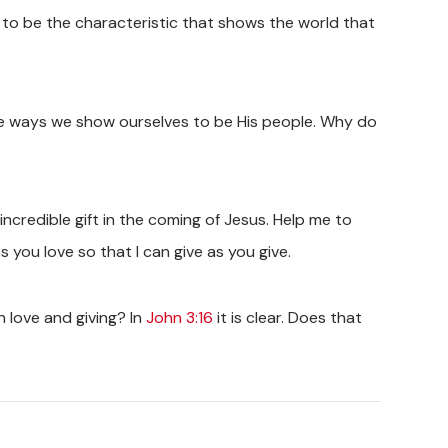
d to be the characteristic that shows the world that
ible ways we show ourselves to be His people. Why do
ncredible gift in the coming of Jesus. Help me to
 you love so that I can give as you give.
love and giving? In
John 3:16
it is clear. Does that