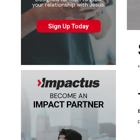
your relationship with Jesus.
Sign Up Today
I
BECOME AN
IMPACT PARTNER
p