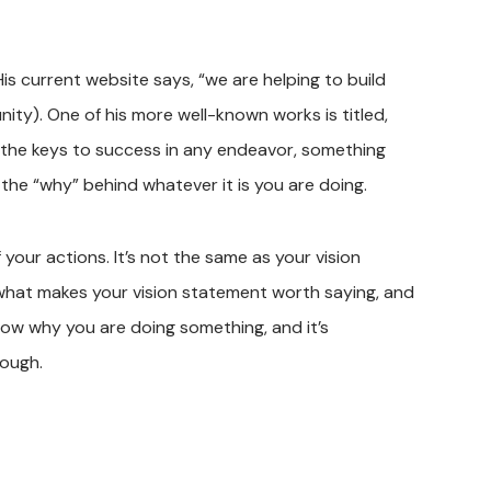
His current website says, “we are helping to build
ity). One of his more well-known works is titled,
 of the keys to success in any endeavor, something
s the “why” behind whatever it is you are doing.
 your actions. It’s not the same as your vision
s what makes your vision statement worth saying, and
ow why you are doing something, and it’s
rough.