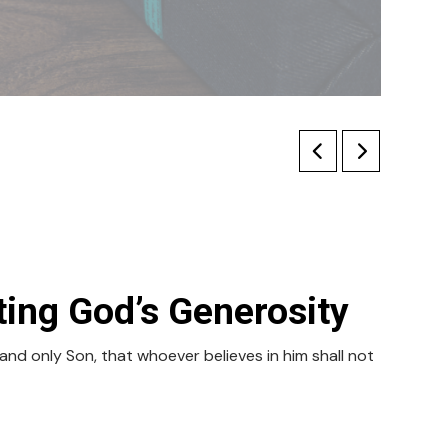
ing God’s Generosity
nd only Son, that whoever believes in him shall not