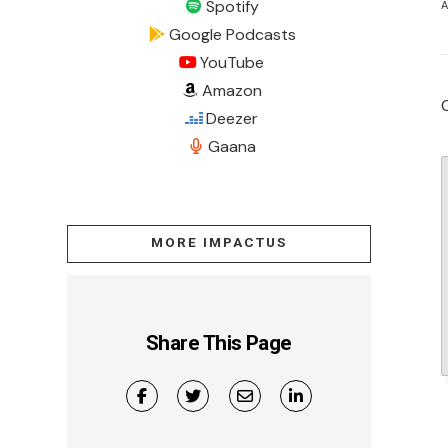
Spotify
A
Google Podcasts
YouTube
Amazon
Deezer
Gaana
MORE IMPACTUS
Share This Page