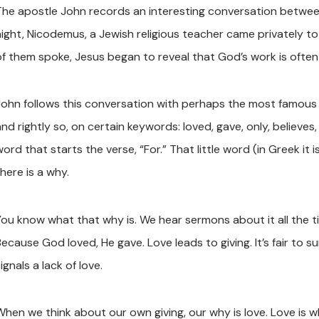
The apostle John records an interesting conversation between
night, Nicodemus, a Jewish religious teacher came privately 
of them spoke, Jesus began to reveal that God’s work is ofte
John follows this conversation with perhaps the most famous ve
nd rightly so, on certain keywords: loved, gave, only, believes, 
ord that starts the verse, “For.” That little word (in Greek it
here is a why.
You know what that why is. We hear sermons about it all the tim
ecause God loved, He gave. Love leads to giving. It’s fair to su
ignals a lack of love.
When we think about our own giving, our why is love. Love is 