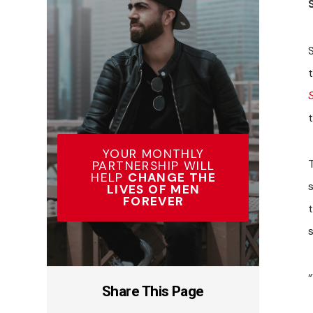
S
YOUR MONTHLY
PARTNERSHIP WILL
HELP
CHANGE THE
LIVES OF MEN
FOREVER
Share This Page