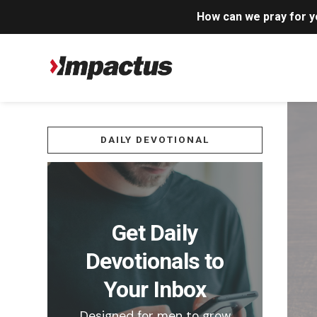
How can we pray for 
DAILY DEVOTIONAL
Get Daily
Devotionals to
Your Inbox
Designed for men to grow