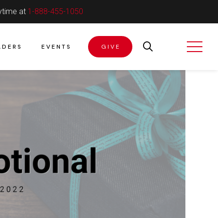
ytime at
1-888-455-1050
ADERS
EVENTS
GIVE