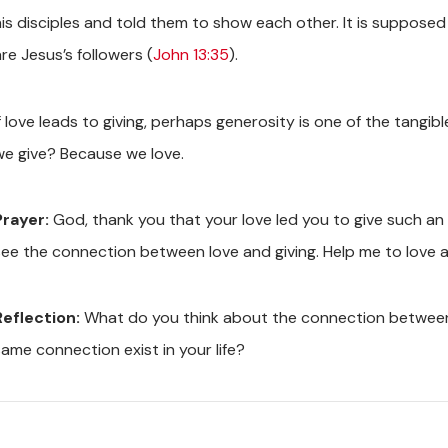
his disciples and told them to show each other. It is suppose
re Jesus’s followers (
John 13:35
).
If love leads to giving, perhaps generosity is one of the tang
we give? Because we love.
Prayer:
God, thank you that your love led you to give such an i
see the connection between love and giving. Help me to love as
Reflection:
What do you think about the connection between 
same connection exist in your life?