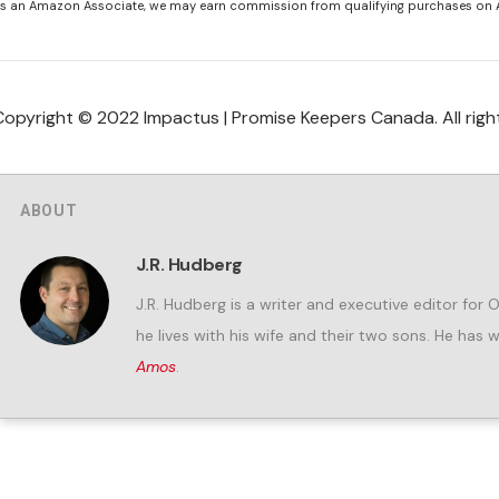
s an Amazon Associate, we may earn commission from qualifying purchases on
Copyright © 2022 Impactus | Promise Keepers Canada. All righ
ABOUT
J.R. Hudberg
J.R. Hudberg is a writer and executive editor for 
he lives with his wife and their two sons. He has 
Amos
.