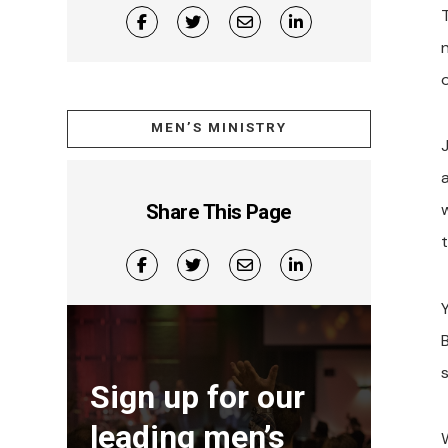
MEN’S MINISTRY
a
w
Share This Page
t
B
s
Sign up for our
leading men’s