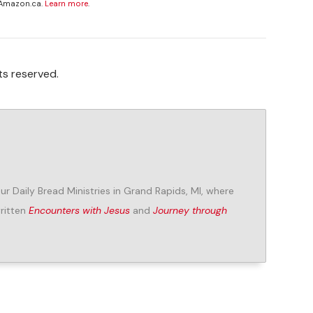
 Amazon.ca.
Learn more
.
ts reserved.
Our Daily Bread Ministries in Grand Rapids, MI, where
written
Encounters with Jesus
and
Journey through