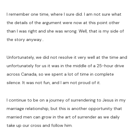
I remember one time, where I sure did. I am not sure what
the details of the argument were now at this point other
than I was right and she was wrong. Well, that is my side of
the story anyway…
Unfortunately, we did not resolve it very well at the time and
unfortunately for us it was in the middle of a 25-hour drive
across Canada, so we spent a lot of time in complete
silence. It was not fun, and I am not proud of it.
I continue to be on a journey of surrendering to Jesus in my
marriage relationship, but this is another opportunity that
married men can grow in the art of surrender as we daily
take up our cross and follow him.