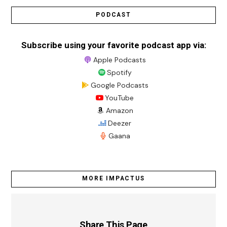
PODCAST
Subscribe using your favorite podcast app via:
Apple Podcasts
Spotify
Google Podcasts
YouTube
Amazon
Deezer
Gaana
MORE IMPACTUS
Share This Page