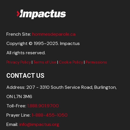
French Site:
hommesdeparole.ca
Copyright © 1995–2025. Impactus
All rights reserved.
Privacy Policy
|
Terms of Use
|
Cookie Policy
|
Permissions
CONTACT US
Address: 207 - 3310 South Service Road, Burlington,
ON L7N 3M6
Toll-Free:
1.888.901.9700
Prayer Line:
1-888-455-1050
Email:
info@impactus.org