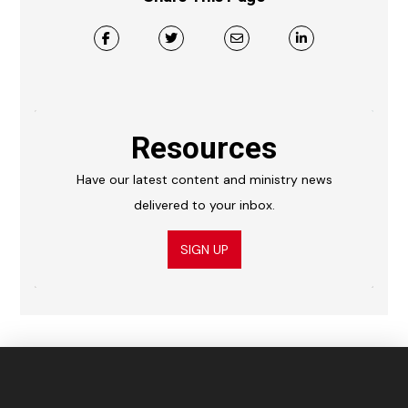
Resources
Have our latest content and ministry news
delivered to your inbox.
SIGN UP