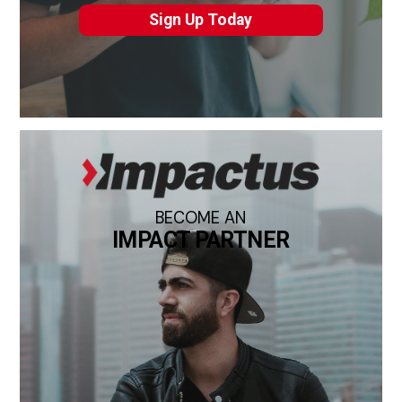
Sign Up Today
BECOME AN
IMPACT PARTNER