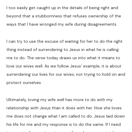
I too easily get caught up in the details of being right and
beyond that a stubbornness that refuses ownership of the
ways that I have wronged my wife during disagreements.
I can try to use the excuse of waiting for her to do the right
thing instead of surrendering to Jesus in what he is calling
me to do. The verse today draws us into what it means to
love our wives well. As we follow Jesus’ example, it is about
surrendering our lives for our wives, not trying to hold on and
protect ourselves.
Ultimately, loving my wife well has more to do with my
relationship with Jesus than it does with her. How she loves
me does not change what I am called to do. Jesus laid down
his life for me and my response is to do the same. If I need