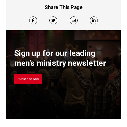
Share This Page
Sign up for our leading
men’s ministry newsletter
Subscribe Now