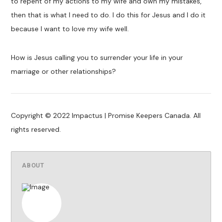
to repent of my actions to my wife and own my mistakes,
then that is what I need to do. I do this for Jesus and I do it
because I want to love my wife well.
How is Jesus calling you to surrender your life in your
marriage or other relationships?
Copyright © 2022 Impactus | Promise Keepers Canada. All
rights reserved.
ABOUT