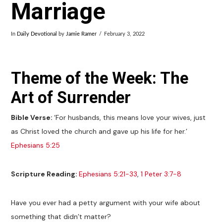
Marriage
In
Daily Devotional
by
Jamie Ramer
February 3, 2022
Theme of the Week: The
Art of Surrender
Bible Verse:
‘For husbands, this means love your wives, just
as Christ loved the church and gave up his life for her.’
Ephesians 5:25
Scripture Reading:
Ephesians 5:21-33
,
1 Peter 3:7-8
Have you ever had a petty argument with your wife about
something that didn’t matter?