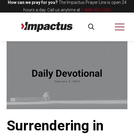
How can we pray for you?
The Impactus Prayer Line is open 24
hours a day.
Call us anytime at
1-888-455-1050
Surrendering in