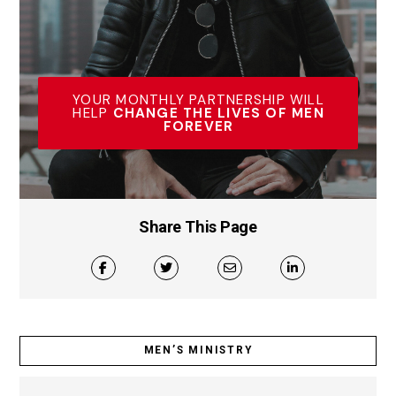
YOUR MONTHLY PARTNERSHIP WILL
HELP
CHANGE THE LIVES OF MEN
FOREVER
Share This Page
MEN’S MINISTRY