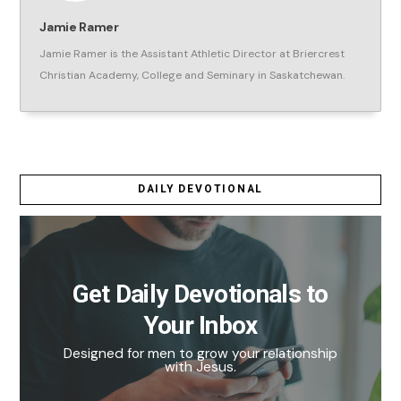
Jamie Ramer
Jamie Ramer is the Assistant Athletic Director at Briercrest
Christian Academy, College and Seminary in Saskatchewan.
DAILY DEVOTIONAL
Get Daily Devotionals to
Your Inbox
Designed for men to grow your relationship
with Jesus.