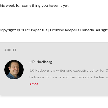
this week for something you haven’t yet.
Copyright © 2022 Impactus | Promise Keepers Canada. All righ
ABOUT
J.R. Hudberg
J.R. Hudberg is a writer and executive editor for 
he lives with his wife and their two sons. He has 
Amos
.