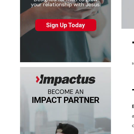
your relationship with Jesus.
Sign Up Today
I
BECOME AN
IMPACT PARTNER