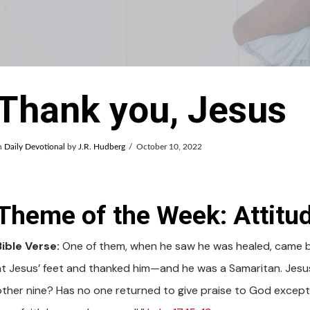
Thank you, Jesus
n
Daily Devotional
by
J.R. Hudberg
October 10, 2022
Theme of the Week: Attitud
Bible Verse:
One of them, when he saw he was healed, came bac
at Jesus’ feet and thanked him—and he was a Samaritan. Jesus
other nine? Has no one returned to give praise to God except t