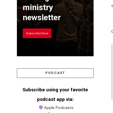
ministry
newsletter
Subscribe Now
PODCAST
Subscribe using your favorite
podcast app via:
Apple Podcasts