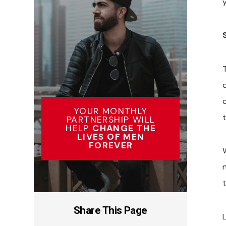
YOUR MONTHLY
PARTNERSHIP WILL
HELP
CHANGE THE
LIVES OF MEN
FOREVER
t
Share This Page