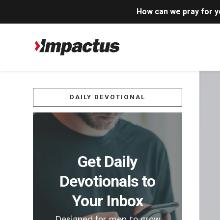
How can we pray for 
DAILY DEVOTIONAL
Get Daily
Devotionals to
Your Inbox
Designed for men to grow