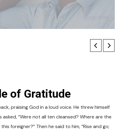
e of Gratitude
k, praising God in a loud voice. He threw himself
 asked, “Were not all ten cleansed? Where are the
his foreigner?” Then he said to him, “Rise and go;