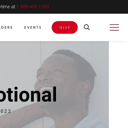
ytime at
1-888-455-1050
ADERS
EVENTS
GIVE