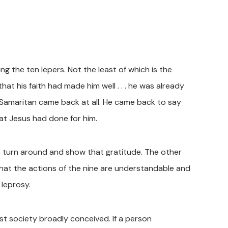
ng the ten lepers. Not the least of which is the
t his faith had made him well . . . he was already
e Samaritan came back at all. He came back to say
at Jesus had done for him.
to turn around and show that gratitude. The other
that the actions of the nine are understandable and
 leprosy.
t society broadly conceived. If a person