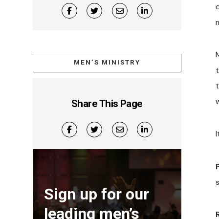
MEN’S MINISTRY
t
Share This Page
I
Sign up for our
leading men’s