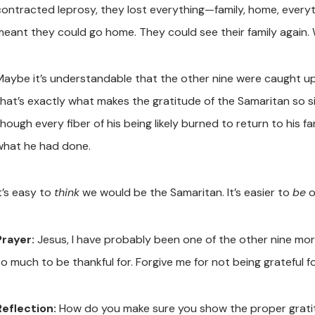
contracted leprosy, they lost everything—family, home, everyt
meant they could go home. They could see their family again.
Maybe it’s understandable that the other nine were caught up 
that’s exactly what makes the gratitude of the Samaritan so s
hough every fiber of his being likely burned to return to his fa
what he had done.
t’s easy to
think
we would be the Samaritan. It’s easier to
be
o
Prayer:
Jesus, I have probably been one of the other nine mor
so much to be thankful for. Forgive me for not being grateful f
Reflection:
How do you make sure you show the proper grati