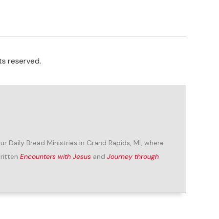
ts reserved.
Our Daily Bread Ministries in Grand Rapids, MI, where
written
Encounters with Jesus
and
Journey through