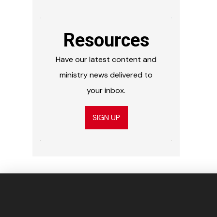
Resources
Have our latest content and
ministry news delivered to
your inbox.
SIGN UP