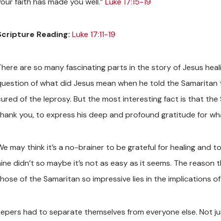
your faith has made you well.”
Luke 17:15-19
Scripture Reading:
Luke 17:11-19
There are so many fascinating parts in the story of Jesus heali
question of what did Jesus mean when he told the Samaritan tha
cured of the leprosy. But the most interesting fact is that th
thank you, to express his deep and profound gratitude for wh
We may think it’s a no-brainer to be grateful for healing and 
nine didn’t so maybe it’s not as easy as it seems. The reason 
hose of the Samaritan so impressive lies in the implications of
Lepers had to separate themselves from everyone else. Not jus