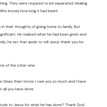
hing. They were required to be separated. Healing
 Who knows how long it had been!
in their thoughts of going home to family. But
ignificant. He realized what he had been given and
mily, he set that aside to tell Jesus thank you for
ne of the other nine.
e times than I know. I owe you so much and I have
or all you have done.
tude to Jesus for what he has done? Thank God