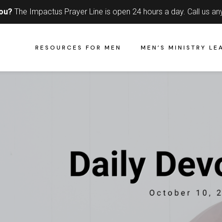
you?
The Impactus Prayer Line is open 24 hours a day.
Call us an
RESOURCES FOR MEN
MEN’S MINISTRY LE