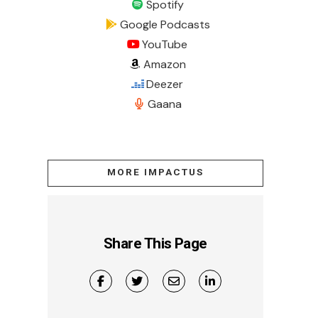
Spotify
Google Podcasts
YouTube
Amazon
Deezer
Gaana
MORE IMPACTUS
Share This Page