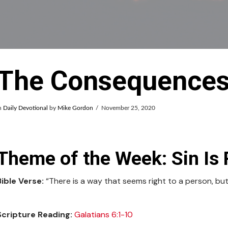
The Consequences 
n
Daily Devotional
by
Mike Gordon
November 25, 2020
Theme of the Week: Sin Is 
Bible Verse:
“There is a way that seems right to a person, but
Scripture Reading:
Galatians 6:1-10