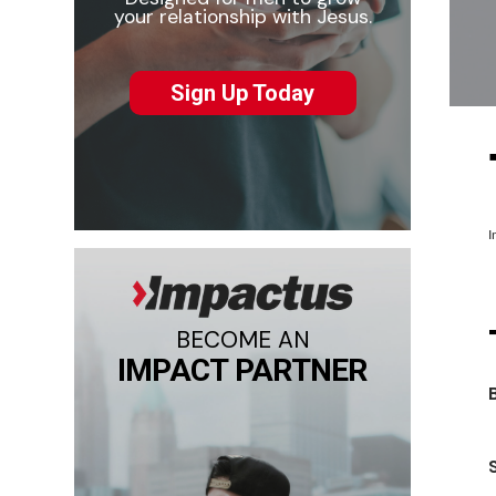
your relationship with Jesus.
Sign Up Today
I
BECOME AN
IMPACT PARTNER