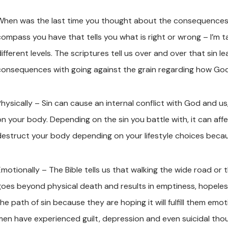
When was the last time you thought about the consequences of 
compass you have that tells you what is right or wrong – I’m t
different levels. The scriptures tell us over and over that sin
consequences with going against the grain regarding how God 
hysically – Sin can cause an internal conflict with God and us,
on your body. Depending on the sin you battle with, it can aff
destruct your body depending on your lifestyle choices becaus
motionally – The Bible tells us that walking the wide road or t
goes beyond physical death and results in emptiness, hopele
he path of sin because they are hoping it will fulfill them emo
men have experienced guilt, depression and even suicidal tho