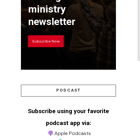
ministry
newsletter
Subscribe Now
PODCAST
Subscribe using your favorite
podcast app via:
Apple Podcasts