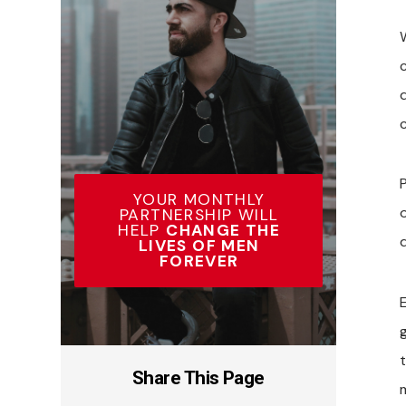
P
YOUR MONTHLY
PARTNERSHIP WILL
HELP
CHANGE THE
LIVES OF MEN
FOREVER
E
t
Share This Page