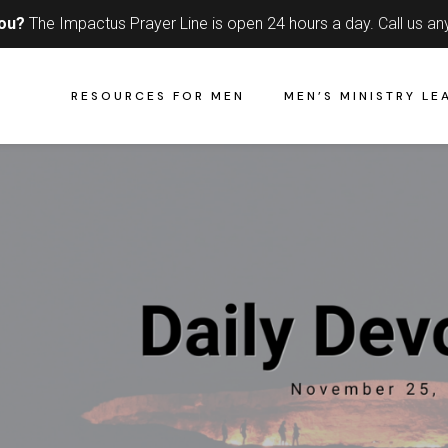
you?
The Impactus Prayer Line is open 24 hours a day.
Call us an
RESOURCES FOR MEN
MEN’S MINISTRY LE