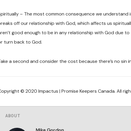
Spiritually – The most common consequence we understand is 
breaks off our relationship with God, which affects us spiritua
aren’t good enough to be in any relationship with God due to 
or turn back to God.
Take a second and consider the cost because there’s no sin i
Copyright © 2020 Impactus | Promise Keepers Canada. All righ
ABOUT
Mike Gordon