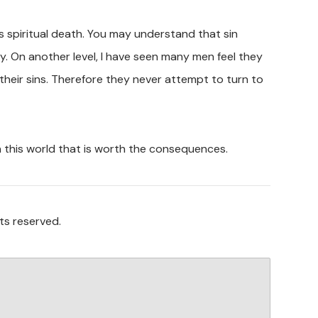
spiritual death. You may understand that sin
lly. On another level, I have seen many men feel they
their sins. Therefore they never attempt to turn to
n this world that is worth the consequences.
ts reserved.