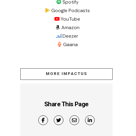
Spotify
Google Podcasts
YouTube
Amazon
Deezer
Gaana
MORE IMPACTUS
Share This Page