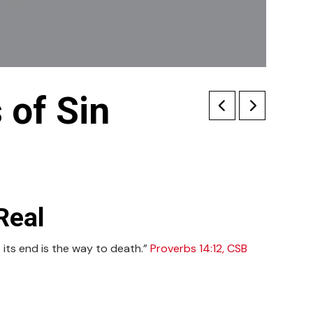
of Sin
Real
 its end is the way to death.”
Proverbs 14:12, CSB