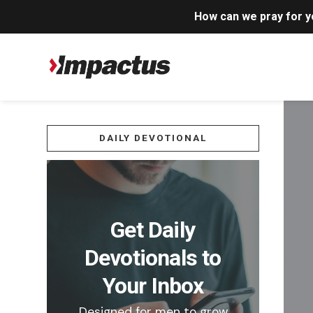
How can we pray for 
DAILY DEVOTIONAL
Get Daily
Devotionals to
Your Inbox
Designed for men to grow