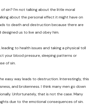
sin? I’m not talking about the little moral
alking about the personal effect it might have on
 leads to death and destruction because there are
designed us to live and obey him.
 leading to health issues and taking a physical toll
ect your blood pressure, sleeping patterns or
e of sin.
he easy way leads to destruction. Interestingly, this
ssness, and brokenness. I think many men go down
tionally. Unfortunately, that is not the case. Many
ughts due to the emotional consequences of sin.