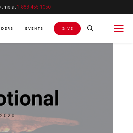
ytime at
1-888-455-1050
ADERS
EVENTS
GIVE