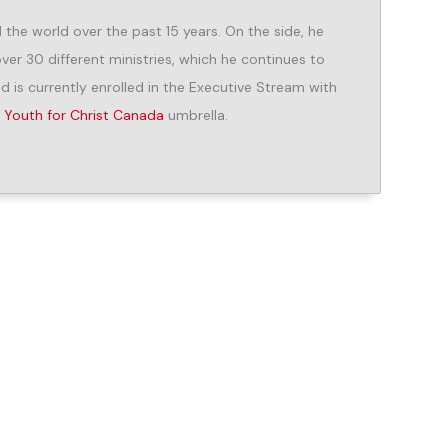
he world over the past 15 years. On the side, he
er 30 different ministries, which he continues to
d is currently enrolled in the Executive Stream with
e
Youth for Christ Canada
umbrella.