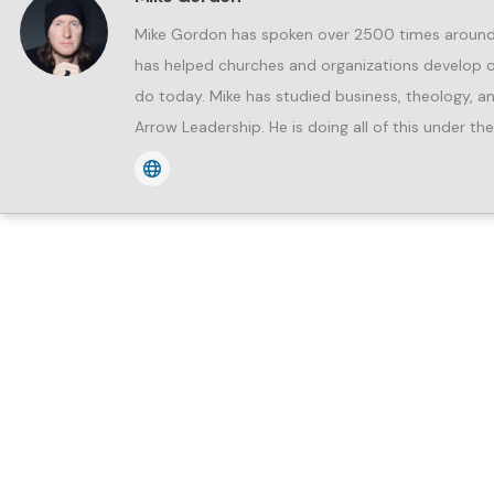
Mike Gordon has spoken over 2500 times around t
has helped churches and organizations develop ov
do today. Mike has studied business, theology, an
Arrow Leadership. He is doing all of this under th