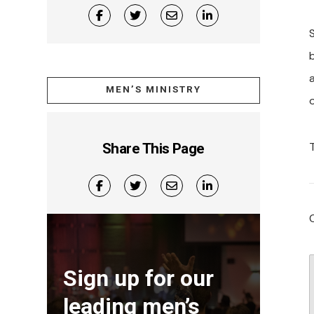
MEN’S MINISTRY
Share This Page
Sign up for our
leading men’s