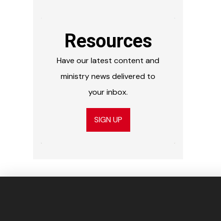
Resources
Have our latest content and
ministry news delivered to
your inbox.
SIGN UP