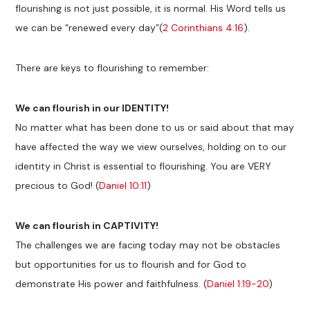
flourishing is not just possible, it is normal. His Word tells us
we can be “renewed every day”(
2 Corinthians 4:16
).
There are keys to flourishing to remember:
We can flourish in our IDENTITY!
No matter what has been done to us or said about that may
have affected the way we view ourselves, holding on to our
identity in Christ is essential to flourishing. You are VERY
precious to God! (
Daniel 10:11
)
We can flourish in CAPTIVITY!
The challenges we are facing today may not be obstacles
but opportunities for us to flourish and for God to
demonstrate His power and faithfulness. (
Daniel 1:19-20
)