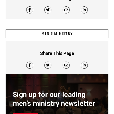
MEN’S MINISTRY
Share This Page
Sign up for our leading
men’s ministry newsletter