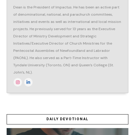
Dean is the President of Impactus. He has been an active part
of denominational, national, and parachurch committees,
initiatives and events as well as international and local mission
projects. He previously served for 13 years as the Executive
Director of Ministry Development and Strategic
Initiatives/Executive Director of Church Ministries for the
Pentecostal Assemblies of Newfoundland and Labrador
(PAONL). He also served as a Part-Time Instructor with
Tyndale University (Toronto, ON) and Queen’s College (St.
John’s, NL).
DAILY DEVOTIONAL