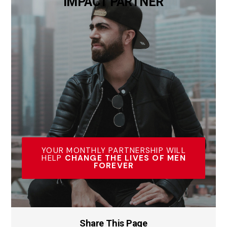
IMPACT PARTNER
YOUR MONTHLY PARTNERSHIP WILL
HELP
CHANGE THE LIVES OF MEN
FOREVER
Share This Page