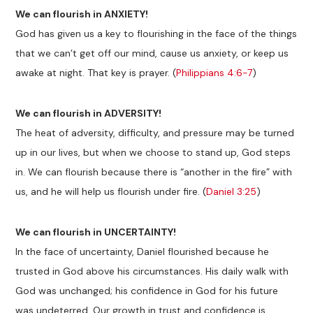
We can flourish in ANXIETY!
God has given us a key to flourishing in the face of the things
that we can’t get off our mind, cause us anxiety, or keep us
awake at night. That key is prayer. (
Philippians 4:6-7
)
We can flourish in ADVERSITY!
The heat of adversity, difficulty, and pressure may be turned
up in our lives, but when we choose to stand up, God steps
in. We can flourish because there is “another in the fire” with
us, and he will help us flourish under fire. (
Daniel 3:25
)
We can flourish in UNCERTAINTY!
In the face of uncertainty, Daniel flourished because he
trusted in God above his circumstances. His daily walk with
God was unchanged; his confidence in God for his future
was undeterred. Our growth in trust and confidence is