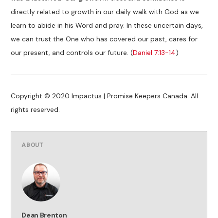
directly related to growth in our daily walk with God as we
learn to abide in his Word and pray. In these uncertain days,
we can trust the One who has covered our past, cares for
our present, and controls our future. (
Daniel 7:13-14
)
Copyright © 2020 Impactus | Promise Keepers Canada. All
rights reserved.
ABOUT
Dean Brenton