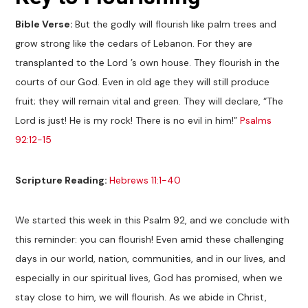
Bible Verse:
But the godly will flourish like palm trees and
grow strong like the cedars of Lebanon. For they are
transplanted to the Lord ’s own house. They flourish in the
courts of our God. Even in old age they will still produce
fruit; they will remain vital and green. They will declare, “The
Lord is just! He is my rock! There is no evil in him!”
Psalms
92:12-15
Scripture Reading:
Hebrews 11:1-40
We started this week in this Psalm 92
, and we conclude with
this reminder: you can flourish! Even amid these challenging
days in our world, nation, communities, and in our lives, and
especially in our spiritual lives, God has promised, when we
stay close to him, we will flourish. As we abide in Christ,