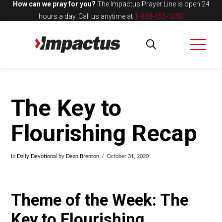
How can we pray for you?
The Impactus Prayer Line is open 24
hours a day.
Call us anytime at
1-888-455-1050
The Key to
Flourishing Recap
In
Daily Devotional
by
Dean Brenton
October 31, 2020
Theme of the Week: The
Key to Flourishing