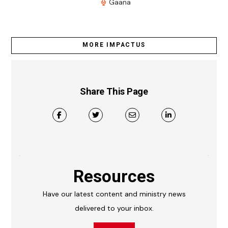
Gaana
MORE IMPACTUS
Share This Page
Resources
Have our latest content and ministry news
delivered to your inbox.