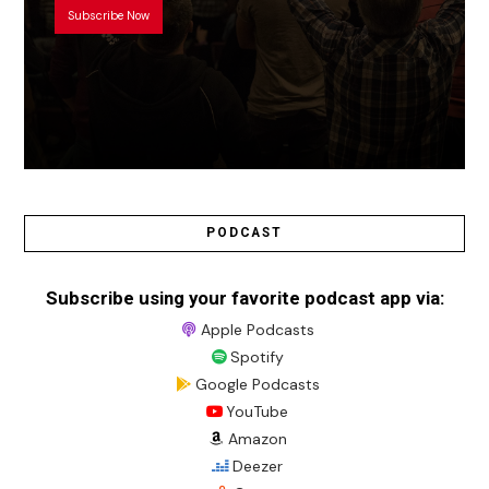
Subscribe Now
PODCAST
Subscribe using your favorite podcast app via:
Apple Podcasts
Spotify
Google Podcasts
YouTube
Amazon
Deezer