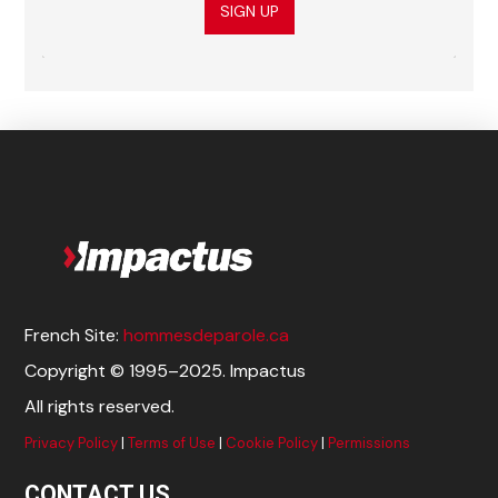
SIGN UP
French Site:
hommesdeparole.ca
Copyright © 1995–2025. Impactus
All rights reserved.
Privacy Policy
|
Terms of Use
|
Cookie Policy
|
Permissions
CONTACT US