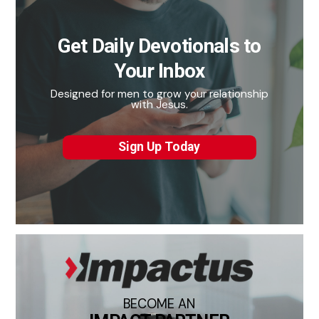
Get Daily Devotionals to
Your Inbox
Designed for men to grow your relationship
with Jesus.
Sign Up Today
BECOME AN