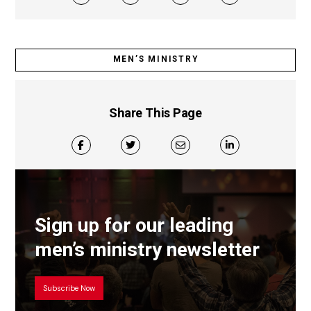
MEN’S MINISTRY
Share This Page
Sign up for our leading
men’s ministry newsletter
Subscribe Now