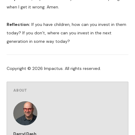
when I get it wrong. Amen.
Reflection:
If you have children, how can you invest in them
today? If you don’t, where can you invest in the next
generation in some way today?
Copyright © 2026 Impactus. All rights reserved.
ABOUT
Darryl Dash