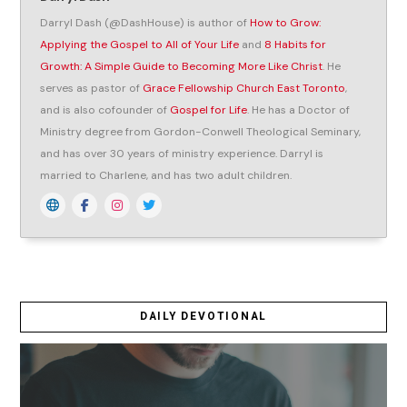
Darryl Dash (@DashHouse) is author of
How to Grow:
Applying the Gospel to All of Your Life
and
8 Habits for
Growth: A Simple Guide to Becoming More Like Christ
. He
serves as pastor of
Grace Fellowship Church East Toronto
,
and is also cofounder of
Gospel for Life
. He has a Doctor of
Ministry degree from Gordon-Conwell Theological Seminary,
and has over 30 years of ministry experience. Darryl is
married to Charlene, and has two adult children.
DAILY DEVOTIONAL