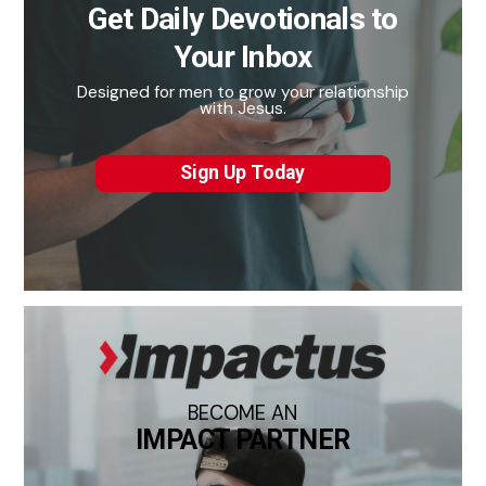
Get Daily Devotionals to
Your Inbox
Designed for men to grow your relationship
with Jesus.
Sign Up Today
BECOME AN
IMPACT PARTNER