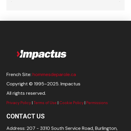
French Site:
hommesdeparole.ca
Copyright © 1995–2025. Impactus
All rights reserved.
Privacy Policy
|
Terms of Use
|
Cookie Policy
|
Permissions
CONTACT US
Address: 207 - 3310 South Service Road, Burlington,