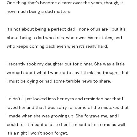
One thing that’s become clearer over the years, though, is
how much being a dad matters.
It’s not about being a perfect dad—none of us are—but it’s
about being a dad who tries, who owns his mistakes, and
who keeps coming back even when it’s really hard.
I recently took my daughter out for dinner. She was a little
worried about what I wanted to say. I think she thought that
I must be dying or had some terrible news to share.
I didn’t. I just looked into her eyes and reminded her that I
loved her and that I was sorry for some of the mistakes that
I made when she was growing up. She forgave me, and I
could tell it meant a lot to her. It meant a lot to me as well.
It’s a night I won’t soon forget.