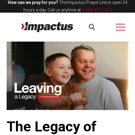
How can we pray for you?
The Impactus Prayer Line is open 24
hours a day.
Call us anytime at
1-888-455-1050
The Legacy of