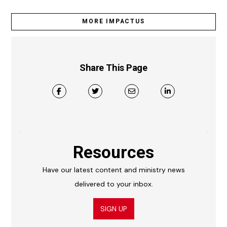
MORE IMPACTUS
Share This Page
Resources
Have our latest content and ministry news
delivered to your inbox.
SIGN UP