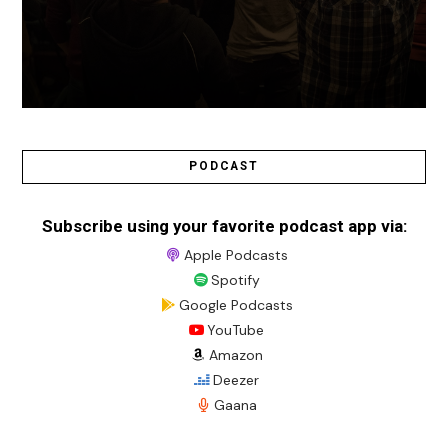
PODCAST
Subscribe using your favorite podcast app via:
Apple Podcasts
Spotify
Google Podcasts
YouTube
Amazon
Deezer
Gaana