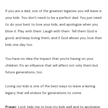
If you are a dad, one of the greatest legacies you will leave is
your kids. You don’t need to be a perfect dad. You just need
to do your best to love your kids, and apologize when you
blow it. Play with them. Laugh with them. Tell them God is
good, and keep loving them, and if God allows you, love their
kids one day too.
You have no idea the impact that you’re having on your
children. It’s an influence that will affect not only them but
future generations, too.
Loving our kids is one of the best ways to leave a lasting
legacy that will endure for generations to come.
Prayer:
Lord, help me to love my kids well and to apologize