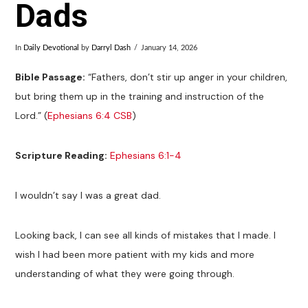
Dads
In
Daily Devotional
by
Darryl Dash
January 14, 2026
Bible Passage:
“Fathers, don’t stir up anger in your children,
but bring them up in the training and instruction of the
Lord.” (
Ephesians 6:4 CSB
)
Scripture Reading:
Ephesians 6:1-4
I wouldn’t say I was a great dad.
Looking back, I can see all kinds of mistakes that I made. I
wish I had been more patient with my kids and more
understanding of what they were going through.