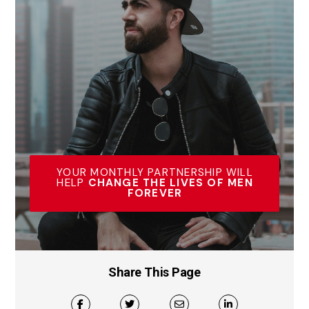
YOUR MONTHLY PARTNERSHIP WILL
HELP
CHANGE THE LIVES OF MEN
FOREVER
Share This Page