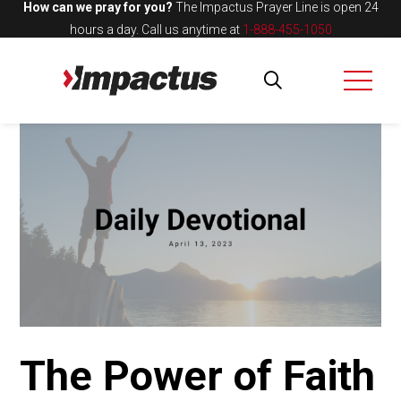
How can we pray for you?
The Impactus Prayer Line is open 24
hours a day.
Call us anytime at
1-888-455-1050
The Power of Faith