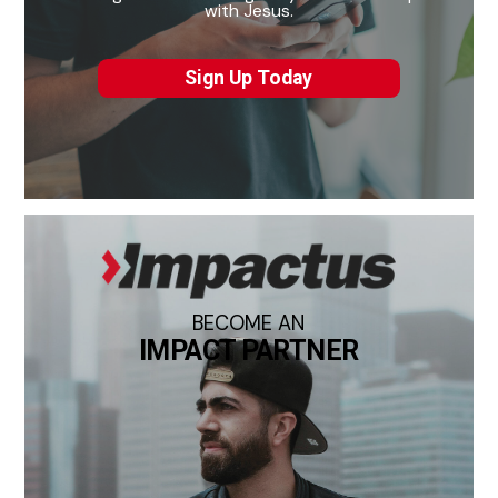
with Jesus.
Sign Up Today
BECOME AN
IMPACT PARTNER