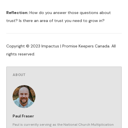
Reflection:
How do you answer those questions about
trust? Is there an area of trust you need to grow in?
Copyright © 2023 Impactus | Promise Keepers Canada. All
rights reserved.
ABOUT
Paul Fraser
Paul is currently serving as the National Church Multiplication