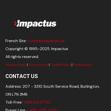
French Site:
hommesdeparole.ca
Copyright © 1995–2025. Impactus
All rights reserved.
Privacy Policy
|
Terms of Use
|
Cookie Policy
|
Permissions
CONTACT US
Address: 207 - 3310 South Service Road, Burlington,
ON L7N 3M6
Toll-Free:
1.888.901.9700
Prayer Line:
1-888-455-1050