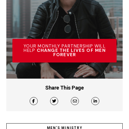
YOUR MONTHLY PARTNERSHIP WILL
HELP
CHANGE THE LIVES OF MEN
FOREVER
Share This Page
MEN’S MINISTRY