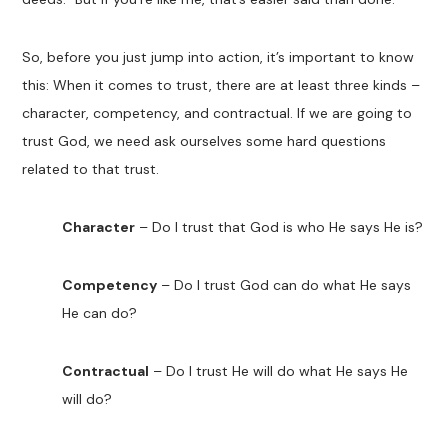
So, before you just jump into action, it’s important to know
this: When it comes to trust, there are at least three kinds –
character, competency, and contractual. If we are going to
trust God, we need ask ourselves some hard questions
related to that trust.
Character
– Do I trust that God is who He says He is?
Competency
– Do I trust God can do what He says
He can do?
Contractual
– Do I trust He will do what He says He
will do?