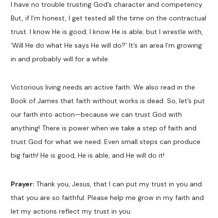
I have no trouble trusting God’s character and competency.
But, if I’m honest, I get tested all the time on the contractual
trust. I know He is good; I know He is able; but I wrestle with,
‘Will He do what He says He will do?’ It’s an area I’m growing
in and probably will for a while.
Victorious living needs an active faith. We also read in the
Book of James that faith without works is dead. So, let’s put
our faith into action—because we can trust God with
anything! There is power when we take a step of faith and
trust God for what we need. Even small steps can produce
big faith! He is good, He is able, and He will do it!
Prayer:
Thank you, Jesus, that I can put my trust in you and
that you are so faithful. Please help me grow in my faith and
let my actions reflect my trust in you.