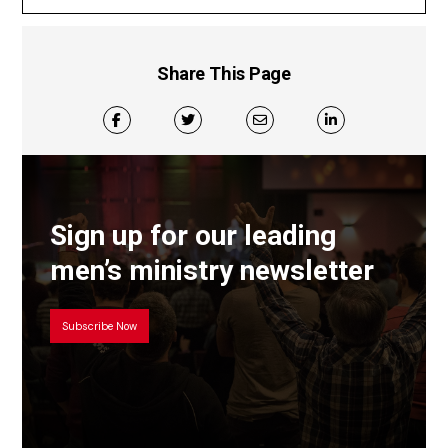
Share This Page
Sign up for our leading
men’s ministry newsletter
Subscribe Now