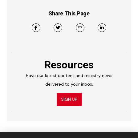
Share This Page
Resources
Have our latest content and ministry news
delivered to your inbox.
SIGN UP