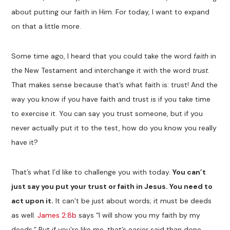
about putting our faith in Him. For today, I want to expand
on that a little more.
Some time ago, I heard that you could take the word
faith
in
the New Testament and interchange it with the word
trust
.
That makes sense because that’s what faith is: trust! And the
way you know if you have faith and trust is if you take time
to exercise it. You can say you trust someone, but if you
never actually put it to the test, how do you know you really
have it?
That’s what I’d like to challenge you with today.
You can’t
just say you put your trust or faith in Jesus. You need to
act upon it.
It can’t be just about words; it must be deeds
as well.
James 2:8b
says “I will show you my faith by my
deeds.” But if you’re like me, that’s easier said than done.