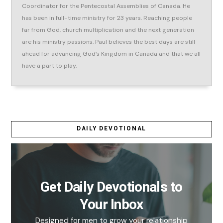
Coordinator for the Pentecostal Assemblies of Canada. He
has been in full-time ministry for 23 years. Reaching people
far from God, church multiplication and the next generation
are his ministry passions. Paul believes the best days are still
ahead for advancing God’s Kingdom in Canada and that we all
have a part to play.
DAILY DEVOTIONAL
Get Daily Devotionals to
Your Inbox
Designed for men to grow your relationship