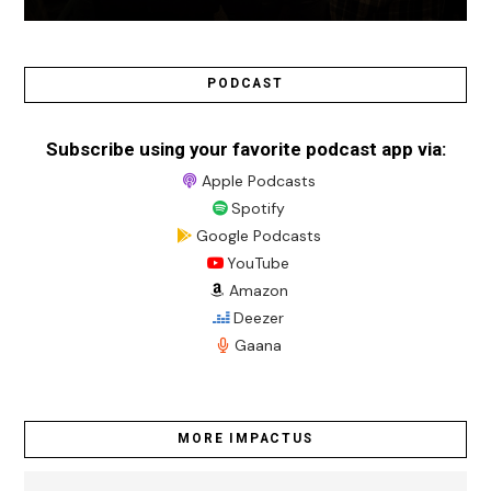
PODCAST
Subscribe using your favorite podcast app via:
Apple Podcasts
Spotify
Google Podcasts
YouTube
Amazon
Deezer
Gaana
MORE IMPACTUS