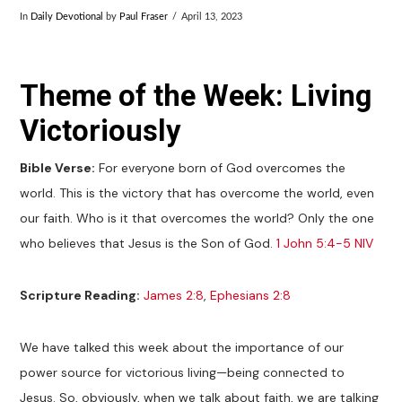
In
Daily Devotional
by
Paul Fraser
April 13, 2023
Theme of the Week: Living
Victoriously
Bible Verse:
For everyone born of God overcomes the
world. This is the victory that has overcome the world, even
our faith. Who is it that overcomes the world? Only the one
who believes that Jesus is the Son of God.
1 John 5:4-5 NIV
Scripture Reading:
James 2:8
,
Ephesians 2:8
We have talked this week about the importance of our
power source for victorious living—being connected to
Jesus. So, obviously, when we talk about faith, we are talking