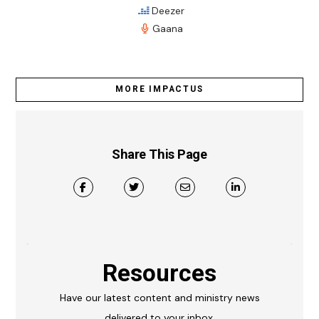
Deezer
Gaana
MORE IMPACTUS
Share This Page
Resources
Have our latest content and ministry news
delivered to your inbox.