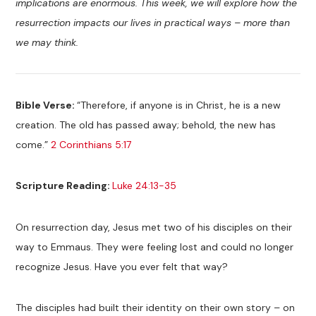
implications are enormous. This week, we will explore how the
resurrection impacts our lives in practical ways – more than
we may think.
Bible Verse:
“Therefore, if anyone is in Christ, he is a new
creation. The old has passed away; behold, the new has
come.”
2 Corinthians 5:17
Scripture Reading:
Luke 24:13-35
On resurrection day, Jesus met two of his disciples on their
way to Emmaus. They were feeling lost and could no longer
recognize Jesus. Have you ever felt that way?
The disciples had built their identity on their own story – on