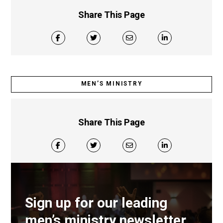
Share This Page
MEN’S MINISTRY
Share This Page
Sign up for our leading
men’s ministry newsletter