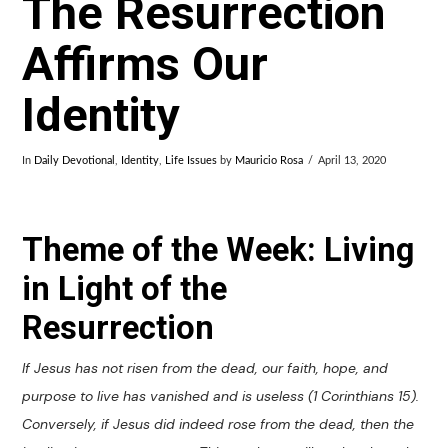
The Resurrection
Affirms Our
Identity
In
Daily Devotional
,
Identity
,
Life Issues
by
Mauricio Rosa
April 13, 2020
Theme of the Week: Living
in Light of the
Resurrection
If Jesus has not risen from the dead, our faith, hope, and
purpose to live has vanished and is useless (1 Corinthians 15
).
Conversely, if Jesus did indeed rose from the dead, then the