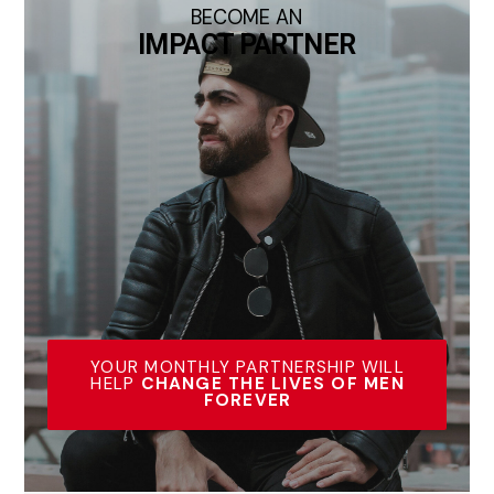
BECOME AN
IMPACT PARTNER
YOUR MONTHLY PARTNERSHIP WILL
HELP
CHANGE THE LIVES OF MEN
FOREVER