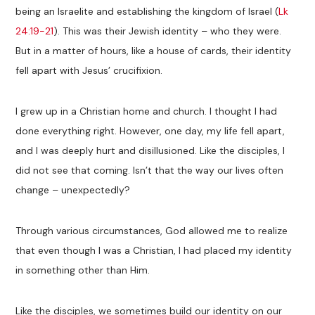
being an Israelite and establishing the kingdom of Israel (
Lk
24:19-21
). This was their Jewish identity – who they were.
But in a matter of hours, like a house of cards, their identity
fell apart with Jesus’ crucifixion.
I grew up in a Christian home and church. I thought I had
done everything right. However, one day, my life fell apart,
and I was deeply hurt and disillusioned. Like the disciples, I
did not see that coming. Isn’t that the way our lives often
change – unexpectedly?
Through various circumstances, God allowed me to realize
that even though I was a Christian, I had placed my identity
in something other than Him.
Like the disciples, we sometimes build our identity on our