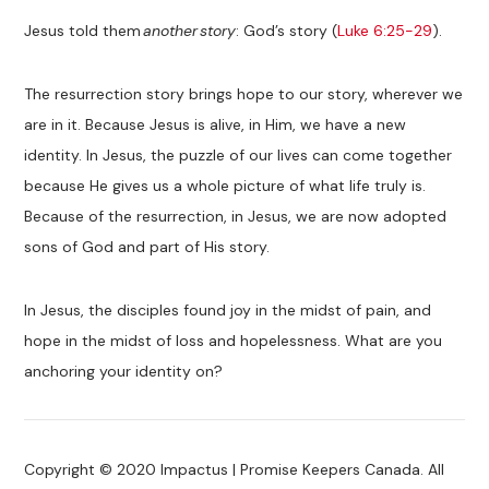
Jesus told them
another story
: God’s story (
Luke 6:25-29
).
The resurrection story brings hope to our story, wherever we
are in it. Because Jesus is alive, in Him, we have a new
identity. In Jesus, the puzzle of our lives can come together
because He gives us a whole picture of what life truly is.
Because of the resurrection, in Jesus, we are now adopted
sons of God and part of His story.
In Jesus, the disciples found joy in the midst of pain, and
hope in the midst of loss and hopelessness. What are you
anchoring your identity on?
Copyright © 2020 Impactus | Promise Keepers Canada. All