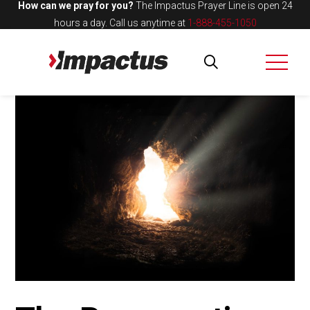
How can we pray for you?
The Impactus Prayer Line is open 24
hours a day.
Call us anytime at
1-888-455-1050