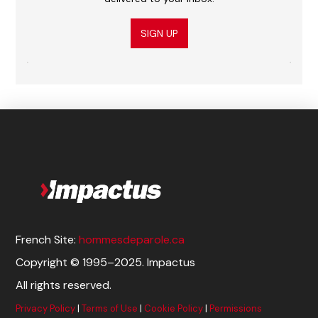
SIGN UP
French Site:
hommesdeparole.ca
Copyright © 1995–2025. Impactus
All rights reserved.
Privacy Policy
|
Terms of Use
|
Cookie Policy
|
Permissions