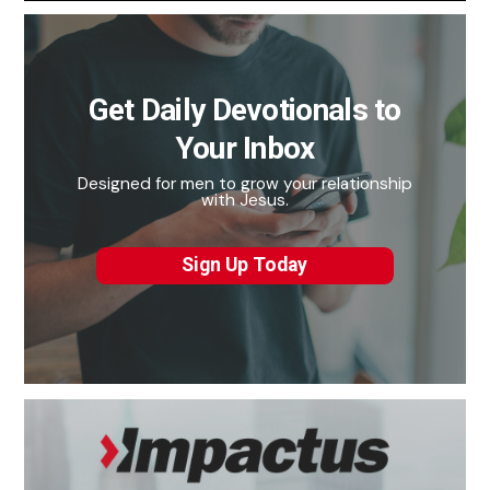
Get Daily Devotionals to
Your Inbox
Designed for men to grow your relationship
with Jesus.
Sign Up Today