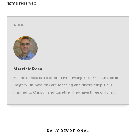
rights reserved.
ABOUT
Mauricio Rosa
Mauricio Rosa is a pastor at First Evangelical Free Church in
Calgary. His passions are teaching and discipleship. He is
married to Christin and together they have three children.
DAILY DEVOTIONAL