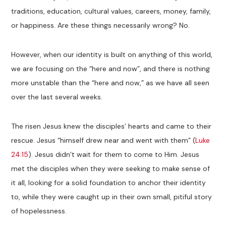
traditions, education, cultural values, careers, money, family,
or happiness. Are these things necessarily wrong? No.
However, when our identity is built on anything of this world,
we are focusing on the “here and now”, and there is nothing
more unstable than the “here and now,” as we have all seen
over the last several weeks.
The risen Jesus knew the disciples’ hearts and came to their
rescue. Jesus “himself drew near and went with them” (
Luke
24:15
). Jesus didn’t wait for them to come to Him. Jesus
met the disciples when they were seeking to make sense of
it all, looking for a solid foundation to anchor their identity
to, while they were caught up in their own small, pitiful story
of hopelessness.