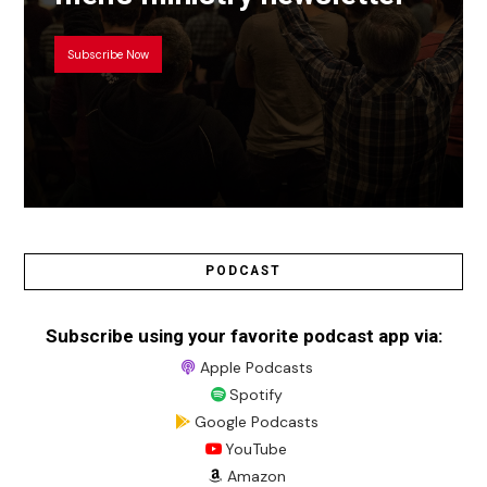
Subscribe Now
PODCAST
Subscribe using your favorite podcast app via:
Apple Podcasts
Spotify
Google Podcasts
YouTube
Amazon