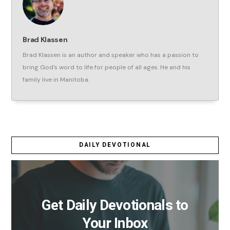
Brad Klassen
Brad Klassen is an author and speaker who has a passion to
bring God's word to life for people of all ages. He and his
family live in Manitoba.
DAILY DEVOTIONAL
Get Daily Devotionals to
Your Inbox