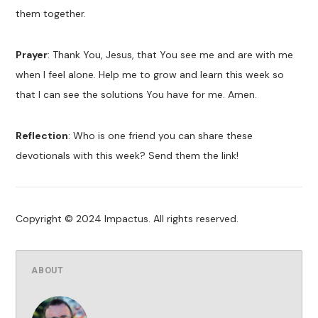
them together.
Prayer
: Thank You, Jesus, that You see me and are with me
when I feel alone. Help me to grow and learn this week so
that I can see the solutions You have for me. Amen.
Reflection
: Who is one friend you can share these
devotionals with this week? Send them the link!
Copyright © 2024 Impactus. All rights reserved.
ABOUT