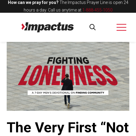
How can we pray for you?
The Impactus Prayer Line is open 24
hours a day.
Call us anytime at
1-888-455-1050
The Very First “Not