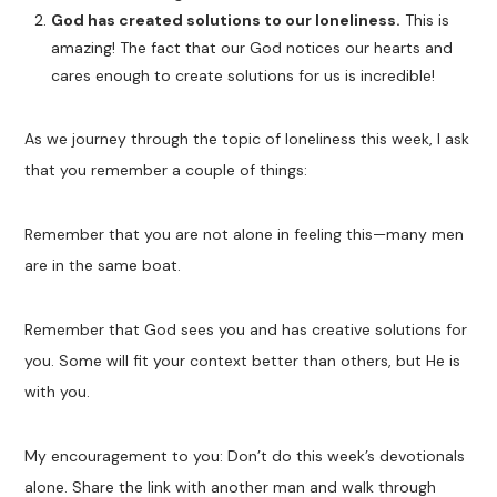
God has created solutions to our loneliness.
This is
amazing! The fact that our God notices our hearts and
cares enough to create solutions for us is incredible!
As we journey through the topic of loneliness this week, I ask
that you remember a couple of things:
Remember that you are not alone in feeling this—many men
are in the same boat.
Remember that God sees you and has creative solutions for
you. Some will fit your context better than others, but He is
with you.
My encouragement to you: Don’t do this week’s devotionals
alone. Share the link with another man and walk through