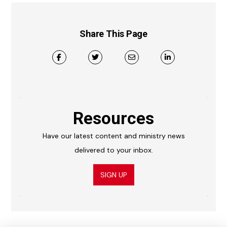
Share This Page
Resources
Have our latest content and ministry news
delivered to your inbox.
SIGN UP