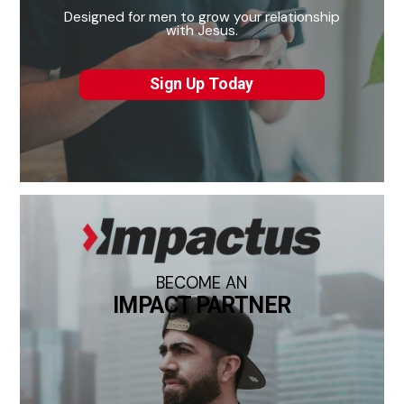
Designed for men to grow your relationship
with Jesus.
Sign Up Today
BECOME AN
IMPACT PARTNER