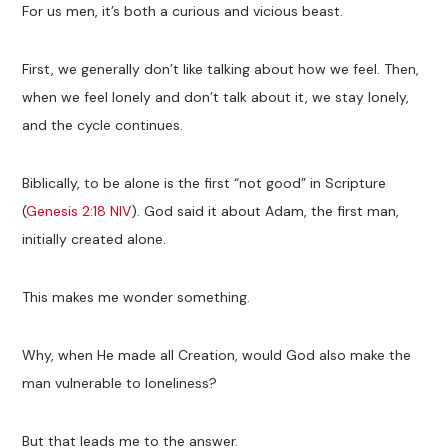
For us men, it’s both a curious and vicious beast.
First, we generally don’t like talking about how we feel. Then,
when we feel lonely and don’t talk about it, we stay lonely,
and the cycle continues.
Biblically, to be alone is the first “not good” in Scripture
(
Genesis 2:18 NIV
). God said it about Adam, the first man,
initially created alone.
This makes me wonder something.
Why, when He made all Creation, would God also make the
man vulnerable to loneliness?
But that leads me to the answer.