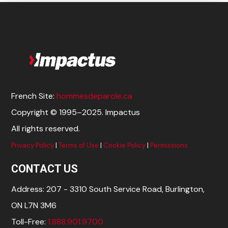
French Site:
hommesdeparole.ca
Copyright © 1995–2025. Impactus
All rights reserved.
Privacy Policy
|
Terms of Use
|
Cookie Policy
|
Permissions
CONTACT US
Address: 207 - 3310 South Service Road, Burlington,
ON L7N 3M6
Toll-Free:
1.888.901.9700