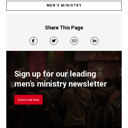
MEN’S MINISTRY
Share This Page
Sign up for our leading
men’s ministry newsletter
Subscribe Now