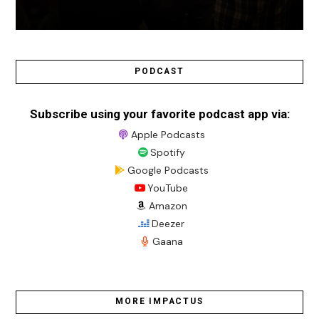
PODCAST
Subscribe using your favorite podcast app via:
Apple Podcasts
Spotify
Google Podcasts
YouTube
Amazon
Deezer
Gaana
MORE IMPACTUS