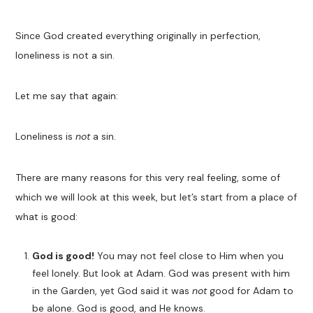
Since God created everything originally in perfection,
loneliness is not a sin.
Let me say that again:
Loneliness is
not
a sin.
There are many reasons for this very real feeling, some of
which we will look at this week, but let’s start from a place of
what is good:
God is good!
You may not feel close to Him when you
feel lonely. But look at Adam. God was present with him
in the Garden, yet God said it was
not
good for Adam to
be alone. God is good, and He knows.