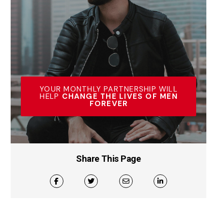
YOUR MONTHLY PARTNERSHIP WILL
HELP
CHANGE THE LIVES OF MEN
FOREVER
Share This Page