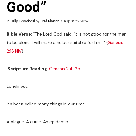
Good”
In
Daily Devotional
by
Brad Klassen
August 25, 2024
Bible Verse
: “The Lord God said, ‘It is not good for the man
to be alone. I will make a helper suitable for him.’” (
Genesis
2:18 NIV
)
Scripture Reading
:
Genesis 2:4-25
Loneliness.
It’s been called many things in our time.
A plague. A curse. An epidemic.