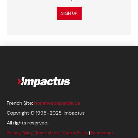
SIGN UP
French Site:
hommesdeparole.ca
Copyright © 1995–2025. Impactus
All rights reserved.
Privacy Policy
|
Terms of Use
|
Cookie Policy
|
Permissions