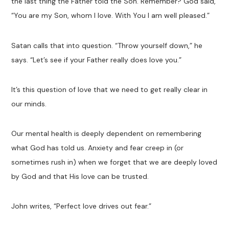
the last thing the Father told the Son. Remember? God said,
“You are my Son, whom I love. With You I am well pleased.”
Satan calls that into question. “Throw yourself down,” he
says. “Let’s see if your Father really does love you.”
It’s this question of love that we need to get really clear in
our minds.
Our mental health is deeply dependent on remembering
what God has told us. Anxiety and fear creep in (or
sometimes rush in) when we forget that we are deeply loved
by God and that His love can be trusted.
John writes, “Perfect love drives out fear.”