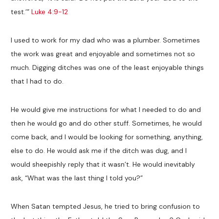
test.’”
Luke 4:9-12
I used to work for my dad who was a plumber. Sometimes
the work was great and enjoyable and sometimes not so
much. Digging ditches was one of the least enjoyable things
that I had to do.
He would give me instructions for what I needed to do and
then he would go and do other stuff. Sometimes, he would
come back, and I would be looking for something, anything,
else to do. He would ask me if the ditch was dug, and I
would sheepishly reply that it wasn’t. He would inevitably
ask, “What was the last thing I told you?”
When Satan tempted Jesus, he tried to bring confusion to