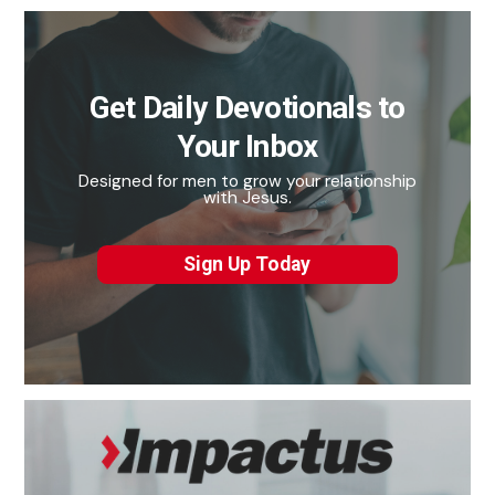
Get Daily Devotionals to
Your Inbox
Designed for men to grow your relationship
with Jesus.
Sign Up Today