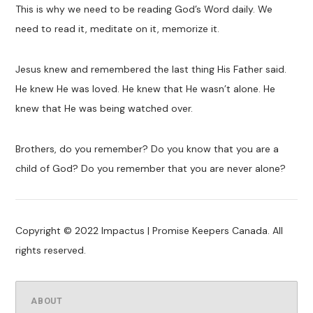
This is why we need to be reading God’s Word daily. We
need to read it, meditate on it, memorize it.
Jesus knew and remembered the last thing His Father said.
He knew He was loved. He knew that He wasn’t alone. He
knew that He was being watched over.
Brothers, do you remember? Do you know that you are a
child of God? Do you remember that you are never alone?
Copyright © 2022 Impactus | Promise Keepers Canada. All
rights reserved.
ABOUT