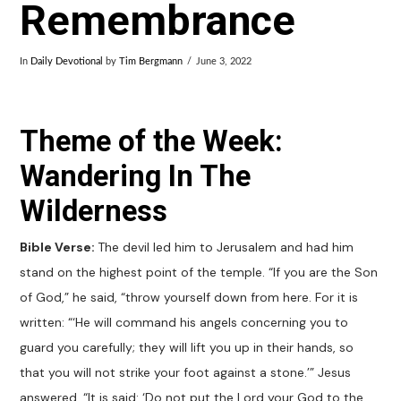
Remembrance
In
Daily Devotional
by
Tim Bergmann
June 3, 2022
Theme of the Week:
Wandering In The
Wilderness
Bible Verse:
The devil led him to Jerusalem and had him
stand on the highest point of the temple. “If you are the Son
of God,” he said, “throw yourself down from here. For it is
written: “‘He will command his angels concerning you to
guard you carefully; they will lift you up in their hands, so
that you will not strike your foot against a stone.’” Jesus
answered, “It is said: ‘Do not put the Lord your God to the