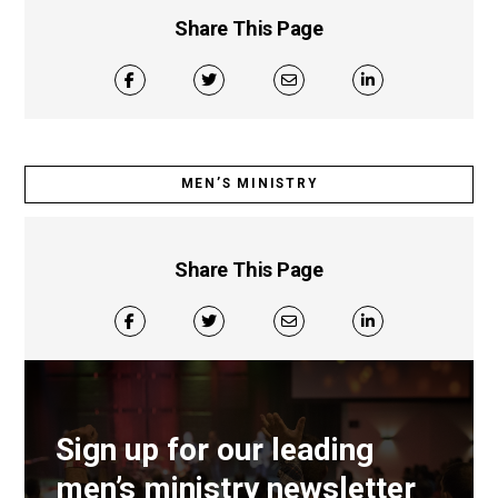
Share This Page
MEN’S MINISTRY
Share This Page
Sign up for our leading
men’s ministry newsletter