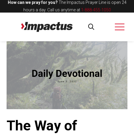
How can we pray for you?
The Impactus Prayer Line is open 24
hours a day.
Call us anytime at
1-888-455-1050
The Way of