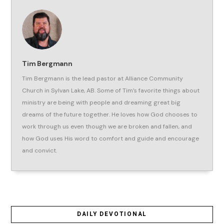
Tim Bergmann
Tim Bergmann is the lead pastor at Alliance Community
Church in Sylvan Lake, AB. Some of Tim’s favorite things about
ministry are being with people and dreaming great big
dreams of the future together. He loves how God chooses to
work through us even though we are broken and fallen, and
how God uses His word to comfort and guide and encourage
and convict.
DAILY DEVOTIONAL