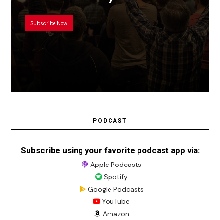
Subscribe Now
PODCAST
Subscribe using your favorite podcast app via:
Apple Podcasts
Spotify
Google Podcasts
YouTube
Amazon