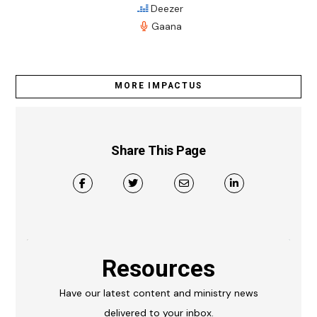
Deezer
Gaana
MORE IMPACTUS
Share This Page
Resources
Have our latest content and ministry news
delivered to your inbox.