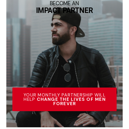
BECOME AN
IMPACT PARTNER
YOUR MONTHLY PARTNERSHIP WILL
HELP
CHANGE THE LIVES OF MEN
FOREVER