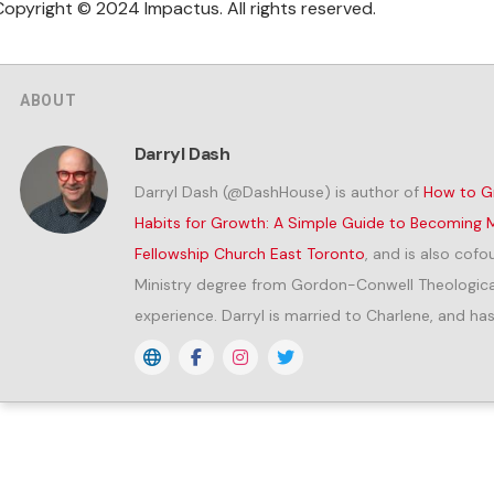
Copyright © 2024 Impactus. All rights reserved.
ABOUT
Darryl Dash
Darryl Dash (@DashHouse) is author of
How to Gr
Habits for Growth: A Simple Guide to Becoming M
Fellowship Church East Toronto
, and is also cof
Ministry degree from Gordon-Conwell Theological
experience. Darryl is married to Charlene, and has