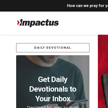
How can we pray for 
DAILY DEVOTIONAL
Get Daily
Devotionals to
Your Inbox
Designed for men to grow