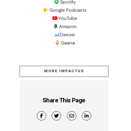
Spotify
Google Podcasts
YouTube
Amazon
Deezer
Gaana
MORE IMPACTUS
Share This Page