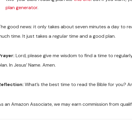
plan generator
.
The good news: it only takes about seven minutes a day to read
much time. It just takes a
regular
time and a good plan.
Prayer:
Lord, please give me wisdom to find a time to regularl
plan. In Jesus’ Name. Amen.
Reflection:
What’s the best time to read the Bible for you? An
As an Amazon Associate, we may earn commission from quali