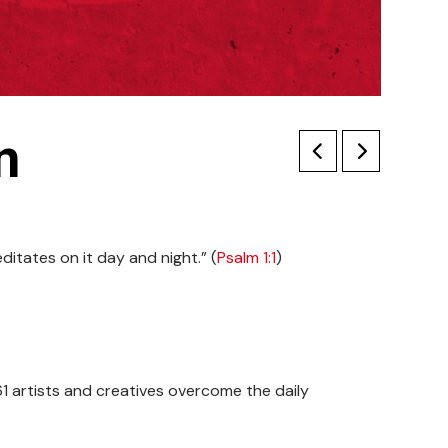
n
editates on it day and night.” (
Psalm 1:1
)
161 artists and creatives overcome the daily