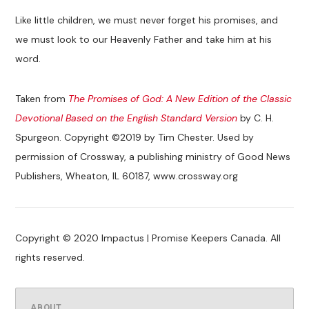
Like little children, we must never forget his promises, and
we must look to our Heavenly Father and take him at his
word.
Taken from
The Promises of God: A New Edition of the Classic
Devotional Based on the English Standard Version
by C. H.
Spurgeon. Copyright ©2019 by Tim Chester. Used by
permission of Crossway, a publishing ministry of Good News
Publishers, Wheaton, IL 60187, www.crossway.org
Copyright © 2020 Impactus | Promise Keepers Canada. All
rights reserved.
ABOUT