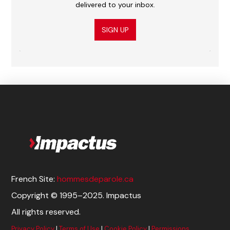
delivered to your inbox.
SIGN UP
French Site:
hommesdeparole.ca
Copyright © 1995–2025. Impactus
All rights reserved.
Privacy Policy
|
Terms of Use
|
Cookie Policy
|
Permissions