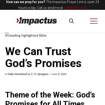
How can we pray for you?
The Impactus Prayer Line is open 24
hours a day.
Call us anytime at
1-888-455-1050
We Can Trust
God’s Promises
In
Daily Devotional
by
C. H. Spurgeon
June 8, 2020
Theme of the Week: God’s
Promises for All Times