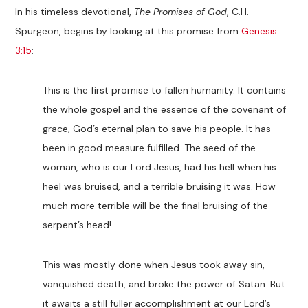
In his timeless devotional,
The Promises of God
, C.H.
Spurgeon, begins by looking at this promise from
Genesis
3:15
:
This is the first promise to fallen humanity. It contains
the whole gospel and the essence of the covenant of
grace, God’s eternal plan to save his people. It has
been in good measure fulfilled. The seed of the
woman, who is our Lord Jesus, had his hell when his
heel was bruised, and a terrible bruising it was. How
much more terrible will be the final bruising of the
serpent’s head!
This was mostly done when Jesus took away sin,
vanquished death, and broke the power of Satan. But
it awaits a still fuller accomplishment at our Lord’s