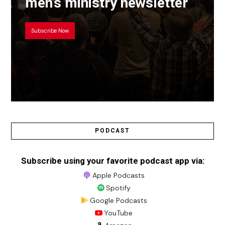
men’s ministry newsletter
Subscribe Now
PODCAST
Subscribe using your favorite podcast app via:
Apple Podcasts
Spotify
Google Podcasts
YouTube