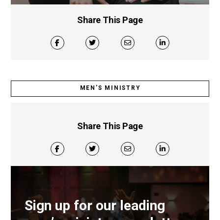
Share This Page
MEN’S MINISTRY
Share This Page
Sign up for our leading