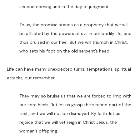
second coming and in the day of judgment.
To us, the promise stands as a prophecy that we will
be afflicted by the powers of evil in our bodily life, and
thus bruised in our heel. But we will triumph in Christ,
who sets his foot on the old serpent’s head.
Life can have many unexpected turns, temptations, spiritual
attacks, but remember:
They may so bruise us that we are forced to limp with
our sore heels. But let us grasp the second part of the
text, and we will not be dismayed. By faith, let us
rejoice that we will yet reign in Christ Jesus, the
woman’s offspring.