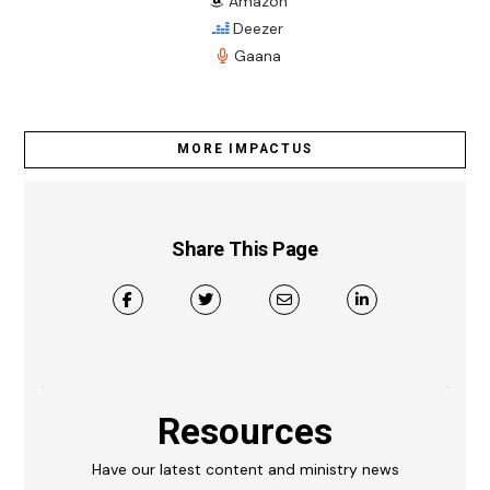
Amazon
Deezer
Gaana
MORE IMPACTUS
Share This Page
Resources
Have our latest content and ministry news