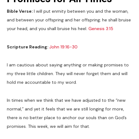
Bible Verse:
I will put enmity between you and the woman,
and between your offspring and her offspring; he shall bruise
your head, and you shall bruise his heel.
Genesis 3:15
Scripture Reading:
John 19:16-30
I am cautious about saying anything or making promises to
my three little children. They will never forget them and will
hold me accountable to my word.
In times when we think that we have adjusted to the “new
normal,” and yet it feels that we are still longing for more,
there is no better place to anchor our souls than on God’s
promises. This week, we will aim for that.