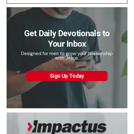
Get Daily Devotionals to
Your Inbox
Designed for men to grow your relationship
with Jesus.
Sign Up Today