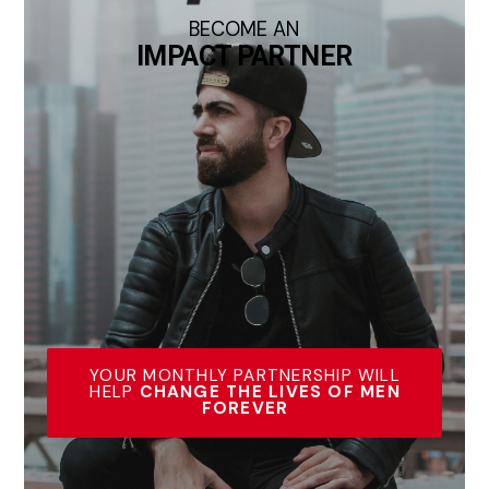
BECOME AN
IMPACT PARTNER
YOUR MONTHLY PARTNERSHIP WILL
HELP
CHANGE THE LIVES OF MEN
FOREVER