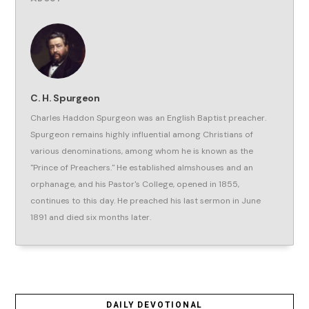
C. H. Spurgeon
Charles Haddon Spurgeon was an English Baptist preacher.
Spurgeon remains highly influential among Christians of
various denominations, among whom he is known as the
"Prince of Preachers." He established almshouses and an
orphanage, and his Pastor's College, opened in 1855,
continues to this day. He preached his last sermon in June
1891 and died six months later.
DAILY DEVOTIONAL