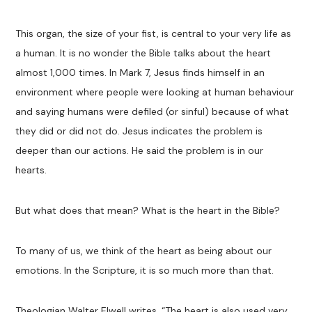
This organ, the size of your fist, is central to your very life as
a human. It is no wonder the Bible talks about the heart
almost 1,000 times. In Mark 7
, Jesus finds himself in an
environment where people were looking at human behaviour
and saying humans were defiled (or sinful) because of what
they did or did not do. Jesus indicates the problem is
deeper than our actions. He said the problem is in our
hearts.
But what does that mean? What is the heart in the Bible?
To many of us, we think of the heart as being about our
emotions. In the Scripture, it is so much more than that.
Theologian Walter Elwell writes, “The heart is also used very