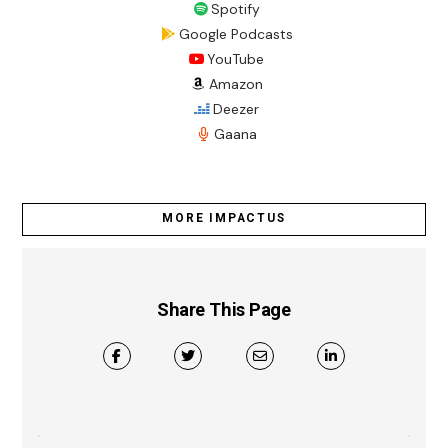
Spotify
Google Podcasts
YouTube
Amazon
Deezer
Gaana
MORE IMPACTUS
Share This Page