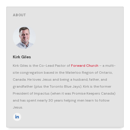
ABOUT
Kirk Giles
Kirk Giles is the Co-Lead Pastor of
Forward Church
– a multi-
site congregation based in the Waterloo Region of Ontario,
Canada. He loves Jesus and being a husband, father, and
grandfather (plus the Toronto Blue Jays). Kirk is the former
President of Impactus (when it was Promise Keepers Canada)
and has spent nearly 30 years helping men learn to follow
Jesus.