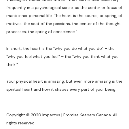
frequently in a psychological sense, as the center or focus of
man’s inner personal life. The heart is the source, or spring, of
motives; the seat of the passions; the center of the thought
processes; the spring of conscience.”
In short, the heart is the “why you do what you do” – the
“why you feel what you feel” – the “why you think what you
think.”
Your physical heart is amazing, but even more amazing is the
spiritual heart and how it shapes every part of your being.
Copyright © 2020 Impactus | Promise Keepers Canada. All
rights reserved.