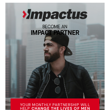
BECOME AN
IMPACT PARTNER
YOUR MONTHLY PARTNERSHIP WILL
HELP
CHANGE THE LIVES OF MEN