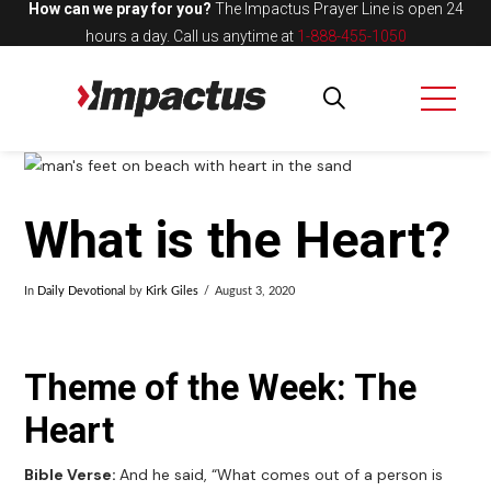
How can we pray for you?
The Impactus Prayer Line is open 24
hours a day.
Call us anytime at
1-888-455-1050
What is the Heart?
In
Daily Devotional
by
Kirk Giles
August 3, 2020
Theme of the Week: The
Heart
Bible Verse:
And he said, “What comes out of a person is