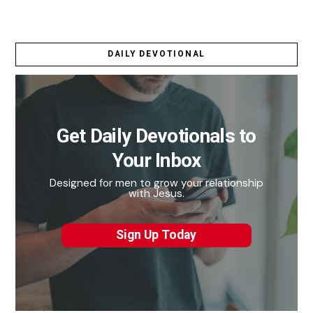
DAILY DEVOTIONAL
Get Daily Devotionals to
Your Inbox
Designed for men to grow your relationship
with Jesus.
Sign Up Today