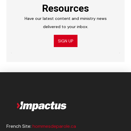
Resources
Have our latest content and ministry news
delivered to your inbox.
SIGN UP
French Site:
hommesdeparole.ca