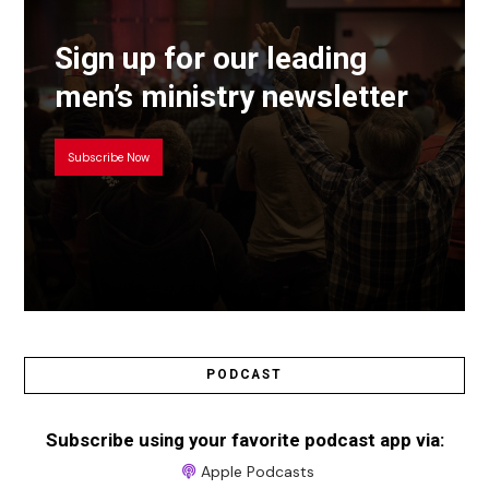
Sign up for our leading
men’s ministry newsletter
Subscribe Now
PODCAST
Subscribe using your favorite podcast app via:
Apple Podcasts