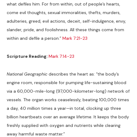
what defiles him. For from within, out of people’s hearts,
come evil thoughts, sexual immoralities, thefts, murders,
adulteries, greed, evil actions, deceit, self-indulgence, envy,
slander, pride, and foolishness. All these things come from
within and defile a person.”
Mark 7:21-23
Scripture Reading:
Mark 7:14-23
National Geographic
describes the heart as: “the body’s
engine room, responsible for pumping life-sustaining blood
via a 60,000-mile-long (97,000-kilometer-long) network of
vessels. The organ works ceaselessly, beating 100,000 times
a day, 40 million times a year—in total, clocking up three
billion heartbeats over an average lifetime. It keeps the body
freshly supplied with oxygen and nutrients while clearing
away harmful waste matter.”