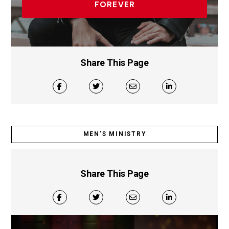
FOREVER
Share This Page
MEN’S MINISTRY
Share This Page